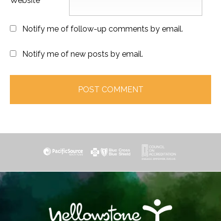
Website
Notify me of follow-up comments by email.
Notify me of new posts by email.