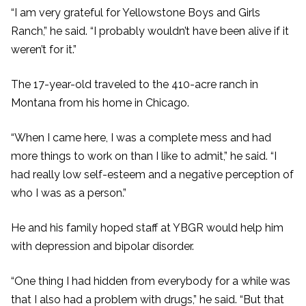
“I am very grateful for Yellowstone Boys and Girls
Ranch,” he said. “I probably wouldn’t have been alive if it
weren’t for it.”
The 17-year-old traveled to the 410-acre ranch in
Montana from his home in Chicago.
“When I came here, I was a complete mess and had
more things to work on than I like to admit,” he said. “I
had really low self-esteem and a negative perception of
who I was as a person.”
He and his family hoped staff at YBGR would help him
with depression and bipolar disorder.
“One thing I had hidden from everybody for a while was
that I also had a problem with drugs,” he said. “But that