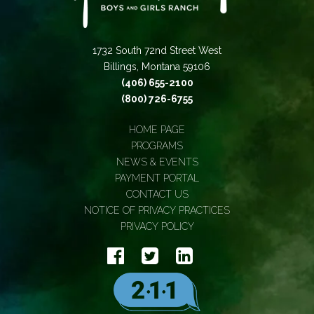
1732 South 72nd Street West
Billings, Montana 59106
(406) 655-2100
(800) 726-6755
HOME PAGE
PROGRAMS
NEWS & EVENTS
PAYMENT PORTAL
CONTACT US
NOTICE OF PRIVACY PRACTICES
PRIVACY POLICY