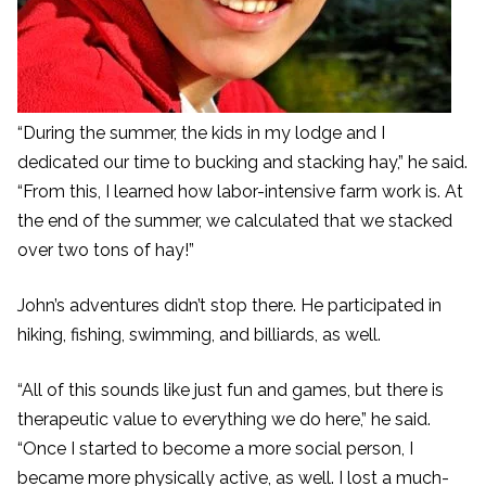
“During the summer, the kids in my lodge and I
dedicated our time to bucking and stacking hay,” he said.
“From this, I learned how labor-intensive farm work is. At
the end of the summer, we calculated that we stacked
over two tons of hay!”
John’s adventures didn’t stop there. He participated in
hiking, fishing, swimming, and billiards, as well.
“All of this sounds like just fun and games, but there is
therapeutic value to everything we do here,” he said.
“Once I started to become a more social person, I
became more physically active, as well. I lost a much-