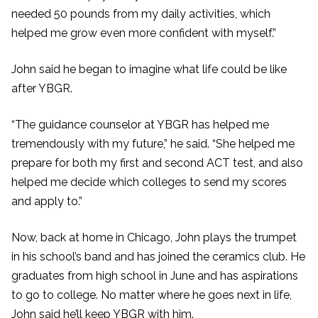
needed 50 pounds from my daily activities, which
helped me grow even more confident with myself.”
John said he began to imagine what life could be like
after YBGR.
“The guidance counselor at YBGR has helped me
tremendously with my future,” he said. “She helped me
prepare for both my first and second ACT test, and also
helped me decide which colleges to send my scores
and apply to.”
Now, back at home in Chicago, John plays the trumpet
in his school’s band and has joined the ceramics club. He
graduates from high school in June and has aspirations
to go to college. No matter where he goes next in life,
John said he’ll keep YBGR with him.