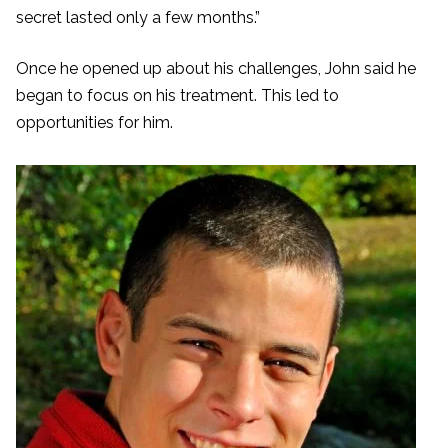
secret lasted only a few months.”
Once he opened up about his challenges, John said he
began to focus on his treatment. This led to
opportunities for him.