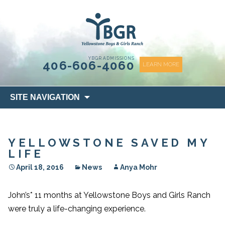
content
YBGR ADMISSIONS
406-606-4060
LEARN MORE
Skip
SITE NAVIGATION
to
content
YELLOWSTONE SAVED MY
LIFE
April 18, 2016
News
Anya Mohr
John’s* 11 months at Yellowstone Boys and Girls Ranch
were truly a life-changing experience.