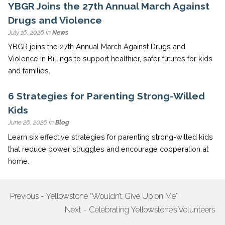
YBGR Joins the 27th Annual March Against
Drugs and Violence
July 16, 2026 in
News
YBGR joins the 27th Annual March Against Drugs and
Violence in Billings to support healthier, safer futures for kids
and families.
6 Strategies for Parenting Strong-Willed
Kids
June 26, 2026 in
Blog
Learn six effective strategies for parenting strong-willed kids
that reduce power struggles and encourage cooperation at
home.
Previous - Yellowstone “Wouldn’t Give Up on Me”
POST
Next - Celebrating Yellowstone’s Volunteers
NAVIGATION