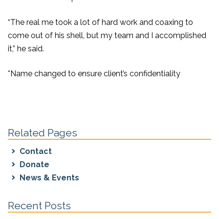
“The real me took a lot of hard work and coaxing to
come out of his shell, but my team and I accomplished
it,” he said.
*Name changed to ensure client’s confidentiality
Related Pages
Contact
Donate
News & Events
Recent Posts