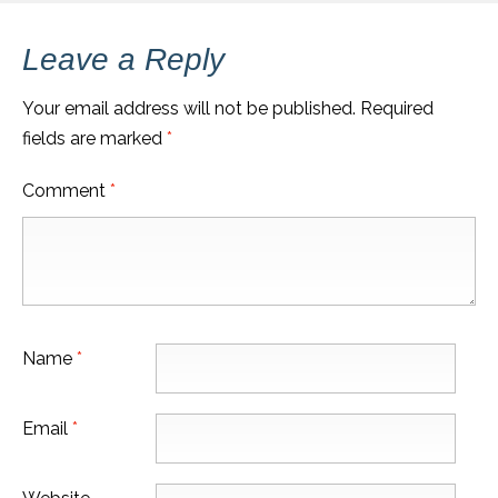
Leave a Reply
Your email address will not be published.
Required
fields are marked
*
Comment
*
Name
*
Email
*