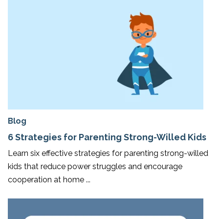
Blog
6 Strategies for Parenting Strong-Willed Kids
Learn six effective strategies for parenting strong-willed
kids that reduce power struggles and encourage
cooperation at home ...