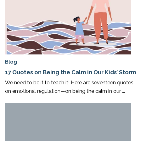
Blog
17 Quotes on Being the Calm in Our Kids’ Storm
We need to be it to teach it! Here are seventeen quotes
on emotional regulation—on being the calm in our ...