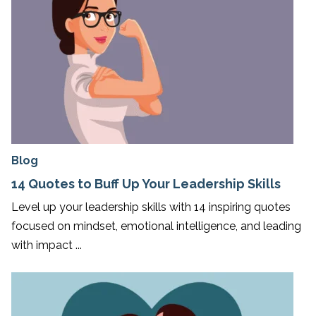
Blog
14 Quotes to Buff Up Your Leadership Skills
Level up your leadership skills with 14 inspiring quotes
focused on mindset, emotional intelligence, and leading
with impact ...