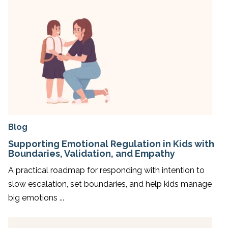
Blog
Supporting Emotional Regulation in Kids with
Boundaries, Validation, and Empathy
A practical roadmap for responding with intention to
slow escalation, set boundaries, and help kids manage
big emotions ...