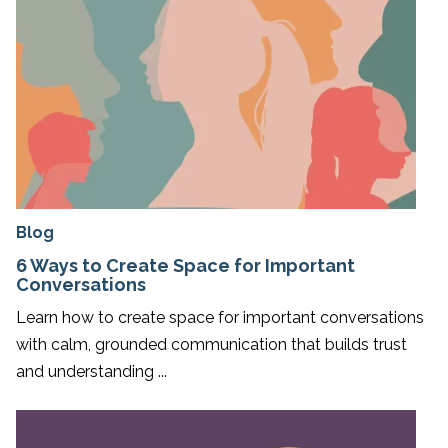
Blog
6 Ways to Create Space for Important
Conversations
Learn how to create space for important conversations
with calm, grounded communication that builds trust
and understanding ...