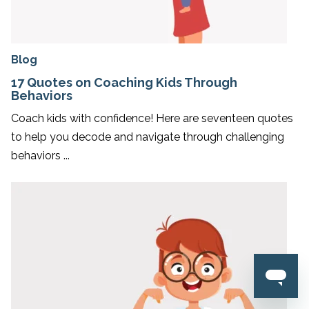
Blog
17 Quotes on Coaching Kids Through
Behaviors
Coach kids with confidence! Here are seventeen quotes
to help you decode and navigate through challenging
behaviors ...