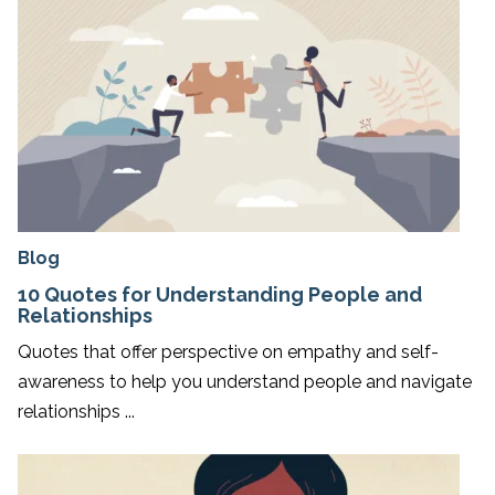
Blog
10 Quotes for Understanding People and
Relationships
Quotes that offer perspective on empathy and self-
awareness to help you understand people and navigate
relationships ...