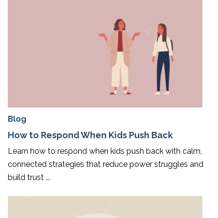
Blog
How to Respond When Kids Push Back
Learn how to respond when kids push back with calm,
connected strategies that reduce power struggles and
build trust ...