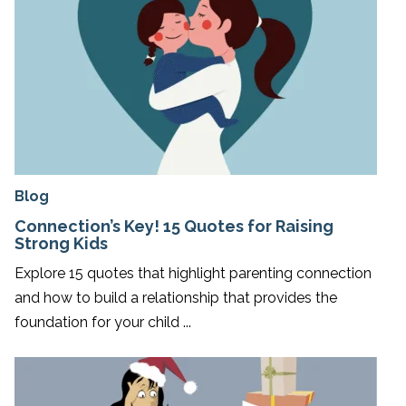
Blog
Connection’s Key! 15 Quotes for Raising
Strong Kids
Explore 15 quotes that highlight parenting connection
and how to build a relationship that provides the
foundation for your child ...