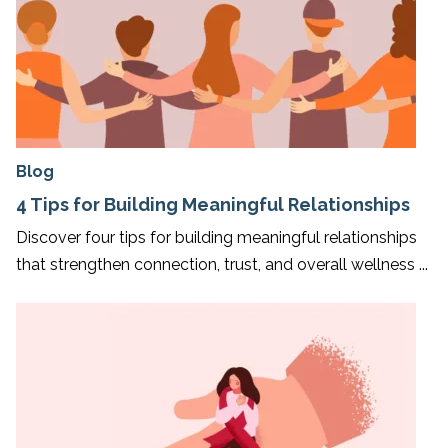
Blog
4 Tips for Building Meaningful Relationships
Discover four tips for building meaningful relationships
that strengthen connection, trust, and overall wellness ...