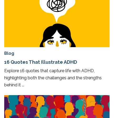
Blog
16 Quotes That Illustrate ADHD
Explore 16 quotes that capture life with ADHD,
highlighting both the challenges and the strengths
behind it ...