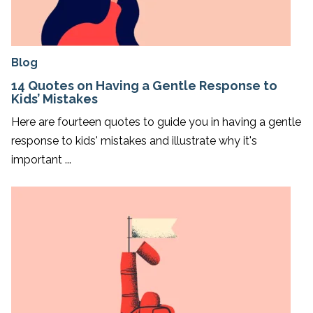
Blog
14 Quotes on Having a Gentle Response to
Kids’ Mistakes
Here are fourteen quotes to guide you in having a gentle
response to kids' mistakes and illustrate why it's
important ...