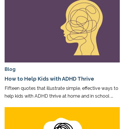
Blog
How to Help Kids with ADHD Thrive
Fifteen quotes that illustrate simple, effective ways to
help kids with ADHD thrive at home and in school ...