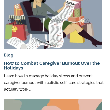
Blog
How to Combat Caregiver Burnout Over the
Holidays
Learn how to manage holiday stress and prevent
caregiver burnout with realistic self-care strategies that
actually work ...