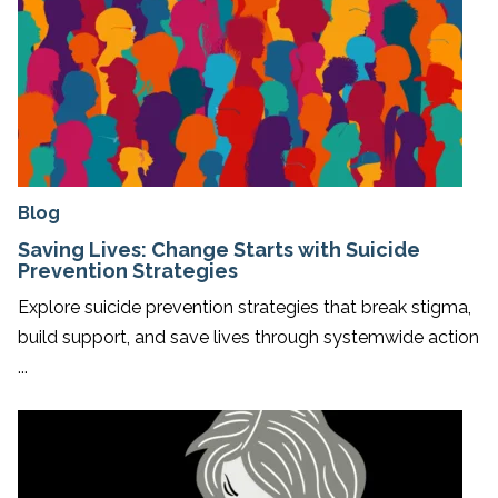
Blog
Saving Lives: Change Starts with Suicide
Prevention Strategies
Explore suicide prevention strategies that break stigma,
build support, and save lives through systemwide action
...