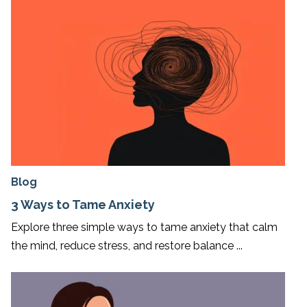
Blog
3 Ways to Tame Anxiety
Explore three simple ways to tame anxiety that calm
the mind, reduce stress, and restore balance ...