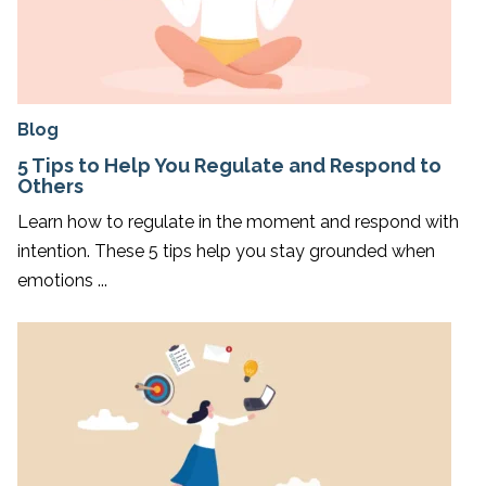
Blog
5 Tips to Help You Regulate and Respond to
Others
Learn how to regulate in the moment and respond with
intention. These 5 tips help you stay grounded when
emotions ...