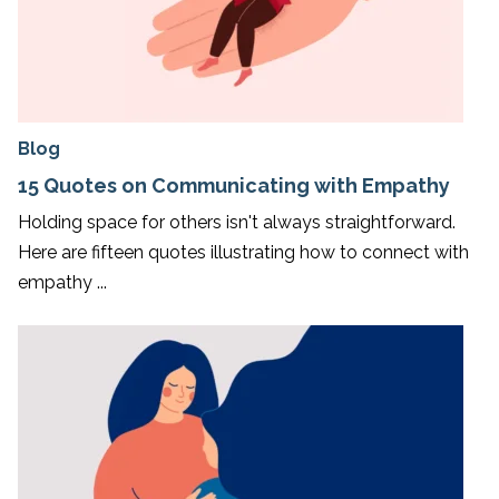
Blog
15 Quotes on Communicating with Empathy
Holding space for others isn't always straightforward.
Here are fifteen quotes illustrating how to connect with
empathy ...