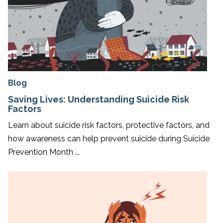
Blog
Saving Lives: Understanding Suicide Risk
Factors
Learn about suicide risk factors, protective factors, and
how awareness can help prevent suicide during Suicide
Prevention Month ...