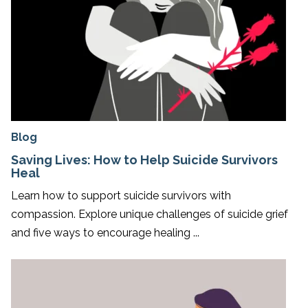
Blog
Saving Lives: How to Help Suicide Survivors
Heal
Learn how to support suicide survivors with
compassion. Explore unique challenges of suicide grief
and five ways to encourage healing ...