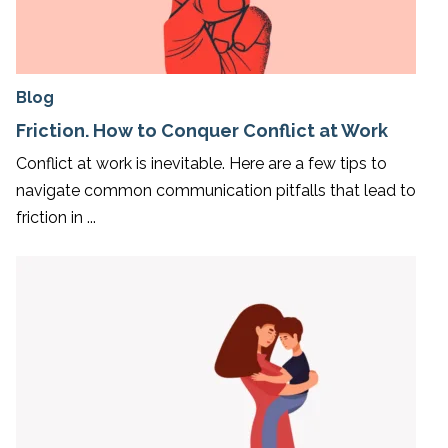
Blog
Friction. How to Conquer Conflict at Work
Conflict at work is inevitable. Here are a few tips to
navigate common communication pitfalls that lead to
friction in ...