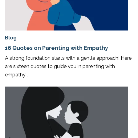
Blog
16 Quotes on Parenting with Empathy
A strong foundation starts with a gentle approach! Here
are sixteen quotes to guide you in parenting with
empathy ...