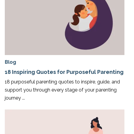
Blog
18 Inspiring Quotes for Purposeful Parenting
18 purposeful parenting quotes to inspire, guide, and
support you through every stage of your parenting
journey ...