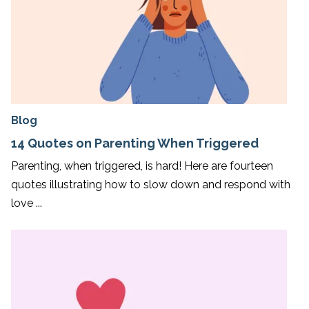
Blog
14 Quotes on Parenting When Triggered
Parenting, when triggered, is hard! Here are fourteen
quotes illustrating how to slow down and respond with
love ...