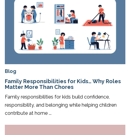
Blog
Family Responsibilities for Kids… Why Roles
Matter More Than Chores
Family responsibilities for kids build confidence,
responsibility, and belonging while helping children
contribute at home ...