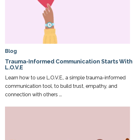
Blog
Trauma-Informed Communication Starts With
L.O.V.E
Learn how to use L.O.V.E., a simple trauma-informed
communication tool, to build trust, empathy, and
connection with others ...