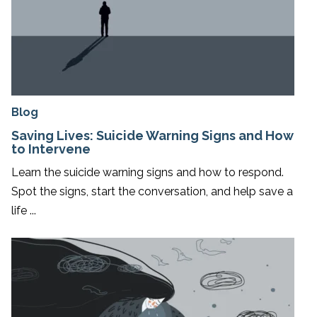
Blog
Saving Lives: Suicide Warning Signs and How
to Intervene
Learn the suicide warning signs and how to respond.
Spot the signs, start the conversation, and help save a
life ...