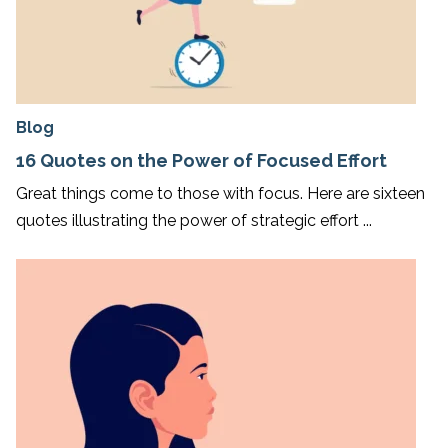
Blog
16 Quotes on the Power of Focused Effort
Great things come to those with focus. Here are sixteen
quotes illustrating the power of strategic effort ...