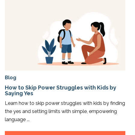
Blog
How to Skip Power Struggles with Kids by
Saying Yes
Learn how to skip power struggles with kids by finding
the yes and setting limits with simple, empowering
language ...