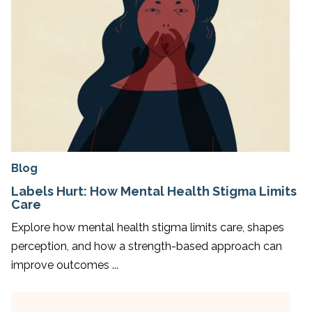
Blog
Labels Hurt: How Mental Health Stigma Limits
Care
Explore how mental health stigma limits care, shapes
perception, and how a strength-based approach can
improve outcomes ...