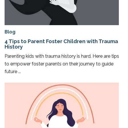
Blog
4 Tips to Parent Foster Children with Trauma
History
Parenting kids with trauma history is hard. Here are tips
to empower foster parents on their journey to guide
future ...