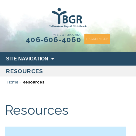
content
YBGR ADMISSIONS
406-606-4060
LEARN MORE
Skip
SITE NAVIGATION
to
RESOURCES
content
Home
»
Resources
Resources