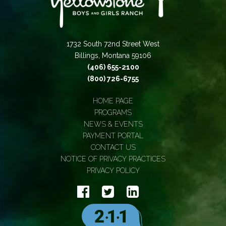
1732 South 72nd Street West
Billings, Montana 59106
(406) 655-2100
(800) 726-6755
HOME PAGE
PROGRAMS
NEWS & EVENTS
PAYMENT PORTAL
CONTACT US
NOTICE OF PRIVACY PRACTICES
PRIVACY POLICY