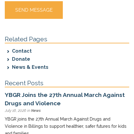
Related Pages
Contact
Donate
News & Events
Recent Posts
YBGR Joins the 27th Annual March Against
Drugs and Violence
July 16, 2026 in
News
YBGR joins the 27th Annual March Against Drugs and
Violence in Billings to support healthier, safer futures for kids
and families.