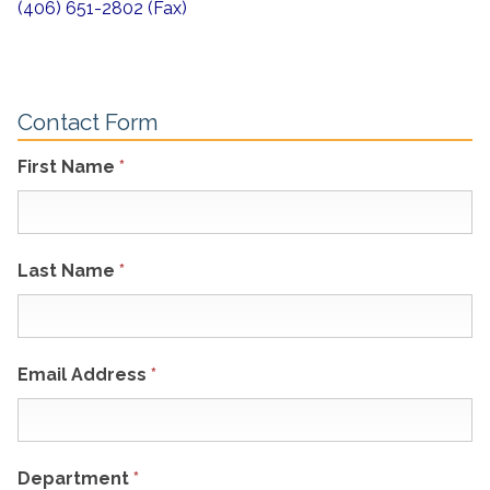
(406) 651-2802 (Fax)
Contact Form
First Name
*
Last Name
*
Email Address
*
Department
*