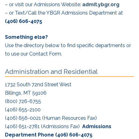
– or visit our Admissions Website:
admit.ybgr.org
– or Text/Call the YBGR Admissions Department at
(406) 606-4075
Something else?
Use the directory below to find specific departments or
to use our Contact Form.
Administration and Residential
1732 South 72nd Street West
Billings, MT 59106
(800) 726-6755
(406) 655-2100
(406) 656-0021 (Human Resources Fax)
(406) 651-2781 (Admissions Fax)
Admissions
Department Phone
(406) 606-4075