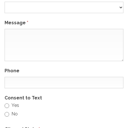
Message
*
Phone
Consent to Text
Yes
No