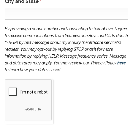
City and State
*
By providing a phone number and consenting to text above, I agree
to receive communications from Yellowstone Boys and Girls Ranch
(YBGR) by text message about my inquiry/healthcare service(s)
request. You may opt-out by
replying STOP or ask for more
information by replying HELP. Message frequency varies.
Message
and data rates may apply. You may review our Privacy Policy
here
to learn how
your data is used.