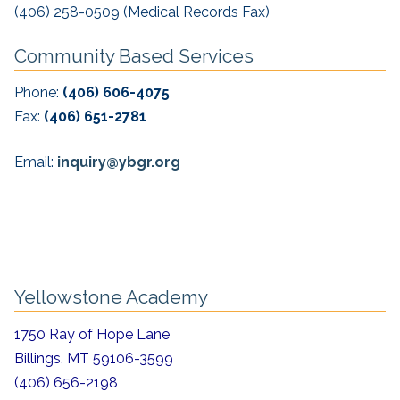
(406) 258-0509 (Medical Records Fax)
Community Based Services
Phone:
(406) 606-4075
Fax:
(406) 651-2781
Email:
inquiry@ybgr.org
Yellowstone Academy
1750 Ray of Hope Lane
Billings, MT 59106-3599
(406) 656-2198