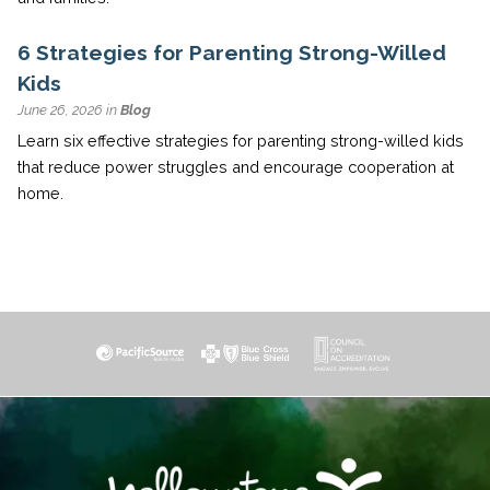
6 Strategies for Parenting Strong-Willed
Kids
June 26, 2026 in
Blog
Learn six effective strategies for parenting strong-willed kids
that reduce power struggles and encourage cooperation at
home.