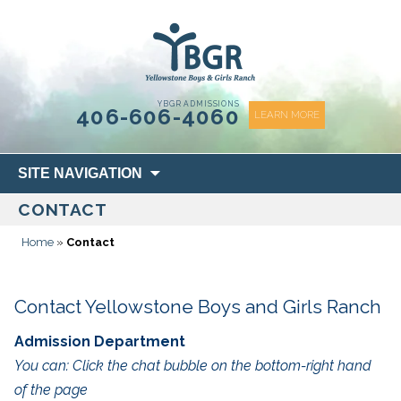
content
YBGR ADMISSIONS
406-606-4060
LEARN MORE
Skip
SITE NAVIGATION
to
CONTACT
content
Home
»
Contact
Contact Yellowstone Boys and Girls Ranch
Admission Department
You can: Click the chat bubble on the bottom-right hand
of the page