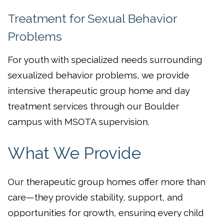
Treatment for Sexual Behavior
Problems
For youth with specialized needs surrounding
sexualized behavior problems, we provide
intensive therapeutic group home and day
treatment services through our Boulder
campus with MSOTA supervision.
What We Provide
Our therapeutic group homes offer more than
care—they provide stability, support, and
opportunities for growth, ensuring every child