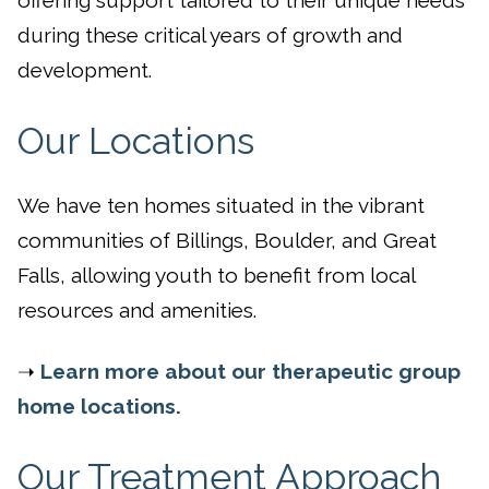
during these critical years of growth and
development.
Our Locations
We have ten homes situated in the vibrant
communities of Billings, Boulder, and Great
Falls, allowing youth to benefit from local
resources and amenities.
➝
Learn more about our therapeutic group
home locations.
Our Treatment Approach