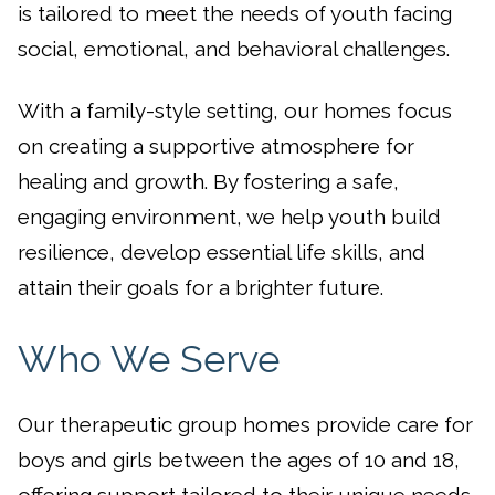
is tailored to meet the needs of youth facing
social, emotional, and behavioral challenges.
With a family-style setting, our homes focus
on creating a supportive atmosphere for
healing and growth. By fostering a safe,
engaging environment, we help youth build
resilience, develop essential life skills, and
attain their goals for a brighter future.
Who We Serve
Our therapeutic group homes provide care for
boys and girls between the ages of 10 and 18,
offering support tailored to their unique needs