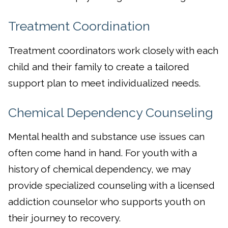
Treatment Coordination
Treatment coordinators work closely with each
child and their family to create a tailored
support plan to meet individualized needs.
Chemical Dependency Counseling
Mental health and substance use issues can
often come hand in hand. For youth with a
history of chemical dependency, we may
provide specialized counseling with a licensed
addiction counselor who supports youth on
their journey to recovery.