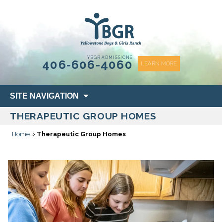
content
YBGR ADMISSIONS
406-606-4060
LEARN MORE
Skip
SITE NAVIGATION
to
THERAPEUTIC GROUP HOMES
content
Home
»
Therapeutic Group Homes