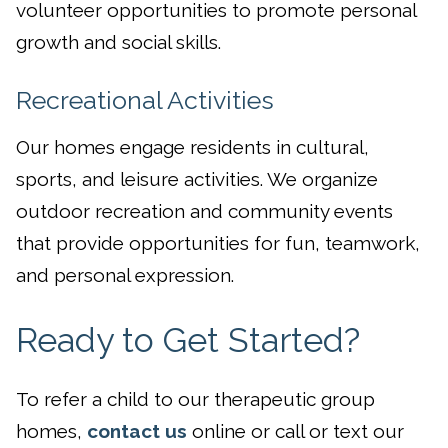
volunteer opportunities to promote personal
growth and social skills.
Recreational Activities
Our homes engage residents in cultural,
sports, and leisure activities. We organize
outdoor recreation and community events
that provide opportunities for fun, teamwork,
and personal expression.
Ready to Get Started?
To refer a child to our therapeutic group
homes,
contact us
online or call or text our