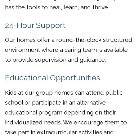
has the tools to heal, learn, and thrive.
24-Hour Support
Our homes offer a round-the-clock structured
environment where a caring team is available
to provide supervision and guidance.
Educational Opportunities
Kids at our group homes can attend public
school or participate in an alternative
educational program depending on their
individualized needs. We encourage them to
take part in extracurricular activities and