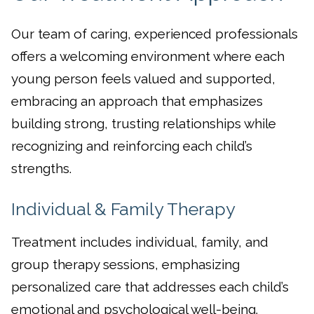
Our team of caring, experienced professionals
offers a welcoming environment where each
young person feels valued and supported,
embracing an approach that emphasizes
building strong, trusting relationships while
recognizing and reinforcing each child’s
strengths.
Individual & Family Therapy
Treatment includes individual, family, and
group therapy sessions, emphasizing
personalized care that addresses each child’s
emotional and psychological well-being.