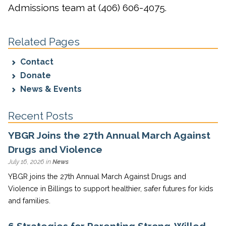
Admissions team at (406) 606-4075.
Related Pages
Contact
Donate
News & Events
Recent Posts
YBGR Joins the 27th Annual March Against
Drugs and Violence
July 16, 2026 in
News
YBGR joins the 27th Annual March Against Drugs and
Violence in Billings to support healthier, safer futures for kids
and families.
6 Strategies for Parenting Strong-Willed