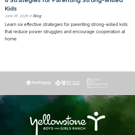
Kids
June 26, 2026 in
Blog
Learn six effective strategies for parenting strong-willed kids
that reduce power struggles and encourage cooperation at
home.