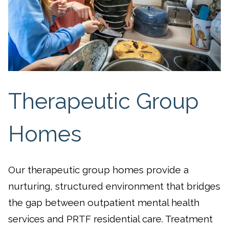
Therapeutic Group
Homes
Our therapeutic group homes provide a
nurturing, structured environment that bridges
the gap between outpatient mental health
services and PRTF residential care. Treatment