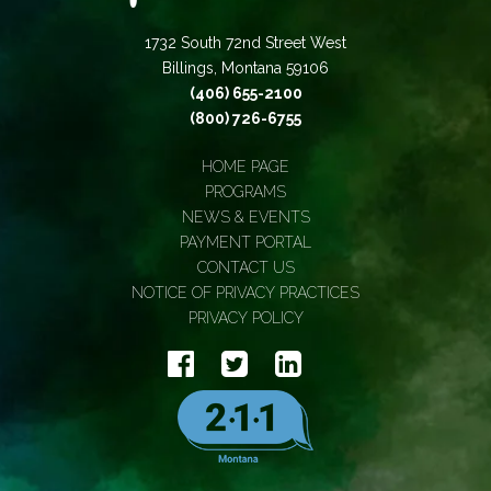
1732 South 72nd Street West
Billings, Montana 59106
(406) 655-2100
(800) 726-6755
HOME PAGE
PROGRAMS
NEWS & EVENTS
PAYMENT PORTAL
CONTACT US
NOTICE OF PRIVACY PRACTICES
PRIVACY POLICY