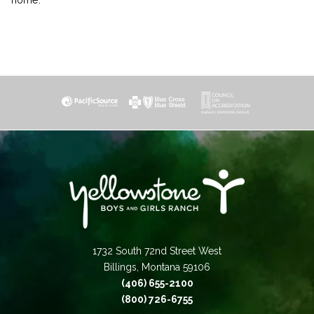
1732 South 72nd Street West
Billings, Montana 59106
(406) 655-2100
(800) 726-6755