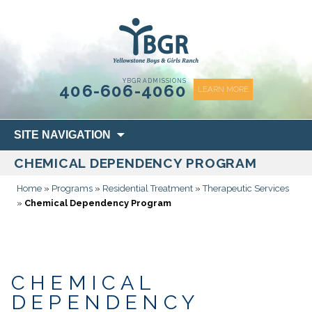
content
YBGR ADMISSIONS
406-606-4060
LEARN MORE
Skip
SITE NAVIGATION
to
CHEMICAL DEPENDENCY PROGRAM
content
Home
»
Programs
»
Residential Treatment
»
Therapeutic Services
»
Chemical Dependency Program
CHEMICAL
DEPENDENCY