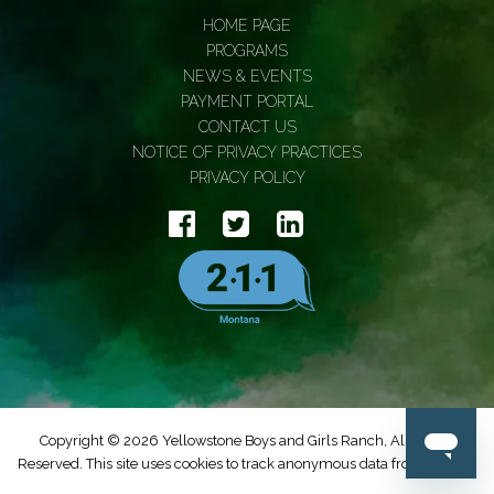
HOME PAGE
PROGRAMS
NEWS & EVENTS
PAYMENT PORTAL
CONTACT US
NOTICE OF PRIVACY PRACTICES
PRIVACY POLICY
Copyright © 2026 Yellowstone Boys and Girls Ranch, All Rights
Reserved. This site uses cookies to track anonymous data from Google.