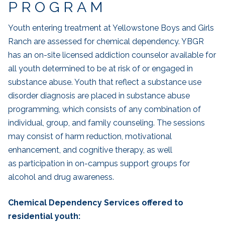
PROGRAM
Youth entering treatment at Yellowstone Boys and Girls
Ranch are assessed for chemical dependency. YBGR
has an on-site licensed addiction counselor available for
all youth determined to be at risk of or engaged in
substance abuse. Youth that reflect a substance use
disorder diagnosis are placed in substance abuse
programming, which consists of any combination of
individual, group, and family counseling. The sessions
may consist of harm reduction, motivational
enhancement, and cognitive therapy, as well
as participation in on-campus support groups for
alcohol and drug awareness.
Chemical Dependency Services offered to
residential youth: