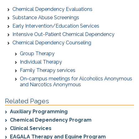
Chemical Dependency Evaluations
Substance Abuse Screenings
Early Intervention/Education Services
Intensive Out-Patient Chemical Dependency
Chemical Dependency Counseling
Group Therapy
Individual Therapy
Family Therapy services
On-campus meetings for Alcoholics Anonymous
and Narcotics Anonymous
Related Pages
Auxiliary Programming
Chemical Dependency Program
Clinical Services
EAGALA Therapy and Equine Program