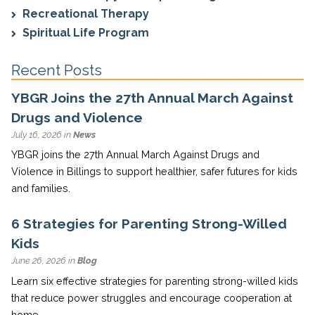
Recreational Therapy
Spiritual Life Program
Recent Posts
YBGR Joins the 27th Annual March Against
Drugs and Violence
July 16, 2026 in
News
YBGR joins the 27th Annual March Against Drugs and
Violence in Billings to support healthier, safer futures for kids
and families.
6 Strategies for Parenting Strong-Willed
Kids
June 26, 2026 in
Blog
Learn six effective strategies for parenting strong-willed kids
that reduce power struggles and encourage cooperation at
home.