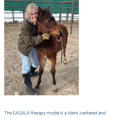
The EAGALA therapy model is a client-centered and