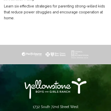
Learn six effective strategies for parenting strong-willed kids
that reduce power struggles and encourage cooperation at
home.
1732 South 72nd Street West