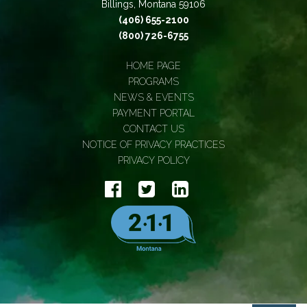
Billings, Montana 59106
(406) 655-2100
(800) 726-6755
HOME PAGE
PROGRAMS
NEWS & EVENTS
PAYMENT PORTAL
CONTACT US
NOTICE OF PRIVACY PRACTICES
PRIVACY POLICY