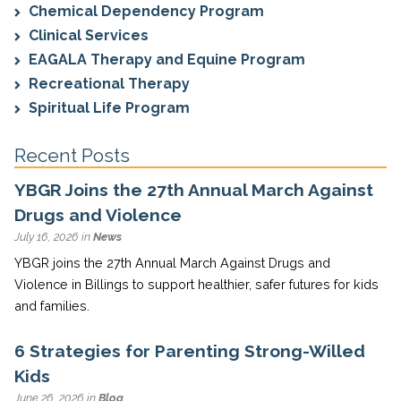
Chemical Dependency Program
Clinical Services
EAGALA Therapy and Equine Program
Recreational Therapy
Spiritual Life Program
Recent Posts
YBGR Joins the 27th Annual March Against
Drugs and Violence
July 16, 2026 in
News
YBGR joins the 27th Annual March Against Drugs and
Violence in Billings to support healthier, safer futures for kids
and families.
6 Strategies for Parenting Strong-Willed
Kids
June 26, 2026 in
Blog