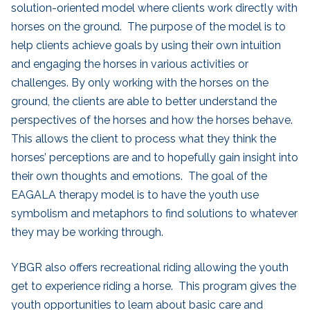
solution-oriented model where clients work directly with
horses on the ground. The purpose of the model is to
help clients achieve goals by using their own intuition
and engaging the horses in various activities or
challenges. By only working with the horses on the
ground, the clients are able to better understand the
perspectives of the horses and how the horses behave.
This allows the client to process what they think the
horses’ perceptions are and to hopefully gain insight into
their own thoughts and emotions. The goal of the
EAGALA therapy model is to have the youth use
symbolism and metaphors to find solutions to whatever
they may be working through.
YBGR also offers recreational riding allowing the youth
get to experience riding a horse. This program gives the
youth opportunities to learn about basic care and