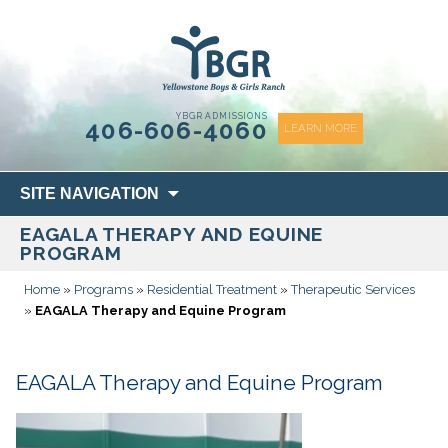
content
YBGR ADMISSIONS
406-606-4060
LEARN MORE
Skip
SITE NAVIGATION
to
EAGALA THERAPY AND EQUINE
content
PROGRAM
Home
»
Programs
»
Residential Treatment
»
Therapeutic Services
»
EAGALA Therapy and Equine Program
EAGALA Therapy and Equine Program