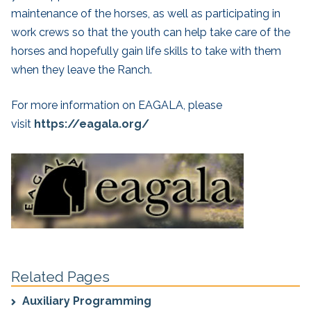
maintenance of the horses, as well as participating in
work crews so that the youth can help take care of the
horses and hopefully gain life skills to take with them
when they leave the Ranch.
For more information on EAGALA, please
visit
https://eagala.org/
Related Pages
Auxiliary Programming