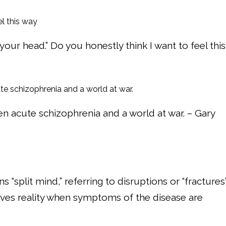
in your head.” Do you honestly think I want to feel this
n acute schizophrenia and a world at war. – Gary
split mind,” referring to disruptions or “fractures
eives reality when symptoms of the disease are