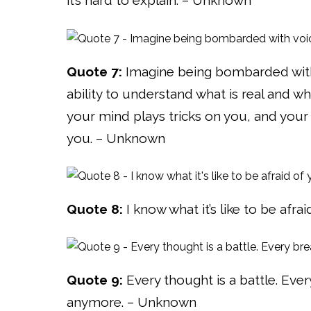
it’s hard to explain. – Unknown
Quote 7:
Imagine being bombarded with 
ability to understand what is real and w
your mind plays tricks on you, and your
you. – Unknown
Quote 8:
I know what it’s like to be afr
Quote 9:
Every thought is a battle. Every
anymore. – Unknown