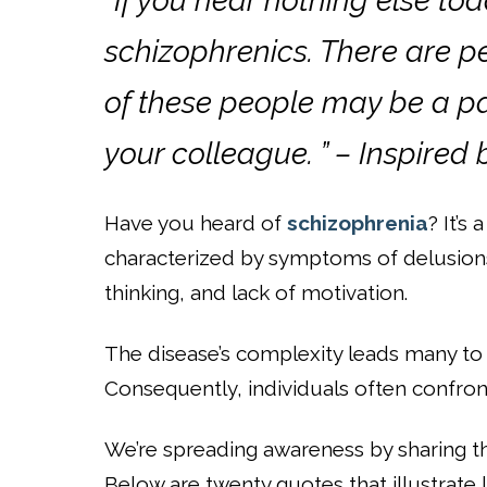
“If you hear nothing else to
schizophrenics. There are p
of these people may be a par
your colleague. ” – Inspired
Have you heard of
schizophrenia
? It’s
characterized by symptoms of delusions
thinking, and lack of motivation.
The disease’s complexity leads many to 
Consequently, individuals often confront
We’re spreading awareness by sharing t
Below are twenty quotes that illustrate l