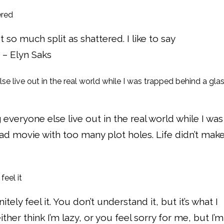
so much split as shattered. I like to say
 – Elyn Saks
ng everyone else live out in the real world while I was
bad movie with too many plot holes. Life didn’t mak
nitely feel it. You don’t understand it, but it’s what I
either think I’m lazy, or you feel sorry for me, but I’m