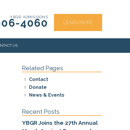
YBGR ADMISSIONS
606-4060
LEARN MORE
NTACT US
Related Pages
RS
Contact
Donate
News & Events
Recent Posts
YBGR Joins the 27th Annual