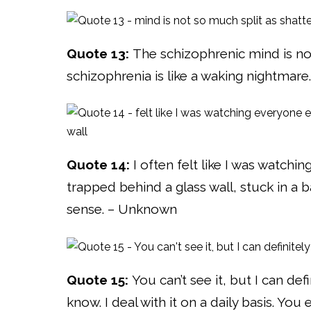
Quote 13:
The schizophrenic mind is not 
schizophrenia is like a waking nightmare.
Quote 14:
I often felt like I was watchi
trapped behind a glass wall, stuck in a 
sense. – Unknown
Quote 15:
You can’t see it, but I can defi
know. I deal with it on a daily basis. You 