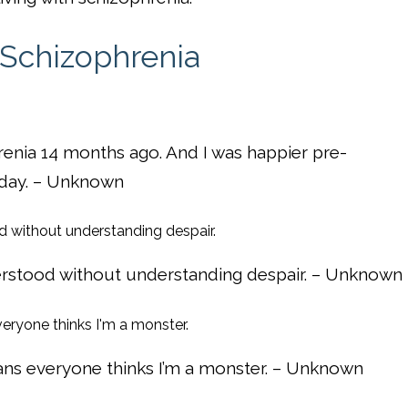
 Schizophrenia
renia 14 months ago. And I was happier pre-
t day. – Unknown
rstood without understanding despair. – Unknown
ans everyone thinks I’m a monster. – Unknown