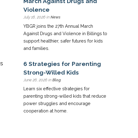
March Against Drugs and
Violence
July 16, 2026 in
News
YBGR joins the 27th Annual March
Against Drugs and Violence in Billings to
support healthier, safer futures for kids
and families.
is
6 Strategies for Parenting
Strong-Willed Kids
June 26, 2026 in
Blog
Learn six effective strategies for
parenting strong-willed kids that reduce
power struggles and encourage
cooperation at home.