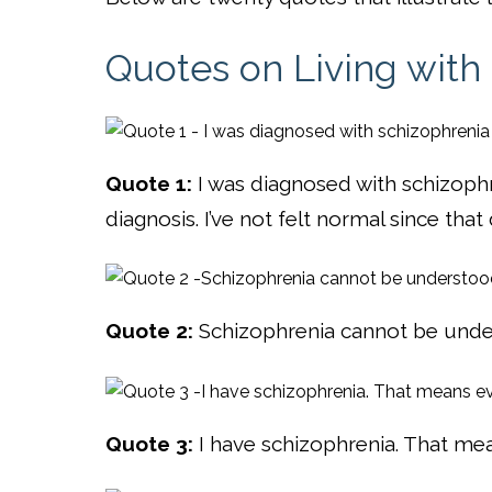
Quotes on Living with
Quote 1:
I was diagnosed with schizoph
diagnosis. I’ve not felt normal since tha
Quote 2:
Schizophrenia cannot be unde
Quote 3:
I have schizophrenia. That me