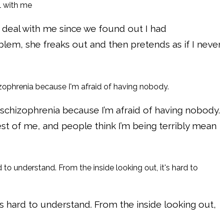
eal with me since we found out I had
blem, she freaks out and then pretends as if I neve
 schizophrenia because I’m afraid of having nobody.
 of me, and people think I’m being terribly mean
’s hard to understand. From the inside looking out,