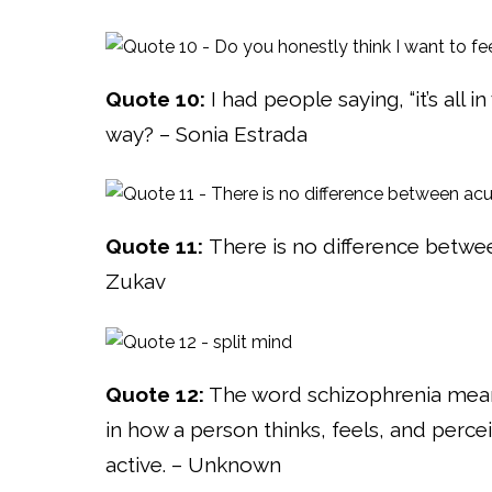
Quote 10:
I had people saying, “it’s all 
way? – Sonia Estrada
Quote 11:
There is no difference betwee
Zukav
Quote 12:
The word schizophrenia means “
in how a person thinks, feels, and perc
active. – Unknown