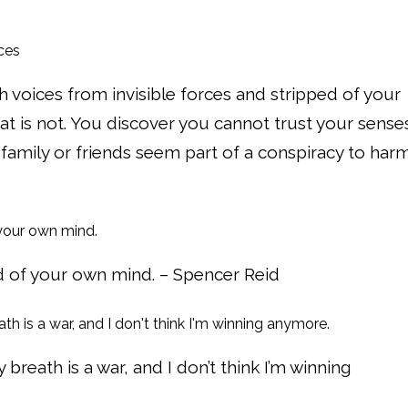
voices from invisible forces and stripped of your
hat is not. You discover you cannot trust your sense
 family or friends seem part of a conspiracy to har
aid of your own mind. – Spencer Reid
 breath is a war, and I don’t think I’m winning