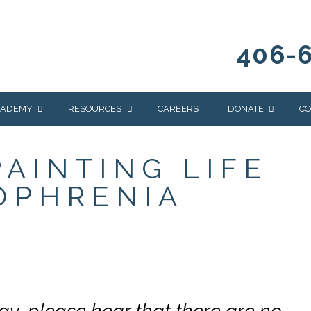
406-
CADEMY
RESOURCES
CAREERS
DONATE
CO
OUR BLOG
WAYS TO GIVE
PAINTING LIFE
NEWS & EVENTS
HOMES FOR HEIFE
OPHRENIA
WRANGLER
YELLOWSTONE
Y
IONS
NEWSLETTER
FOUNDATION
AL HEALTH
CES
STONE
APEUTIC
RAMMING