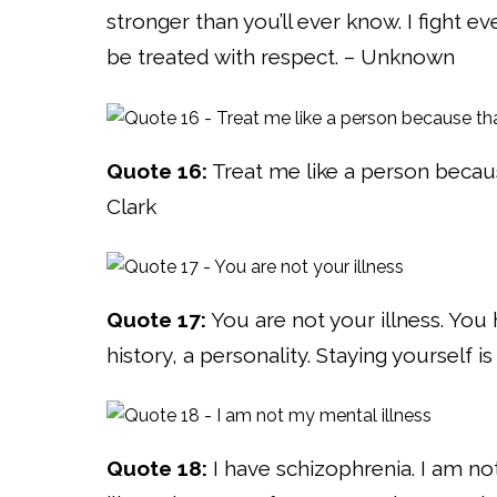
stronger than you’ll ever know. I fight e
be treated with respect. – Unknown
Quote 16:
Treat me like a person because
Clark
Quote 17:
You are not your illness. You 
history, a personality. Staying yourself is 
Quote 18:
I have schizophrenia. I am no