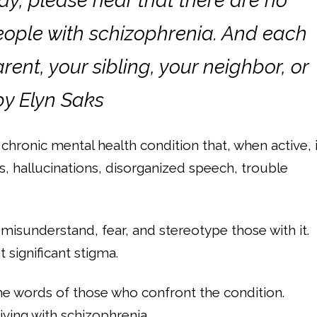
day, please hear that there are no
eople with schizophrenia. And each
ent, your sibling, your neighbor, or
 by Elyn Saks
 a chronic mental health condition that, when active, 
, hallucinations, disorganized speech, trouble
misunderstand, fear, and stereotype those with it.
 significant stigma.
he words of those who confront the condition.
iving with schizophrenia.