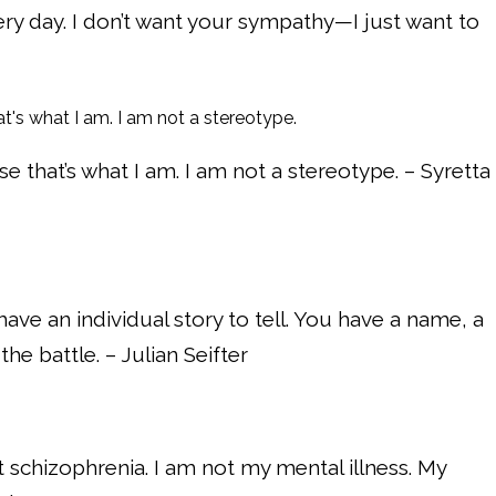
very day. I don’t want your sympathy—I just want to
 that’s what I am. I am not a stereotype. – Syretta
have an individual story to tell. You have a name, a
the battle. – Julian Seifter
t schizophrenia. I am not my mental illness. My