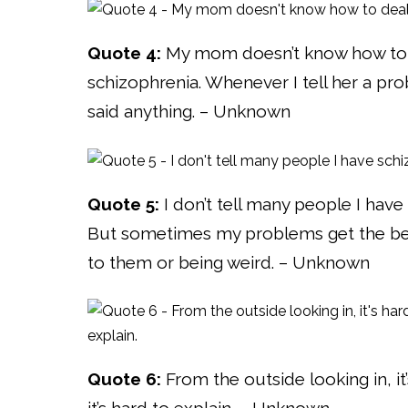
Quote 4:
My mom doesn’t know how to d
schizophrenia. Whenever I tell her a pro
said anything. – Unknown
Quote 5:
I don’t tell many people I have
But sometimes my problems get the best
to them or being weird. – Unknown
Quote 6:
From the outside looking in, it