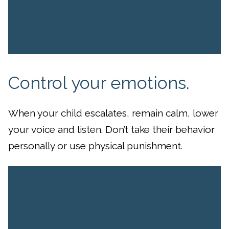
Control your emotions.
When your child escalates, remain calm, lower
your voice and listen. Don’t take their behavior
personally or use physical punishment.