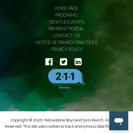
HOME PAGE
PROGRAMS
NEWS & EVENTS
PAYMENT PORTAL
CONTACT US
NOTICE OF PRIVACY PRACTICES
PRIVACY POLICY
Copyright © 2026 Yellowstone Boys and Girls Ranch, All Rights
Reserved. This site uses cookies to track anonymous data from Google.