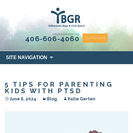
content
YBGR ADMISSIONS
406-606-4060
LEARN MORE
Skip
SITE NAVIGATION
to
content
5 TIPS FOR PARENTING
KIDS WITH PTSD
June 6, 2024
Blog
Katie Gerten