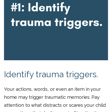
Identify trauma triggers.
Your actions, words, or even an item in your
home may trigger traumatic memories. Pay
attention to what distracts or scares your child