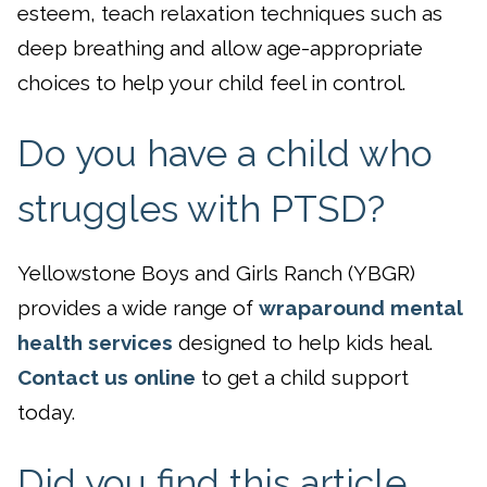
esteem, teach relaxation techniques such as
deep breathing and allow age-appropriate
choices to help your child feel in control.
Do you have a child who
struggles with PTSD?
Yellowstone Boys and Girls Ranch (YBGR)
provides a wide range of
wraparound mental
health services
designed to help kids heal.
Contact us online
to get a child support
today.
Did you find this article