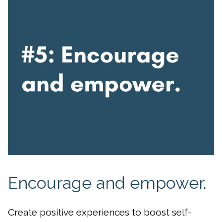
Encourage and empower.
Create positive experiences to boost self-