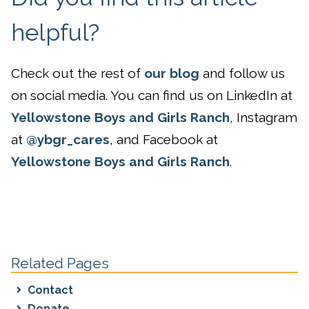
helpful?
Check out the rest of
our blog
and follow us
on social media. You can find us on LinkedIn at
Yellowstone Boys and Girls Ranch
, Instagram
at
@ybgr_cares
, and Facebook at
Yellowstone Boys and Girls Ranch
.
Related Pages
Contact
Donate