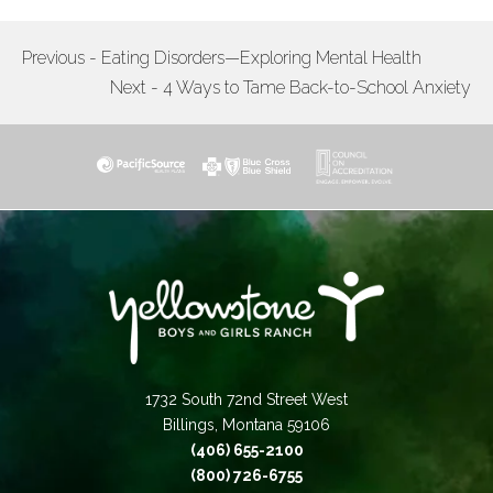
Previous - Eating Disorders—Exploring Mental Health
POST
Next - 4 Ways to Tame Back-to-School Anxiety
NAVIGATION
1732 South 72nd Street West
Billings, Montana 59106
(406) 655-2100
(800) 726-6755