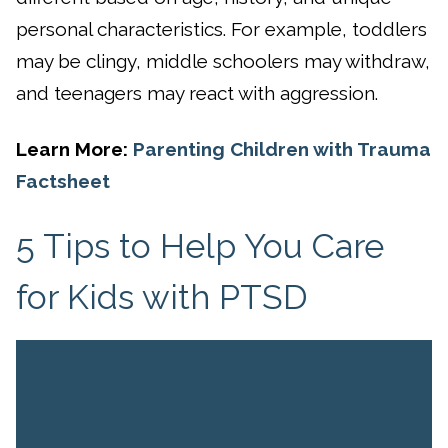
personal characteristics. For example, toddlers
may be clingy, middle schoolers may withdraw,
and teenagers may react with aggression.
Learn More:
Parenting Children with Trauma
Factsheet
5 Tips to Help You Care
for Kids with PTSD