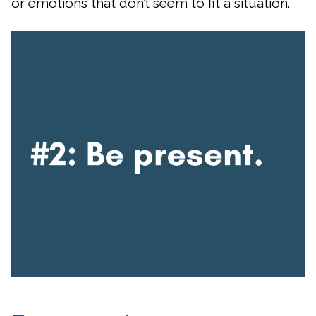
or emotions that don’t seem to fit a situation.