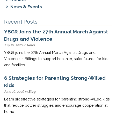
News & Events
Recent Posts
YBGR Joins the 27th Annual March Against
Drugs and Violence
July 16, 2026 in
News
YBGR joins the 27th Annual March Against Drugs and
Violence in Billings to support healthier, safer futures for kids
and families.
6 Strategies for Parenting Strong-Willed
Kids
June 26, 2026 in
Blog
Learn six effective strategies for parenting strong-willed kids
that reduce power struggles and encourage cooperation at
home.