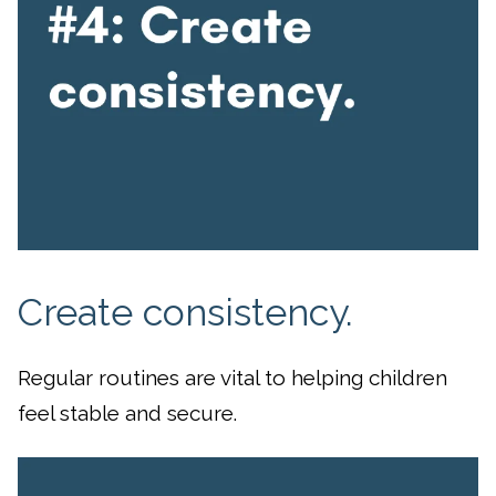
Create consistency.
Regular routines are vital to helping children
feel stable and secure.