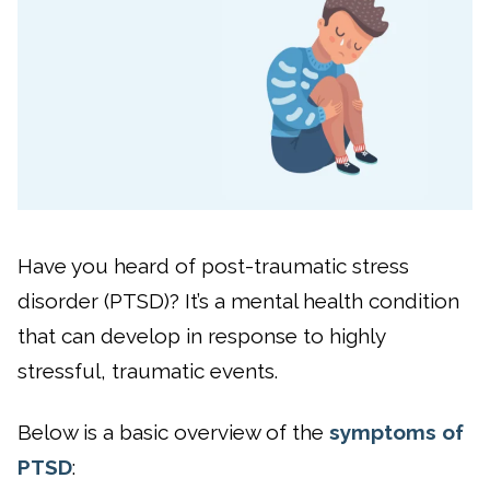
Have you heard of post-traumatic stress
disorder (PTSD)? It’s a mental health condition
that can develop in response to highly
stressful, traumatic events.
Below is a basic overview of the
symptoms of
PTSD
: