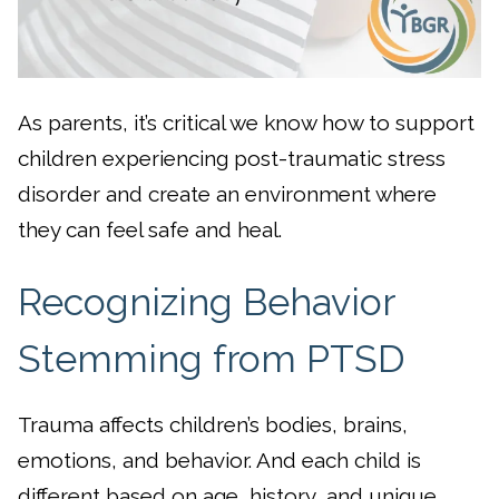
As parents, it’s critical we know how to support
children experiencing post-traumatic stress
disorder and create an environment where
they can feel safe and heal.
Recognizing Behavior
Stemming from PTSD
Trauma affects children’s bodies, brains,
emotions, and behavior. And each child is
different based on age, history, and unique