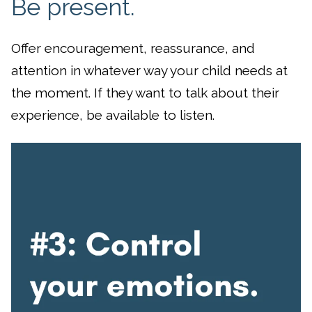
Be present.
Offer encouragement, reassurance, and
attention in whatever way your child needs at
the moment. If they want to talk about their
experience, be available to listen.