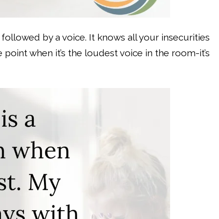
g followed by a voice. It knows all your insecurities
 point when it’s the loudest voice in the room-it’s