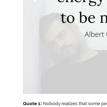
Quote 1:
Nobody realizes that some pe