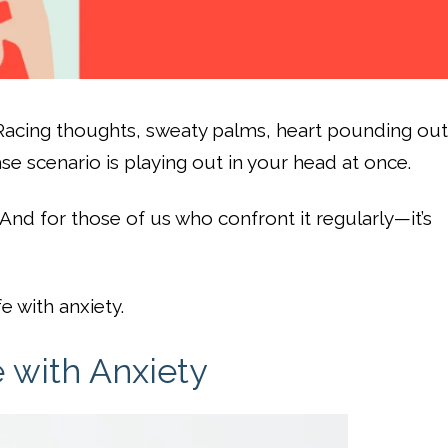
 Racing thoughts, sweaty palms, heart pounding out
case scenario is playing out in your head at once.
And for those of us who confront it regularly—it’s
fe with anxiety.
e with Anxiety