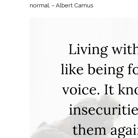
normal. – Albert Camus