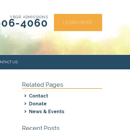
YBGR ADMISSIONS
606-4060
LEARN MORE
NTACT US
Related Pages
RS
Contact
Donate
News & Events
Recent Posts