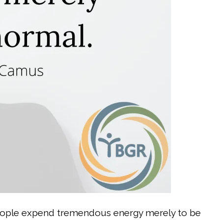
ople expend tremendous energy merely to be