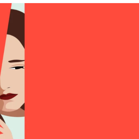
APEUTIC
RAMMING