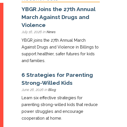
YBGR Joins the 27th Annual
March Against Drugs and
Violence
July 16, 2026 in
News
YBGR joins the 27th Annual March
Against Drugs and Violence in Billings to
support healthier, safer futures for kids
and families.
6 Strategies for Parenting
Strong-Willed Kids
June 26, 2026 in
Blog
Learn six effective strategies for
parenting strong-willed kids that reduce
power struggles and encourage
cooperation at home.