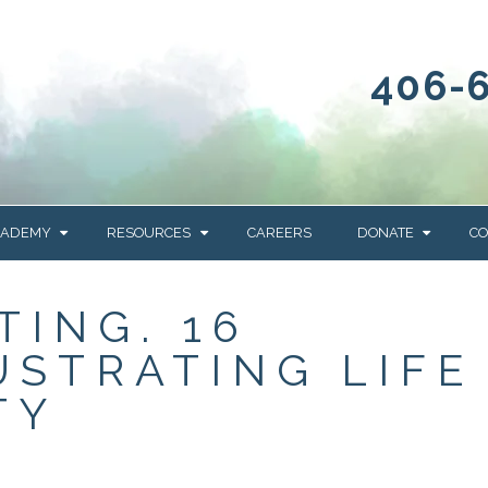
406-
CADEMY
RESOURCES
CAREERS
DONATE
CO
OUR BLOG
WAYS TO GIVE
TING. 16
NEWS & EVENTS
HOMES FOR HEIFE
USTRATING LIFE
WRANGLER
YELLOWSTONE
Y
IONS
NEWSLETTER
FOUNDATION
TY
AL HEALTH
CES
STONE