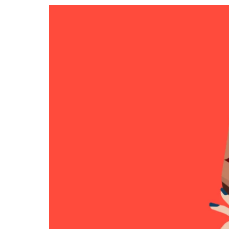
RESIDENTIAL CARE AT
ACADEMY
THER
THE RANCH
PROG
OUR BOARD OF
DIRECTORS