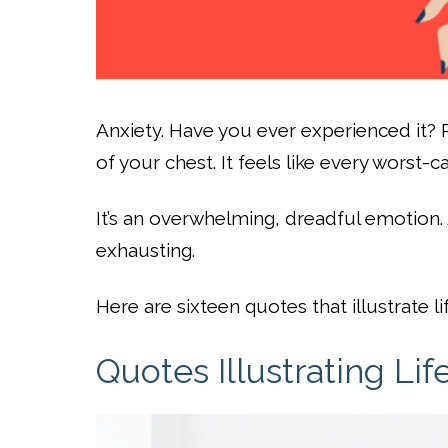
Anxiety. Have you ever experienced it?
of your chest. It feels like every worst-
It’s an overwhelming, dreadful emotion. 
exhausting.
Here are sixteen quotes that illustrate li
Quotes Illustrating Lif