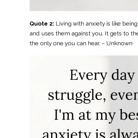
Quote 2:
Living with anxiety is like bein
and uses them against you. It gets to the
the only one you can hear. – Unknown