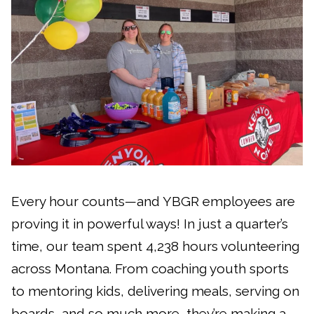
Every hour counts—and YBGR employees are
proving it in powerful ways! In just a quarter’s
time, our team spent 4,238 hours volunteering
across Montana. From coaching youth sports
to mentoring kids, delivering meals, serving on
boards, and so much more, they’re making a