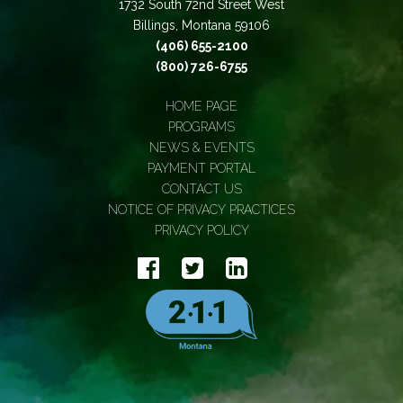
1732 South 72nd Street West
Billings, Montana 59106
(406) 655-2100
(800) 726-6755
HOME PAGE
PROGRAMS
NEWS & EVENTS
PAYMENT PORTAL
CONTACT US
NOTICE OF PRIVACY PRACTICES
PRIVACY POLICY