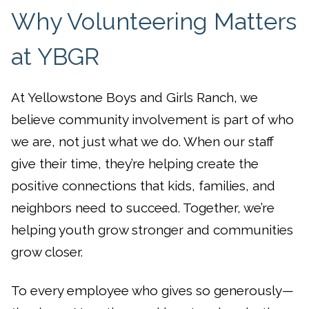
Why Volunteering Matters
at YBGR
At Yellowstone Boys and Girls Ranch, we
believe community involvement is part of who
we are, not just what we do. When our staff
give their time, they’re helping create the
positive connections that kids, families, and
neighbors need to succeed. Together, we’re
helping youth grow stronger and communities
grow closer.
To every employee who gives so generously—