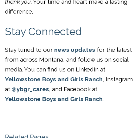
thank you
. Your time and heart make a lasting
difference.
Stay Connected
Stay tuned to our
news updates
for the latest
from across Montana, and follow us on social
media. You can find us on LinkedIn at
Yellowstone Boys and Girls Ranch
, Instagram
at
@ybgr_cares
, and Facebook at
Yellowstone Boys and Girls Ranch
.
Related Pages