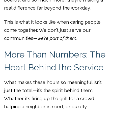
real difference far beyond the workday.
This is what it looks like when caring people
come together. We don’t just serve our
communities—
we’re part of them
.
More Than Numbers: The
Heart Behind the Service
What makes these hours so meaningful isn’t
just the total—it’s the spirit behind them.
Whether it’s firing up the grill for a crowd,
helping a neighbor in need, or quietly