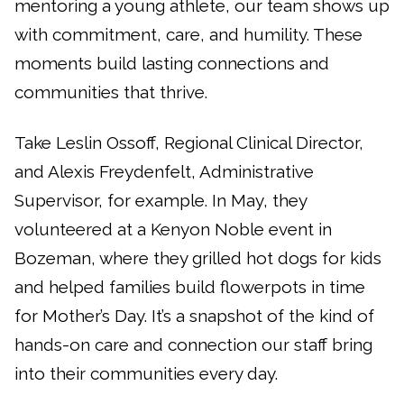
mentoring a young athlete, our team shows up
with commitment, care, and humility. These
moments build lasting connections and
communities that thrive.
Take Leslin Ossoff, Regional Clinical Director,
and Alexis Freydenfelt, Administrative
Supervisor, for example. In May, they
volunteered at a Kenyon Noble event in
Bozeman, where they grilled hot dogs for kids
and helped families build flowerpots in time
for Mother’s Day. It’s a snapshot of the kind of
hands-on care and connection our staff bring
into their communities every day.