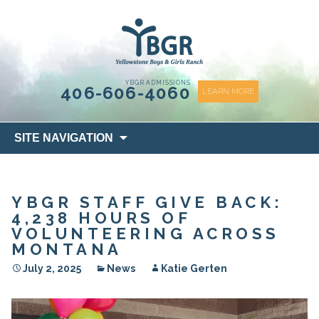
content
YBGR ADMISSIONS
406-606-4060
LEARN MORE
Skip
SITE NAVIGATION
to
content
YBGR STAFF GIVE BACK:
4,238 HOURS OF
VOLUNTEERING ACROSS
MONTANA
July 2, 2025
News
Katie Gerten