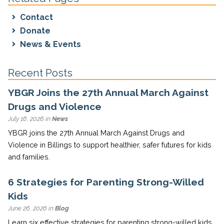
Contact
Donate
News & Events
Recent Posts
YBGR Joins the 27th Annual March Against
Drugs and Violence
July 16, 2026 in
News
YBGR joins the 27th Annual March Against Drugs and
Violence in Billings to support healthier, safer futures for kids
and families.
6 Strategies for Parenting Strong-Willed
Kids
June 26, 2026 in
Blog
Learn six effective strategies for parenting strong-willed kids