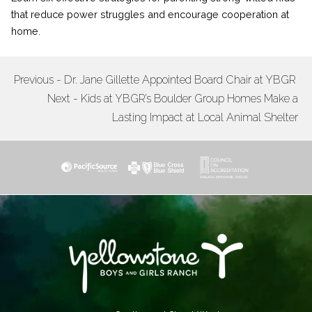
that reduce power struggles and encourage cooperation at
home.
Previous - Dr. Jane Gillette Appointed Board Chair at YBGR
POST
Next - Kids at YBGR’s Boulder Group Homes Make a
NAVIGATION
Lasting Impact at Local Animal Shelter