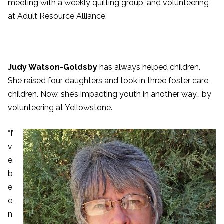
meeting with a weekly quilting group, and volunteering
at Adult Resource Alliance.
Judy Watson-Goldsby
has always helped children.
She raised four daughters and took in three foster care
children. Now, she’s impacting youth in another way… by
volunteering at Yellowstone.
“I’
v
e
b
e
e
n