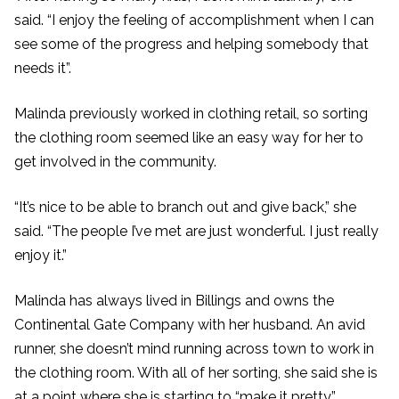
said. “I enjoy the feeling of accomplishment when I can
see some of the progress and helping somebody that
needs it”.
Malinda previously worked in clothing retail, so sorting
the clothing room seemed like an easy way for her to
get involved in the community.
“It’s nice to be able to branch out and give back,” she
said. “The people I’ve met are just wonderful. I just really
enjoy it.”
Malinda has always lived in Billings and owns the
Continental Gate Company with her husband. An avid
runner, she doesn’t mind running across town to work in
the clothing room. With all of her sorting, she said she is
at a point where she is starting to “make it pretty.”