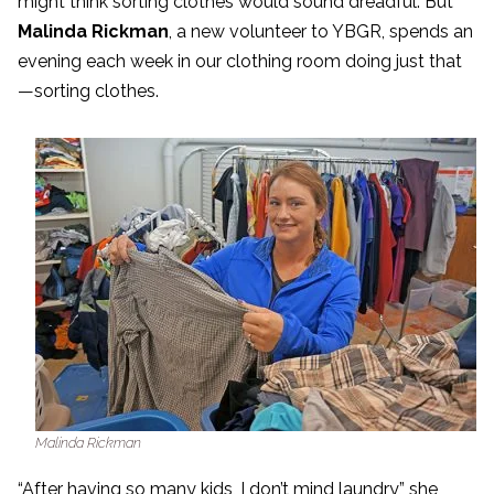
might think sorting clothes would sound dreadful. But
Malinda Rickman
, a new volunteer to YBGR, spends an
evening each week in our clothing room doing just that
—sorting clothes.
Malinda Rickman
“After having so many kids, I don’t mind laundry,” she