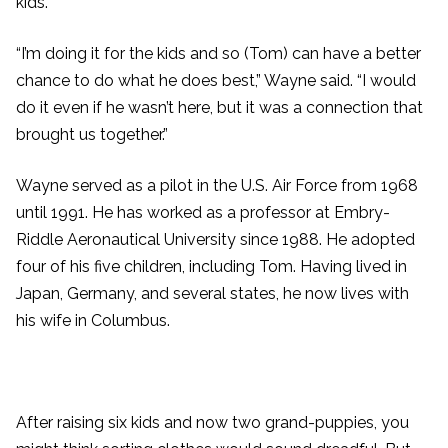
kids.
“I’m doing it for the kids and so (Tom) can have a better
chance to do what he does best,” Wayne said. “I would
do it even if he wasn’t here, but it was a connection that
brought us together.”
Wayne served as a pilot in the U.S. Air Force from 1968
until 1991. He has worked as a professor at Embry-
Riddle Aeronautical University since 1988. He adopted
four of his five children, including Tom. Having lived in
Japan, Germany, and several states, he now lives with
his wife in Columbus.
After raising six kids and now two grand-puppies, you