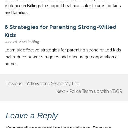
Violence in Billings to support healthier, safer futures for kids
and families.
6 Strategies for Parenting Strong-Willed
Kids
June 26, 2026 in
Blog
Learn six effective strategies for parenting strong-willed kids
that reduce power struggles and encourage cooperation at
home.
Previous - Yellowstone Saved My Life
POST
Next - Police Team up with YBGR
NAVIGATION
Leave a Reply