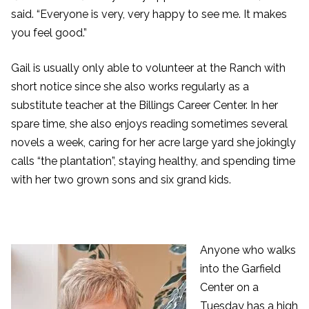
said. “Everyone is very, very happy to see me. It makes
you feel good.”
Gail is usually only able to volunteer at the Ranch with
short notice since she also works regularly as a
substitute teacher at the Billings Career Center. In her
spare time, she also enjoys reading sometimes several
novels a week, caring for her acre large yard she jokingly
calls “the plantation”, staying healthy, and spending time
with her two grown sons and six grand kids.
Anyone who walks
into the Garfield
Center on a
Tuesday has a high