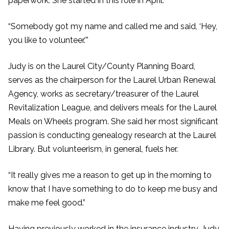
paperwork. She started in this role in April.
“Somebody got my name and called me and said, ‘Hey,
you like to volunteer.’”
Judy is on the Laurel City/County Planning Board,
serves as the chairperson for the Laurel Urban Renewal
Agency, works as secretary/treasurer of the Laurel
Revitalization League, and delivers meals for the Laurel
Meals on Wheels program. She said her most significant
passion is conducting genealogy research at the Laurel
Library. But volunteerism, in general, fuels her.
“It really gives me a reason to get up in the morning to
know that I have something to do to keep me busy and
make me feel good.”
Having previously worked in the insurance industry, Judy