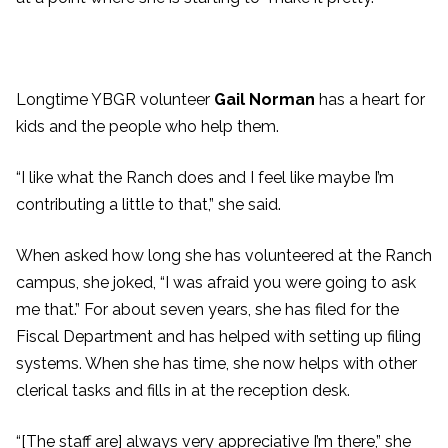
Longtime YBGR volunteer
Gail Norman
has a heart for
kids and the people who help them.
“I like what the Ranch does and I feel like maybe I’m
contributing a little to that,” she said.
When asked how long she has volunteered at the Ranch
campus, she joked, “I was afraid you were going to ask
me that.” For about seven years, she has filed for the
Fiscal Department and has helped with setting up filing
systems. When she has time, she now helps with other
clerical tasks and fills in at the reception desk.
“[The staff are] always very appreciative I’m there,” she