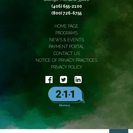
(406) 655-2100
(800) 726-6755
HOME PAGE
PROGRAMS
NEWS & EVENTS
PAYMENT PORTAL
CONTACT US
NOTICE OF PRIVACY PRACTICES
PRIVACY POLICY