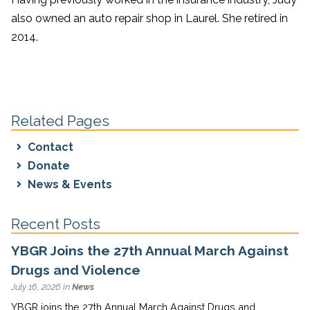
also owned an auto repair shop in Laurel. She retired in
2014.
Related Pages
Contact
Donate
News & Events
Recent Posts
YBGR Joins the 27th Annual March Against
Drugs and Violence
July 16, 2026 in
News
YBGR joins the 27th Annual March Against Drugs and