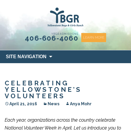
content
YBGR ADMISSIONS
406-606-4060
LEARN MORE
Skip
SITE NAVIGATION
to
content
CELEBRATING
YELLOWSTONE’S
VOLUNTEERS
April 21, 2016
News
Anya Mohr
Each year, organizations across the country celebrate
National Volunteer Week in April. Let us introduce you to