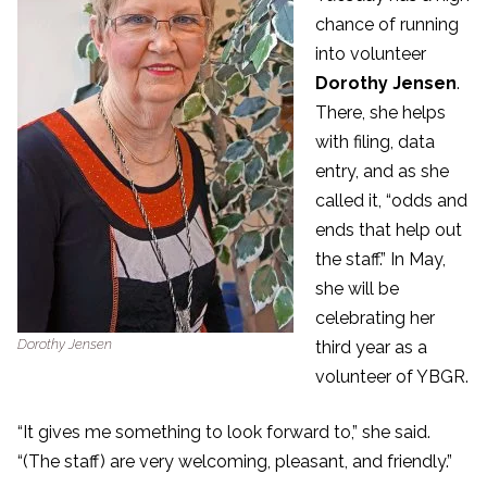
chance of running
into volunteer
Dorothy Jensen
.
There, she helps
with filing, data
entry, and as she
called it, “odds and
ends that help out
the staff.” In May,
she will be
celebrating her
Dorothy Jensen
third year as a
volunteer of YBGR.
“It gives me something to look forward to,” she said.
“(The staff) are very welcoming, pleasant, and friendly.”