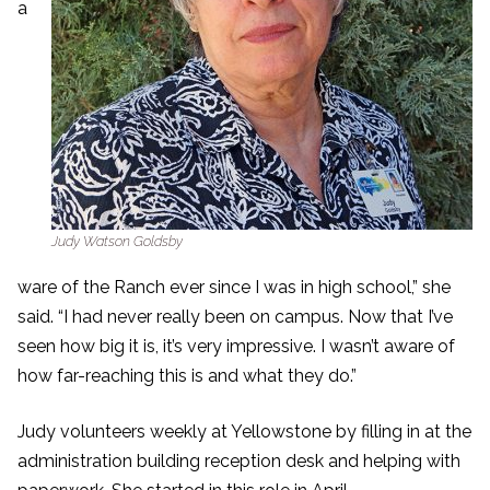
a
Judy Watson Goldsby
ware of the Ranch ever since I was in high school,” she
said. “I had never really been on campus. Now that I’ve
seen how big it is, it’s very impressive. I wasn’t aware of
how far-reaching this is and what they do.”
Judy volunteers weekly at Yellowstone by filling in at the
administration building reception desk and helping with