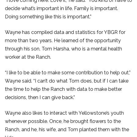
“I love coming here. Love it,” he said. “You kind of have to
decide what’s important in life. Family is important.
Doing something like this is important.”
Wayne has compiled data and statistics for YBGR for
more than two years. He learned of the opportunity
through his son, Tom Harsha, who is a mental health
worker at the Ranch.
“I like to be able to make some contribution to help out,”
Wayne said. “I can’t do what Tom does, but if I can take
the time to help the Ranch with data to make better
decisions, then I can give back.”
Wayne also likes to interact with Yellowstone’s youth
whenever possible. Once, he brought flowers to the
Ranch, and he, his wife, and Tom planted them with the