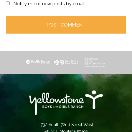
Notify me of new posts by email.
1732 South 72nd Street West
Billings, Montana 59106