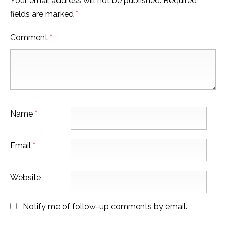
Your email address will not be published.
Required
fields are marked
*
Comment
*
Name
*
Email
*
Website
Notify me of follow-up comments by email.