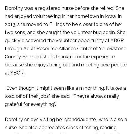
Dorothy was a registered nurse before she retired. She
had enjoyed volunteering in her hometown in Iowa. In
2013, she moved to Billings to be closer to one of her
two sons, and she caught the volunteer bug again. She
quickly discovered the volunteer opportunity at YBGR
through Adult Resource Alliance Center of Yellowstone
County. She said she is thankful for the experience
because she enjoys being out and meeting new people
at YBGR.
“Even though it might seem like a minor thing, it takes a
load off of their jobs,” she said. “They’re always really
grateful for everything”.
Dorothy enjoys visiting her granddaughter, who is also a
nurse. She also appreciates cross stitching, reading,