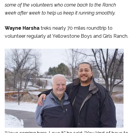
some of the volunteers who come back to the Ranch
week after week to help us keep it running smoothly.
Wayne Harsha
treks nearly 70 miles roundtrip to
volunteer regularly at Yellowstone Boys and Girls Ranch.