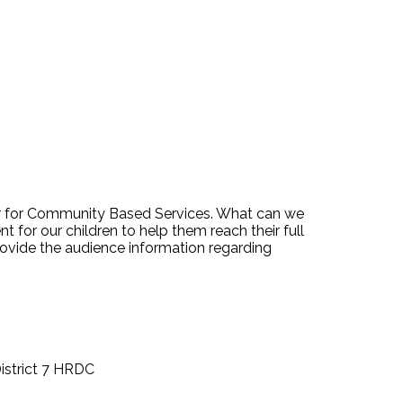
or for Community Based Services. What can we
 for our children to help them reach their full
provide the audience information regarding
istrict 7 HRDC