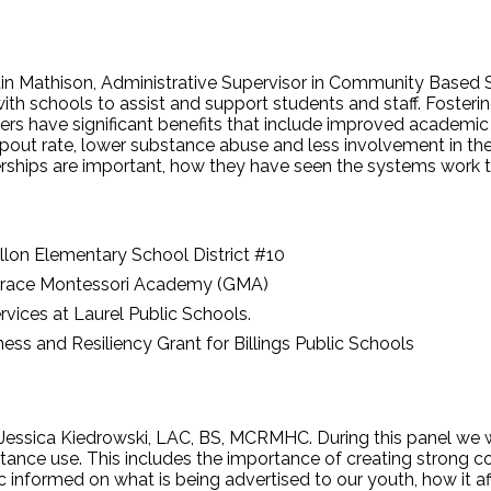
tin Mathison, Administrative Supervisor in Community Based Se
ith schools to assist and support students and staff. Foster
rs have significant benefits that include improved academi
opout rate, lower substance abuse and less involvement in the 
rships are important, how they have seen the systems work t
llon Elementary School District #10
Grace Montessori Academy (GMA)
rvices at Laurel Public Schools.
ess and Resiliency Grant for Billings Public Schools
Jessica Kiedrowski, LAC, BS, MCRMHC. During this panel we wi
tance use. This includes the importance of creating strong
informed on what is being advertised to our youth, how it af