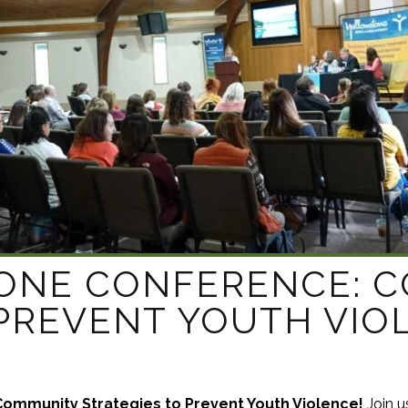
APEUTIC
RAMMING
TONE CONFERENCE: 
 PREVENT YOUTH VIO
ommunity Strategies to Prevent Youth Violence!
Join u