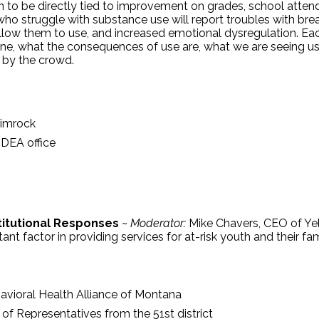
to be directly tied to improvement on grades, school attend
 who struggle with substance use will report troubles with bre
t allow them to use, and increased emotional dysregulation. Ea
rvene, what the consequences of use are, what we are seeing 
 by the crowd.
Rimrock
 DEA office
titutional Responses
~
Moderator:
Mike Chavers, CEO of Yel
ant factor in providing services for at-risk youth and their f
havioral Health Alliance of Montana
f Representatives from the 51st district