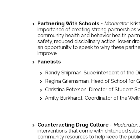
Partnering With Schools
~
Moderator:
Kris
importance of creating strong partnerships w
community health and behavior health partne
safety, reduced disciplinary action, lower dr
an opportunity to speak to why these partne
improve.
Panelists
Randy Shipman, Superintendent of the Di
Regina Griemsman, Head of School for 
Christina Peterson, Director of Student Se
Amity Burkhardt, Coordinator of the Welln
Counteracting Drug Culture
~
Moderator:
interventions that come with childhood subs
community resources to help keep the public 