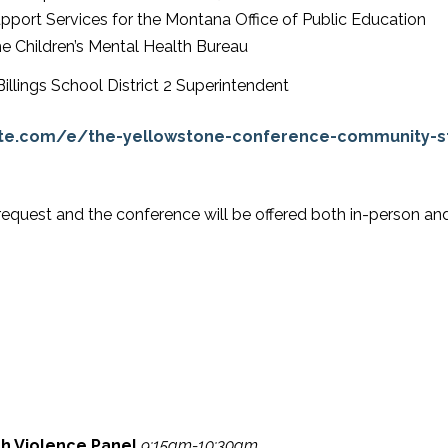
pport Services for the Montana Office of Public Education
e Children’s Mental Health Bureau
Billings School District 2 Superintendent
ite.com/e/the-yellowstone-conference-community-st
request and the conference will be offered both in-person and
th Violence Panel
9:15am-10:30am