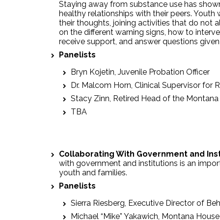
Staying away from substance use has shown 
healthy relationships with their peers. Youth
their thoughts, joining activities that do no
on the different warning signs, how to inte
receive support, and answer questions given
Panelists
Bryn Kojetin, Juvenile Probation Officer
Dr. Malcom Horn, Clinical Supervisor for 
Stacy Zinn, Retired Head of the Montana
TBA
Collaborating With Government and Ins
with government and institutions is an import
youth and families.
Panelists
Sierra Riesberg, Executive Director of Be
Michael “Mike” Yakawich, Montana House o