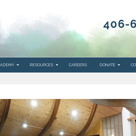
406-
CADEMY
RESOURCES
CAREERS
DONATE
CO
OUR BLOG
WAYS TO GIVE
NEWS & EVENTS
HOMES FOR HEIFE
WRANGLER
YELLOWSTONE
Y
IONS
NEWSLETTER
FOUNDATION
AL HEALTH
CES
STONE