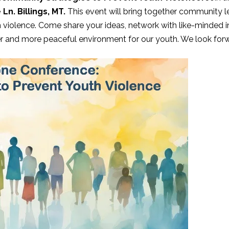
Ln. Billings, MT.
This event will bring together community l
h violence. Come share your ideas, network with like-minded i
er and more peaceful environment for our youth. We look forw