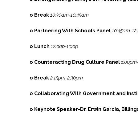
o Break
10:30am-10:45am
o Partnering With Schools Panel
10:45am-12
o Lunch
12:00p-1:00p
o Counteracting Drug Culture Panel
1:00pm
o Break
2:15pm-2:30pm
o Collaborating With Government and Inst
o Keynote Speaker-Dr. Erwin Garcia, Billin