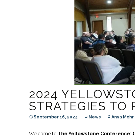
RESIDENTIAL CARE AT
ACADEMY
THER
THE RANCH
PROG
OUR BOARD OF
DIRECTORS
2024 YELLOWS
STRATEGIES TO
September 16, 2024
News
Anya Mohr
Welcome to
The Yellowstone Conference: C