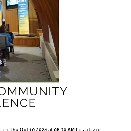
COMMUNITY
LENCE
s on
Thu Oct 10 2024
at
08:30 AM
for a day of