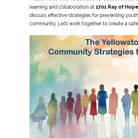
learning and collaboration at
1701 Ray of Hope 
discuss effective strategies for preventing yout
community. Let’s work together to create a saf