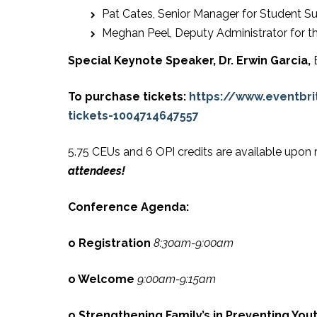
Pat Cates, Senior Manager for Student Su
Meghan Peel, Deputy Administrator for th
Special Keynote Speaker,
Dr. Erwin Garcia,
To purchase tickets:
https://www.eventbr
tickets-1004714647557
5.75 CEUs and 6 OPI credits are available upon 
attendees!
Conference Agenda:
o Registration
8:30am-9:00am
o Welcome
9:00am-9:15am
o Strengthening Family’s in Preventing You