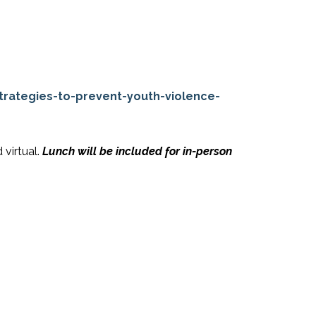
rategies-to-prevent-youth-violence-
 virtual.
Lunch will be included for in-person