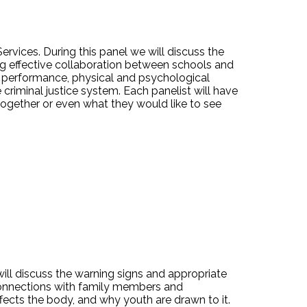
rvices. During this panel we will discuss the
ing effective collaboration between schools and
c performance, physical and psychological
criminal justice system. Each panelist will have
ogether or even what they would like to see
ll discuss the warning signs and appropriate
 connections with family members and
fects the body, and why youth are drawn to it.