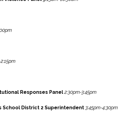
:00pm
-2:15pm
itutional Responses Panel
2:30pm-3:45pm
gs School District 2 Superintendent
3:45pm-4:30pm