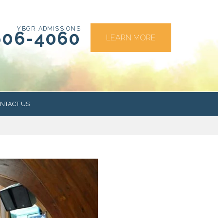
YBGR ADMISSIONS
606-4060
LEARN MORE
NTACT US
RS