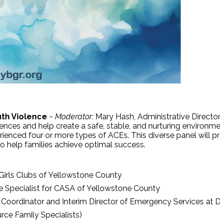
uth Violence
~
Moderator:
Mary Hash, Administrative Direct
ces and help create a safe, stable, and nurturing environment
erienced four or more types of ACEs. This diverse panel will 
 to help families achieve optimal success.
Girls Clubs of Yellowstone County
e Specialist for CASA of Yellowstone County
oordinator and Interim Director of Emergency Services at D
rce Family Specialists)