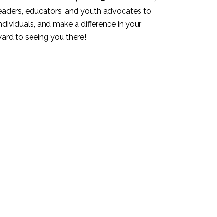
eaders, educators, and youth advocates to
ndividuals, and make a difference in your
ard to seeing you there!