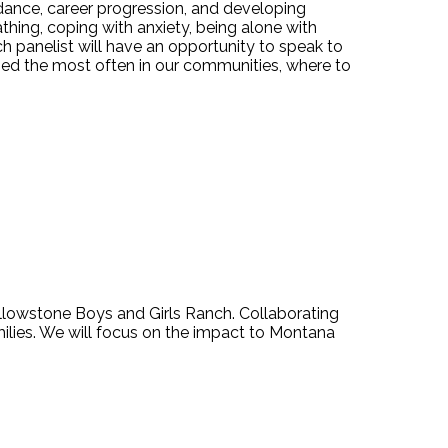
ance, career progression, and developing
athing, coping with anxiety, being alone with
ch panelist will have an opportunity to speak to
used the most often in our communities, where to
lowstone Boys and Girls Ranch. Collaborating
amilies. We will focus on the impact to Montana