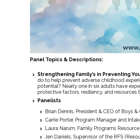
Panel Topics & Descriptions:
Strengthening Family’s in Preventing Yo
do to help prevent adverse childhood experien
potential? Nearly one in six adults have exp
protective factors, resiliency, and resources
Panelists
Brian Dennis, President & CEO of Boys & 
Carrie Porter, Program Manager and Intak
Laura Narum, Family Programs Resource C
Jen Daniels, Supervisor of the RFS (Resou