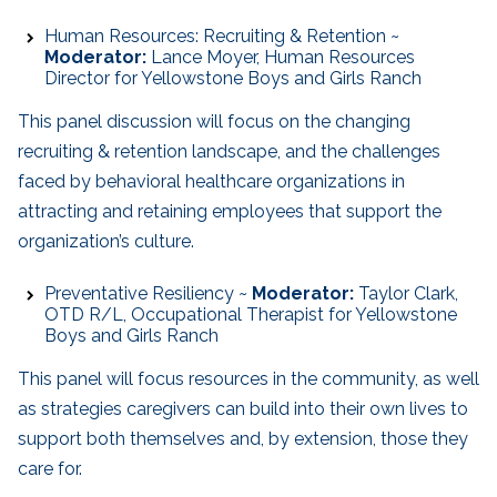
Human Resources: Recruiting & Retention ~
Moderator:
Lance Moyer, Human Resources
Director for Yellowstone Boys and Girls Ranch
This panel discussion will focus on the changing
recruiting & retention landscape, and the challenges
faced by behavioral healthcare organizations in
attracting and retaining employees that support the
organization’s culture.
Preventative Resiliency ~
Moderator:
Taylor Clark,
OTD R/L, Occupational Therapist for Yellowstone
Boys and Girls Ranch
This panel will focus resources in the community, as well
as strategies caregivers can build into their own lives to
support both themselves and, by extension, those they
care for.