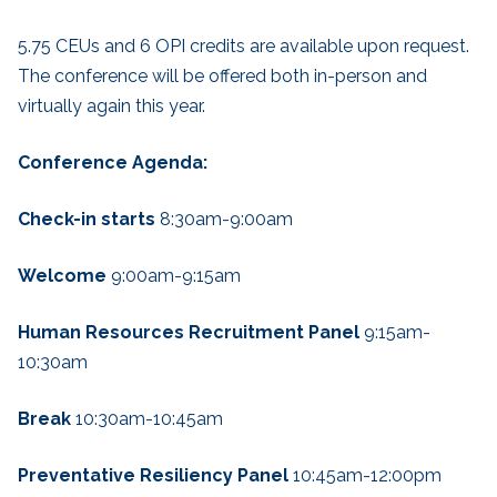
5.75 CEUs and 6 OPI credits are available upon request.
The conference will be offered both in-person and
virtually again this year.
Conference Agenda:
Check-in starts
8:30am-9:00am
Welcome
9:00am-9:15am
Human Resources Recruitment Panel
9:15am-
10:30am
Break
10:30am-10:45am
Preventative Resiliency Panel
10:45am-12:00pm