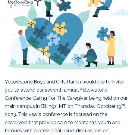
Yellowstone Boys and Girls Ranch would like to invite
you to attend our seventh annual Yellowstone
Conference: Caring For The Caregiver being held on our
th
main campus in Billings, MT on Thursday October 19
,
2023. This year’s conference is focused on the
caregivers that provide care to Montana’s youth and
families with professional panel discussions on: