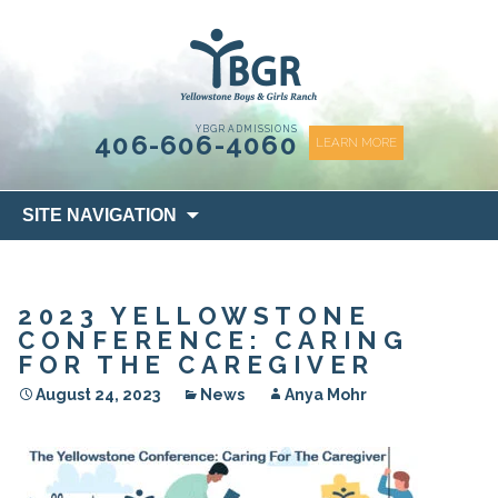
content
YBGR ADMISSIONS
406-606-4060
LEARN MORE
Skip
SITE NAVIGATION
to
content
2023 YELLOWSTONE
CONFERENCE: CARING
FOR THE CAREGIVER
August 24, 2023
News
Anya Mohr