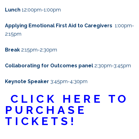
Lunch
12:00pm-1:00pm
Applying Emotional First Aid to Caregivers
1:00pm-
2:15pm
Break
2:15pm-2:30pm
Collaborating for Outcomes panel
2:30pm-3:45pm
Keynote Speaker
3:45pm-4:30pm
CLICK HERE TO
PURCHASE
TICKETS!