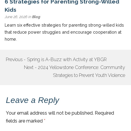
6 Strategies for Parenting Strong-Willed
Kids
June 26, 2026 in
Blog
Learn six effective strategies for parenting strong-willed kids
that reduce power struggles and encourage cooperation at
home.
Previous - Spring is A-Buzz with Activity at YBGR
POST
Next - 2024 Yellowstone Conference: Community
NAVIGATION
Strategies to Prevent Youth Violence
Leave a Reply
Your email address will not be published.
Required
fields are marked
*