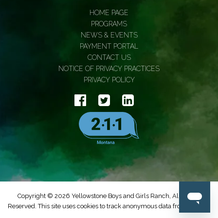
HOME PAGE
PROGRAMS
NEWS & EVENTS
PAYMENT PORTAL
CONTACT US
NOTICE OF PRIVACY PRACTICES
PRIVACY POLICY
Copyright © 2026 Yellowstone Boys and Girls Ranch, All Rights
Reserved. This site uses cookies to track anonymous data from Google.