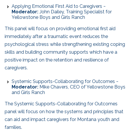
Applying Emotional First Aid to Caregivers ~
Moderator:
John Dailey, Training Specialist for
Yellowstone Boys and Girls Ranch
This panel will focus on providing emotional first aid
immediately after a traumatic event reduces the
psychological stress while strengthening existing coping
skills and building community supports which have a
positive impact on the retention and resilience of
caregivers.
Systemic Supports-Collaborating for Outcomes ~
Moderator:
Mike Chavers, CEO of Yellowstone Boys
and Girls Ranch
The Systemic Supports-Collaborating for Outcomes
panel will focus on how the systems and principles that
can aid and impact caregivers for Montana youth and
families.