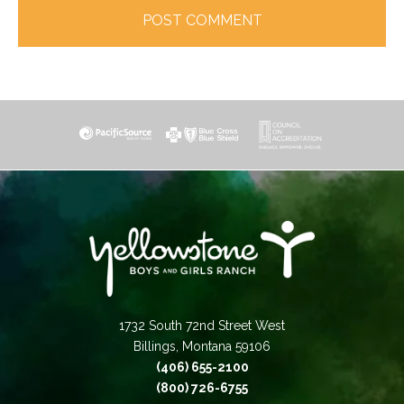
1732 South 72nd Street West
Billings, Montana 59106
(406) 655-2100
(800) 726-6755