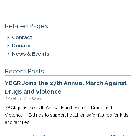
Related Pages
Contact
Donate
News & Events
Recent Posts
YBGR Joins the 27th Annual March Against
Drugs and Violence
July 16, 2026 in
News
YBGR joins the 27th Annual March Against Drugs and
Violence in Billings to support healthier, safer futures for kids
and families.