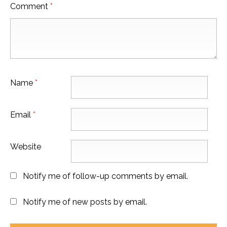
Comment
*
Name
*
Email
*
Website
Notify me of follow-up comments by email.
Notify me of new posts by email.