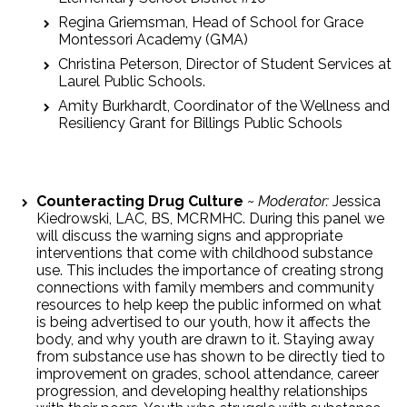
Regina Griemsman, Head of School for Grace
Montessori Academy (GMA)
Christina Peterson, Director of Student Services at
Laurel Public Schools.
Amity Burkhardt, Coordinator of the Wellness and
Resiliency Grant for Billings Public Schools
Counteracting Drug Culture
~
Moderator:
Jessica
Kiedrowski, LAC, BS, MCRMHC. During this panel we
will discuss the warning signs and appropriate
interventions that come with childhood substance
use. This includes the importance of creating strong
connections with family members and community
resources to help keep the public informed on what
is being advertised to our youth, how it affects the
body, and why youth are drawn to it. Staying away
from substance use has shown to be directly tied to
improvement on grades, school attendance, career
progression, and developing healthy relationships