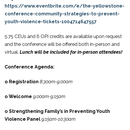
https://www.eventbrite.com/e/the-yellowstone-
conference-community-strategies-to-prevent-
youth-violence-tickets-1004714647557
5.75 CEUs and 6 OPI credits are available upon request
and the conference will be offered both in-person and
virtual.
Lunch will be included for in-person attendees!
Conference Agenda:
o Registration
8:30am-9:00am
o Welcome
9:00am-9:15am
o Strengthening Family’s in Preventing Youth
Violence Panel
9:15am-10:30am