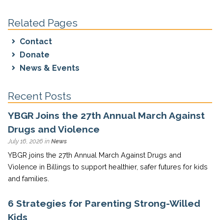
Related Pages
Contact
Donate
News & Events
Recent Posts
YBGR Joins the 27th Annual March Against
Drugs and Violence
July 16, 2026 in
News
YBGR joins the 27th Annual March Against Drugs and
Violence in Billings to support healthier, safer futures for kids
and families.
6 Strategies for Parenting Strong-Willed
Kids