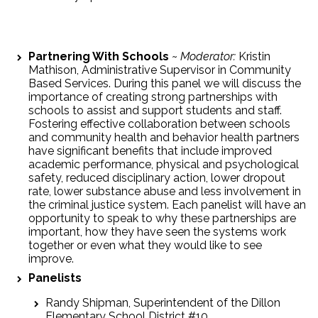
Partnering With Schools
~
Moderator:
Kristin
Mathison, Administrative Supervisor in Community
Based Services. During this panel we will discuss the
importance of creating strong partnerships with
schools to assist and support students and staff.
Fostering effective collaboration between schools
and community health and behavior health partners
have significant benefits that include improved
academic performance, physical and psychological
safety, reduced disciplinary action, lower dropout
rate, lower substance abuse and less involvement in
the criminal justice system. Each panelist will have an
opportunity to speak to why these partnerships are
important, how they have seen the systems work
together or even what they would like to see
improve.
Panelists
Randy Shipman, Superintendent of the Dillon
Elementary School District #10