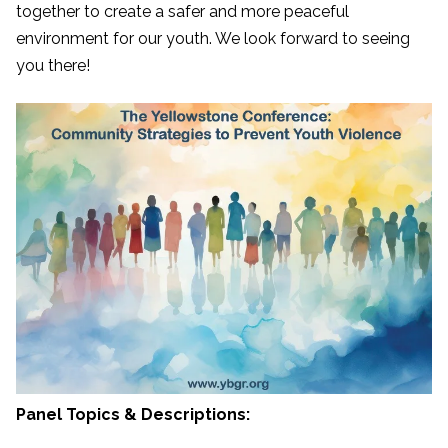
together to create a safer and more peaceful
environment for our youth. We look forward to seeing
you there!
Panel Topics & Descriptions: