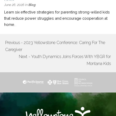
June 26, 2026 in
Blog
Learn six effective strategies for parenting strong-willed kids
that reduce power struggles and encourage cooperation at
home.
Previous - 2023 Yellowstone Conference: Caring For The
POST
Caregiver
NAVIGATION
Next - Youth Dynamics Joins Forces With YBGR for
Montana Kids