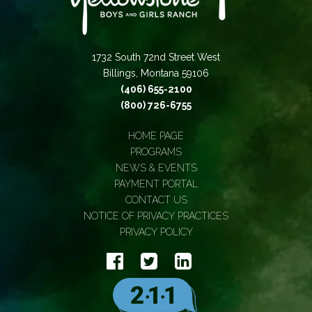
1732 South 72nd Street West
Billings, Montana 59106
(406) 655-2100
(800) 726-6755
HOME PAGE
PROGRAMS
NEWS & EVENTS
PAYMENT PORTAL
CONTACT US
NOTICE OF PRIVACY PRACTICES
PRIVACY POLICY