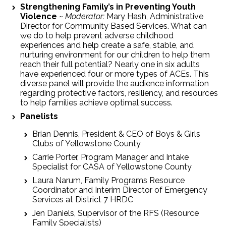
Strengthening Family’s in Preventing Youth
Violence
~
Moderator:
Mary Hash, Administrative
Director for Community Based Services. What can
we do to help prevent adverse childhood
experiences and help create a safe, stable, and
nurturing environment for our children to help them
reach their full potential? Nearly one in six adults
have experienced four or more types of ACEs. This
diverse panel will provide the audience information
regarding protective factors, resiliency, and resources
to help families achieve optimal success.
Panelists
Brian Dennis, President & CEO of Boys & Girls
Clubs of Yellowstone County
Carrie Porter, Program Manager and Intake
Specialist for CASA of Yellowstone County
Laura Narum, Family Programs Resource
Coordinator and Interim Director of Emergency
Services at District 7 HRDC
Jen Daniels, Supervisor of the RFS (Resource
Family Specialists)