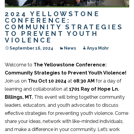
2024 YELLOWSTONE
CONFERENCE:
COMMUNITY STRATEGIES
TO PREVENT YOUTH
VIOLENCE
September 16, 2024
News
Anya Mohr
Welcome to
The Yellowstone Conference:
Community Strategies to Prevent Youth Violence!
Join us on
Thu Oct 10 2024
at
08:30 AM
for a day of
learning and collaboration at
1701 Ray of Hope Ln.
Billings, MT.
This event will bring together community
leaders, educators, and youth advocates to discuss
effective strategies for preventing youth violence. Come
share your ideas, network with like-minded individuals,
and make a difference in your community. Let’s work