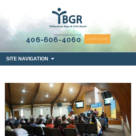
content
YBGR ADMISSIONS
406-606-4060
LEARN MORE
Skip
SITE NAVIGATION
to
content