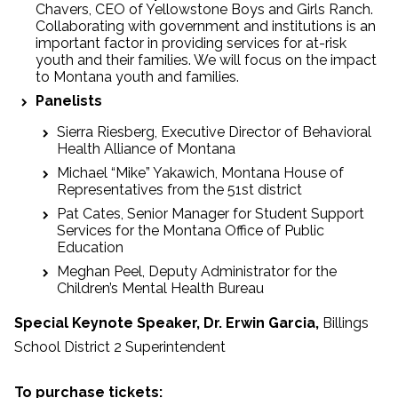
Chavers, CEO of Yellowstone Boys and Girls Ranch.
Collaborating with government and institutions is an
important factor in providing services for at-risk
youth and their families. We will focus on the impact
to Montana youth and families.
Panelists
Sierra Riesberg, Executive Director of Behavioral
Health Alliance of Montana
Michael “Mike” Yakawich, Montana House of
Representatives from the 51st district
Pat Cates, Senior Manager for Student Support
Services for the Montana Office of Public
Education
Meghan Peel, Deputy Administrator for the
Children’s Mental Health Bureau
Special Keynote Speaker,
Dr. Erwin Garcia,
Billings
School District 2 Superintendent
To purchase tickets: