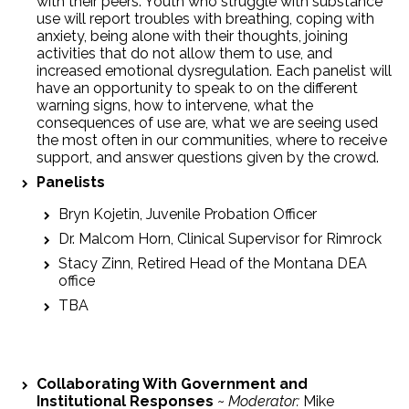
with their peers. Youth who struggle with substance
use will report troubles with breathing, coping with
anxiety, being alone with their thoughts, joining
activities that do not allow them to use, and
increased emotional dysregulation. Each panelist will
have an opportunity to speak to on the different
warning signs, how to intervene, what the
consequences of use are, what we are seeing used
the most often in our communities, where to receive
support, and answer questions given by the crowd.
Panelists
Bryn Kojetin, Juvenile Probation Officer
Dr. Malcom Horn, Clinical Supervisor for Rimrock
Stacy Zinn, Retired Head of the Montana DEA
office
TBA
Collaborating With Government and
Institutional Responses
~
Moderator:
Mike