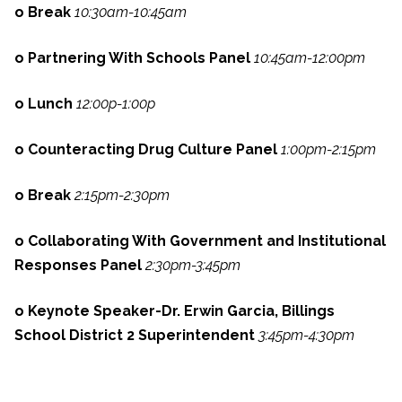
o Break
10:30am-10:45am
o Partnering With Schools Panel
10:45am-12:00pm
o Lunch
12:00p-1:00p
o Counteracting Drug Culture Panel
1:00pm-2:15pm
o Break
2:15pm-2:30pm
o Collaborating With Government and Institutional
Responses Panel
2:30pm-3:45pm
o Keynote Speaker-Dr. Erwin Garcia, Billings
School District 2 Superintendent
3:45pm-4:30pm