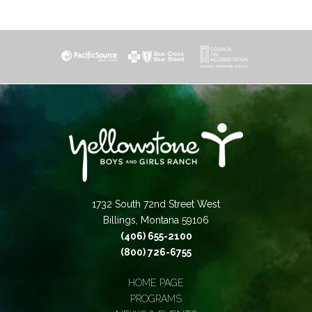
1732 South 72nd Street West
Billings, Montana 59106
(406) 655-2100
(800) 726-6755
HOME PAGE
PROGRAMS