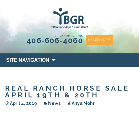
content
YBGR ADMISSIONS
406-606-4060
LEARN MORE
Skip
SITE NAVIGATION
to
content
REAL RANCH HORSE SALE
APRIL 19TH & 20TH
April 4, 2019
News
Anya Mohr