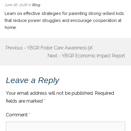
June 26, 2026 in
Blog
Learn six effective strategies for parenting strong-willed kids
that reduce power struggles and encourage cooperation at
home.
Previous - YBGR Foster Care Awareness 5K
POST
Next - YBGR Economic Impact Report
NAVIGATION
Leave a Reply
Your email address will not be published.
Required
fields are marked
*
Comment
*