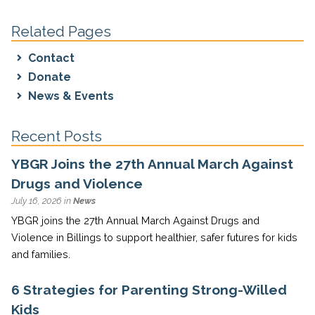
Related Pages
Contact
Donate
News & Events
Recent Posts
YBGR Joins the 27th Annual March Against
Drugs and Violence
July 16, 2026 in
News
YBGR joins the 27th Annual March Against Drugs and
Violence in Billings to support healthier, safer futures for kids
and families.
6 Strategies for Parenting Strong-Willed
Kids