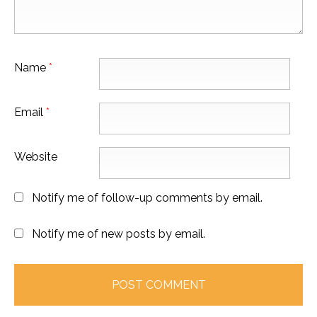
Name
*
Email
*
Website
Notify me of follow-up comments by email.
Notify me of new posts by email.