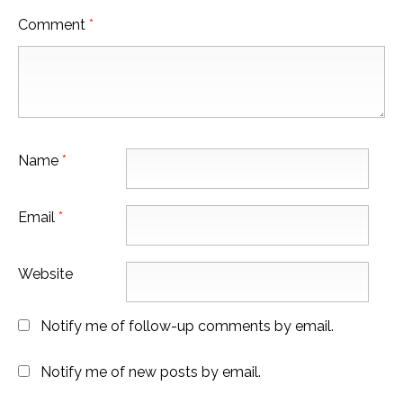
Comment
*
Name
*
Email
*
Website
Notify me of follow-up comments by email.
Notify me of new posts by email.