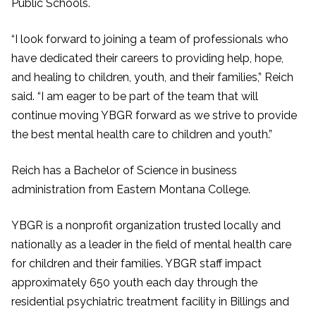
Public Schools.
“I look forward to joining a team of professionals who
have dedicated their careers to providing help, hope,
and healing to children, youth, and their families,” Reich
said. “I am eager to be part of the team that will
continue moving YBGR forward as we strive to provide
the best mental health care to children and youth.”
Reich has a Bachelor of Science in business
administration from Eastern Montana College.
YBGR is a nonprofit organization trusted locally and
nationally as a leader in the field of mental health care
for children and their families. YBGR staff impact
approximately 650 youth each day through the
residential psychiatric treatment facility in Billings and