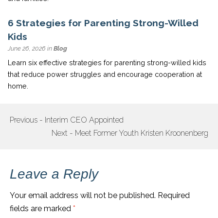
6 Strategies for Parenting Strong-Willed
Kids
June 26, 2026 in
Blog
Learn six effective strategies for parenting strong-willed kids
that reduce power struggles and encourage cooperation at
home.
Previous - Interim CEO Appointed
POST
Next - Meet Former Youth Kristen Kroonenberg
NAVIGATION
Leave a Reply
Your email address will not be published.
Required
fields are marked
*