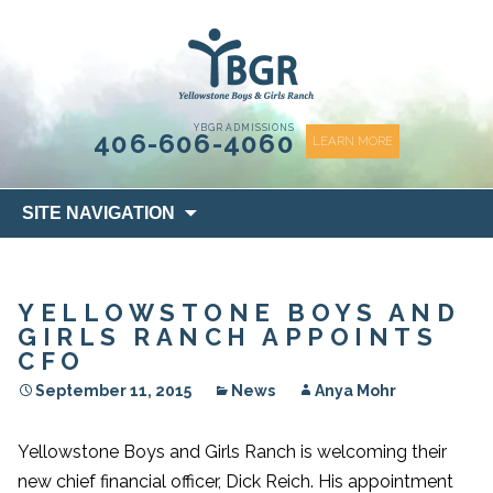
content
YBGR ADMISSIONS
406-606-4060
LEARN MORE
Skip
SITE NAVIGATION
to
content
YELLOWSTONE BOYS AND
GIRLS RANCH APPOINTS
CFO
September 11, 2015
News
Anya Mohr
Yellowstone Boys and Girls Ranch is welcoming their
new chief financial officer, Dick Reich. His appointment