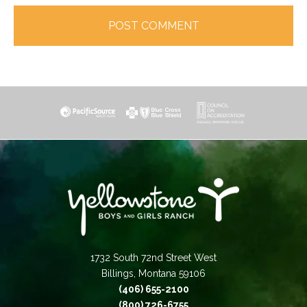
1732 South 72nd Street West
Billings, Montana 59106
(406) 655-2100
(800) 726-6755