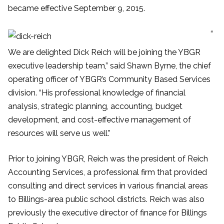
became effective September 9, 2015.
“
We are delighted Dick Reich will be joining the YBGR
executive leadership team,” said Shawn Byrne, the chief
operating officer of YBGR’s Community Based Services
division. “His professional knowledge of financial
analysis, strategic planning, accounting, budget
development, and cost-effective management of
resources will serve us well.”
Prior to joining YBGR, Reich was the president of Reich
Accounting Services, a professional firm that provided
consulting and direct services in various financial areas
to Billings-area public school districts. Reich was also
previously the executive director of finance for Billings