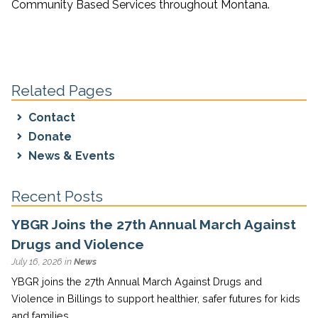
Community Based Services throughout Montana.
Related Pages
Contact
Donate
News & Events
Recent Posts
YBGR Joins the 27th Annual March Against
Drugs and Violence
July 16, 2026 in
News
YBGR joins the 27th Annual March Against Drugs and
Violence in Billings to support healthier, safer futures for kids
and families.