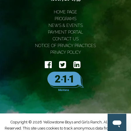
HOME PAGE
PROGRAMS
NEWS & EVENTS
PAYMENT PORTAL
CONTACT US
NOTICE OF PRIVACY PRACTICES
PRIVACY POLICY
Copyright © 2026 Yellowstone Boys and Girls Ranch, All Rights
Reserved. This site uses cookies to track anonymous data from Google.