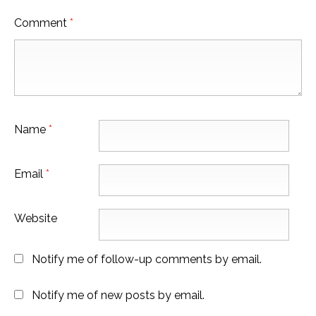
Comment
*
Name
*
Email
*
Website
Notify me of follow-up comments by email.
Notify me of new posts by email.