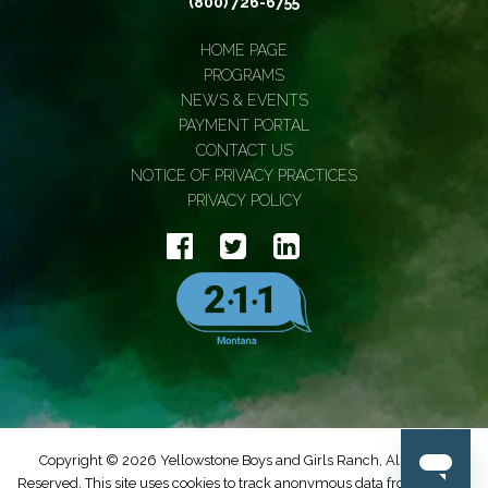
(800) 726-6755
HOME PAGE
PROGRAMS
NEWS & EVENTS
PAYMENT PORTAL
CONTACT US
NOTICE OF PRIVACY PRACTICES
PRIVACY POLICY
Copyright © 2026 Yellowstone Boys and Girls Ranch, All Rights
Reserved. This site uses cookies to track anonymous data from Google.