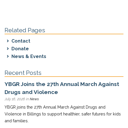
Related Pages
Contact
Donate
News & Events
Recent Posts
YBGR Joins the 27th Annual March Against
Drugs and Violence
July 16, 2026 in
News
YBGR joins the 27th Annual March Against Drugs and
Violence in Billings to support healthier, safer futures for kids
and families.