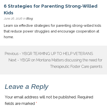
6 Strategies for Parenting Strong-Willed
Kids
June 26, 2026 in
Blog
Learn six effective strategies for parenting strong-willed kids
that reduce power struggles and encourage cooperation at
home.
Previous - YBGR TEAMING UP TO HELP VETERANS
POST
Next - YBGR on Montana Matters discussing the need for
NAVIGATION
Therapeutic Foster Care parents
Leave a Reply
Your email address will not be published.
Required
fields are marked
*