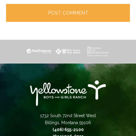
1732 South 72nd Street West
Billings, Montana 59106
(406) 655-2100