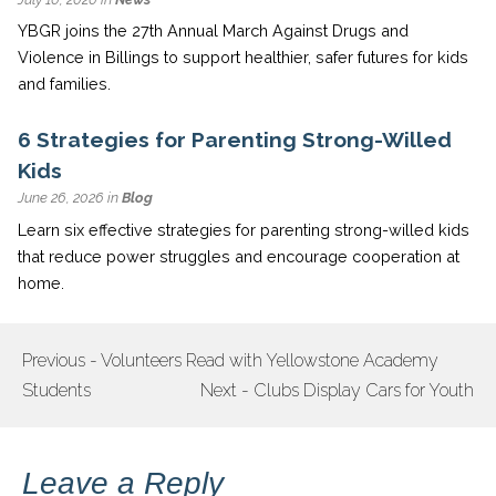
YBGR joins the 27th Annual March Against Drugs and
Violence in Billings to support healthier, safer futures for kids
and families.
6 Strategies for Parenting Strong-Willed
Kids
June 26, 2026 in
Blog
Learn six effective strategies for parenting strong-willed kids
that reduce power struggles and encourage cooperation at
home.
Previous - Volunteers Read with Yellowstone Academy
POST
Students
Next - Clubs Display Cars for Youth
NAVIGATION
Leave a Reply