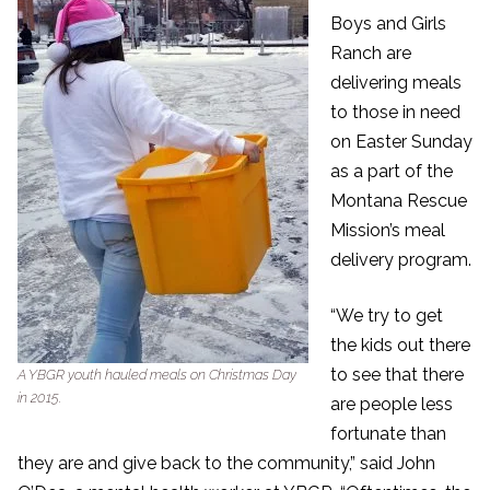
Boys and Girls
Ranch are
delivering meals
to those in need
on Easter Sunday
as a part of the
Montana Rescue
Mission’s meal
delivery program.
“We try to get
the kids out there
to see that there
A YBGR youth hauled meals on Christmas Day
in 2015.
are people less
fortunate than
they are and give back to the community,” said John