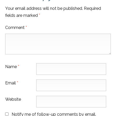
Your email address will not be published.
Required
fields are marked
*
Comment
*
Name
*
Email
*
Website
Notify me of follow-up comments by email.