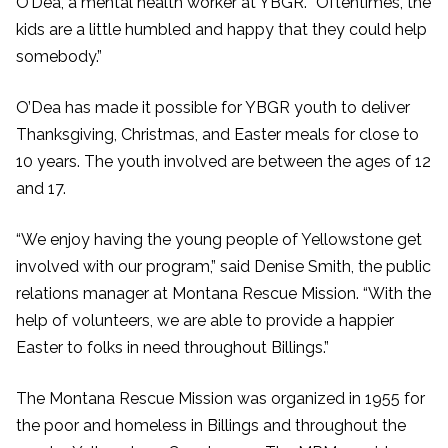
O’Dea, a mental health worker at YBGR. “Oftentimes, the
kids are a little humbled and happy that they could help
somebody.”
O’Dea has made it possible for YBGR youth to deliver
Thanksgiving, Christmas, and Easter meals for close to
10 years. The youth involved are between the ages of 12
and 17.
“We enjoy having the young people of Yellowstone get
involved with our program,” said Denise Smith, the public
relations manager at Montana Rescue Mission. “With the
help of volunteers, we are able to provide a happier
Easter to folks in need throughout Billings.”
The Montana Rescue Mission was organized in 1955 for
the poor and homeless in Billings and throughout the