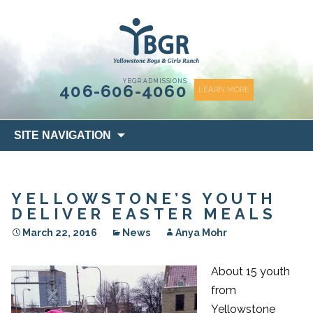
content
YBGR ADMISSIONS
406-606-4060
LEARN MORE
Skip
SITE NAVIGATION
to
content
YELLOWSTONE’S YOUTH
DELIVER EASTER MEALS
March 22, 2016
News
Anya Mohr
About 15 youth
from
Yellowstone