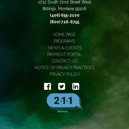
1732 South 72nd Street West
Billings, Montana 59106
(406) 655-2100
(800) 726-6755
HOME PAGE
PROGRAMS
NEWS & EVENTS
PAYMENT PORTAL
CONTACT US
NOTICE OF PRIVACY PRACTICES
PRIVACY POLICY