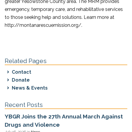
greater Yellowstone County area. The MRM provides
emergency, temporary care, and rehabilitative services
to those seeking help and solutions. Learn more at
http://montanarescuemission.org/.
Related Pages
Contact
Donate
News & Events
Recent Posts
YBGR Joins the 27th Annual March Against
Drugs and Violence
July 16, 2026 in
News