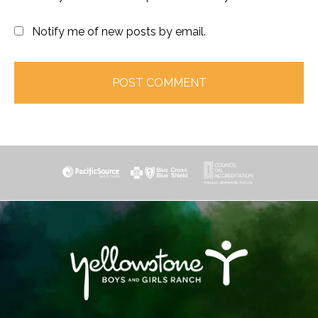
Notify me of new posts by email.