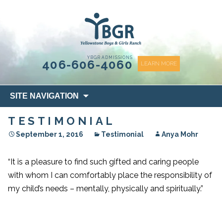
content
YBGR ADMISSIONS
406-606-4060
LEARN MORE
Skip
SITE NAVIGATION
to
content
TESTIMONIAL
September 1, 2016
Testimonial
Anya Mohr
“It is a pleasure to find such gifted and caring people
with whom I can comfortably place the responsibility of
my child’s needs – mentally, physically and spiritually.”