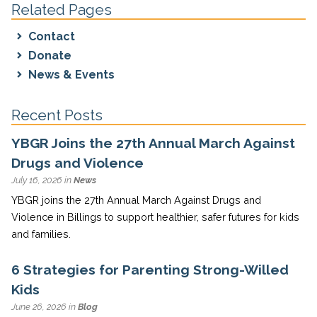
Related Pages
Contact
Donate
News & Events
Recent Posts
YBGR Joins the 27th Annual March Against
Drugs and Violence
July 16, 2026 in
News
YBGR joins the 27th Annual March Against Drugs and
Violence in Billings to support healthier, safer futures for kids
and families.
6 Strategies for Parenting Strong-Willed
Kids
June 26, 2026 in
Blog