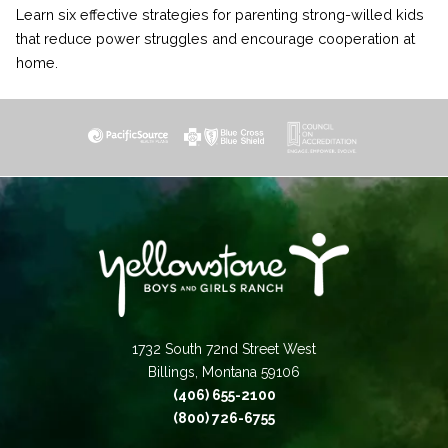
Learn six effective strategies for parenting strong-willed kids
that reduce power struggles and encourage cooperation at
home.
1732 South 72nd Street West
Billings, Montana 59106
(406) 655-2100
(800) 726-6755