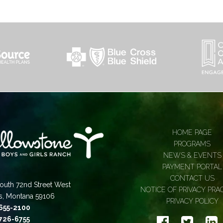
HOME PAGE
PROGRAMS
NEWS & EVENTS
PAYMENT PORTAL
CONTACT US
outh 72nd Street West
NOTICE OF PRIVACY PRA
gs, Montana 59106
PRIVACY POLICY
 655-2100
 726-6755