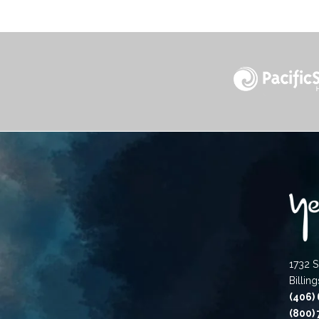
1732 S
Billin
(406)
(800)