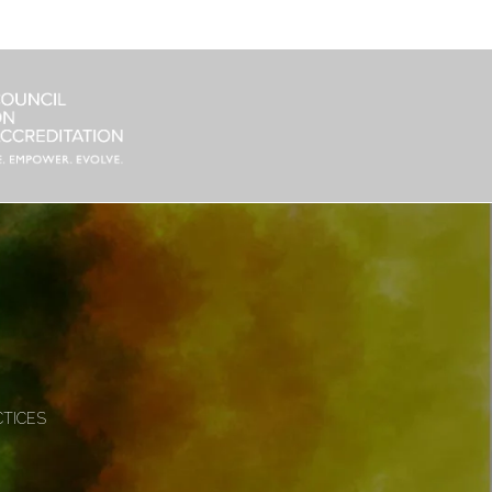
CTICES