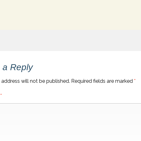
 a Reply
 address will not be published.
Required fields are marked
*
t
*