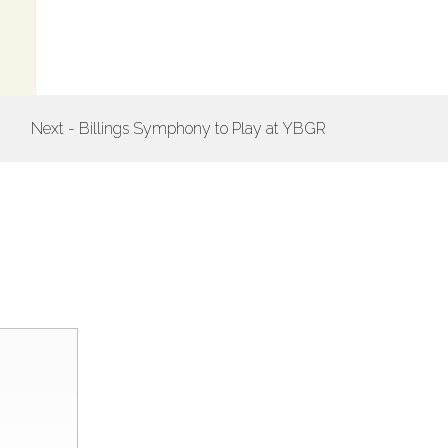
Next - Billings Symphony to Play at YBGR