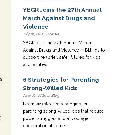
YBGR Joins the 27th Annual
March Against Drugs and
Violence
July 16, 2026 in
News
YBGR joins the 27th Annual March
Against Drugs and Violence in Billings to
support healthier, safer futures for kids
and families.
6 Strategies for Parenting
ds
Strong-Willed Kids
June 26, 2026 in
Blog
Learn six effective strategies for
parenting strong-willed kids that reduce
f
power struggles and encourage
cooperation at home.