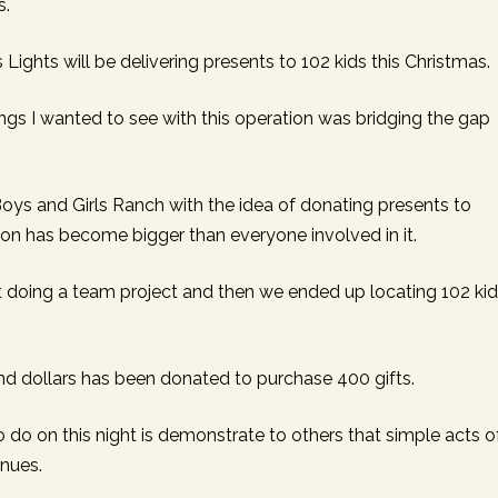
s.
APEUTIC
RAMMING
s Lights will be delivering presents to 102 kids this Christmas.
ings I wanted to see with this operation was bridging the gap
oys and Girls Ranch with the idea of donating presents to
ion has become bigger than everyone involved in it.
t doing a team project and then we ended up locating 102 ki
usand dollars has been donated to purchase 400 gifts.
o do on this night is demonstrate to others that simple acts o
inues.