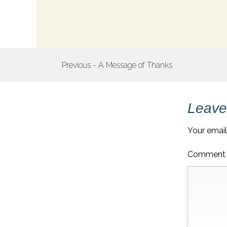
POST
Previous - A Message of Thanks
NAVIGATION
Leave
Your email
Commen