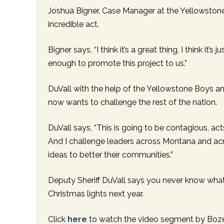
Joshua Bigner, Case Manager at the Yellowstone 
incredible act.
Bigner says, “I think it’s a great thing, I think i
enough to promote this project to us.”
DuVall with the help of the Yellowstone Boys and
now wants to challenge the rest of the nation.
DuVall says, “This is going to be contagious, a
And I challenge leaders across Montana and acr
ideas to better their communities.”
Deputy Sheriff DuVall says you never know what
Christmas lights next year.
Click
here
to watch the video segment by Boz