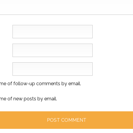
 me of follow-up comments by email.
 me of new posts by email.