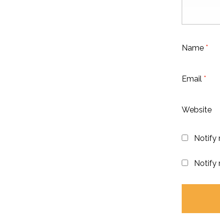
Name
*
Email
*
Website
Notify
Notify