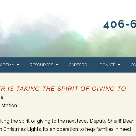
406-
CADEMY
RESOURCES
CAREERS
DONATE
CO
OUR BLOG
WAYS TO GIVE
 IS TAKING THE SPIRIT OF GIVING TO
NEWS & EVENTS
HOMES FOR HEIFE
16
WRANGLER
YELLOWSTONE
station
Y
IONS
NEWSLETTER
FOUNDATION
AL HEALTH
ng the spirit of giving to the next level. Deputy Sheriff Dean
CES
Christmas Lights, it’s an operation to help families in need
STONE