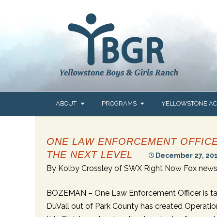
content
Skip
ABOUT
PROGRAMS
YELLOWSTONE A
to
content
OUR STORY
GETTING STARTED
ABOUT US
ONE LAW ENFORCEMENT OFFICER
OUR MISSION & VALUES
OUR CONTINUUM OF
PROGRAMS &
CARE
ADMISSIONS
THE NEXT LEVEL
December 27, 20
OUR SERVICE AREAS
By Kolby Crossley of SWX Right Now Fox news 
COMMUNITY-BASED
STUDENT & FAMIL
LOCAT
CARE
RESOURCES
OUR ACCREDITATION &
LICENSURE
MENT
BOZEMAN –
One Law Enforcement Officer is taki
THERAPEUTIC GROUP
LEADERSHIP
SERVI
HOME CARE
DuVall out of Park County has created Operation 
OUR LEADERSHIP TEAM
CONTACT YELLOW