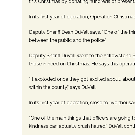
this Christmas by donating hundreds of present
RESIDENTIAL CARE AT
ACADEMY
THER
THE RANCH
PROG
OUR BOARD OF
DIRECTORS
In its first year of operation, Operation Christma
Deputy Sheriff Dean DuVall says, “One of the th
between the public and the police.”
Deputy Sheriff DuVall went to the Yellowstone B
those in need on Christmas. He says this operat
“It exploded once they got excited about, abou
within the county,” says DuVall.
In its first year of operation, close to five tho
“One of the main things that officers are going t
kindness can actually crush hatred,” DuVall cont