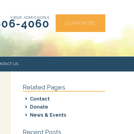
YBGR ADMISSIONS
606-4060
LEARN MORE
NTACT US
Related Pages
RS
Contact
Donate
News & Events
Recent Posts