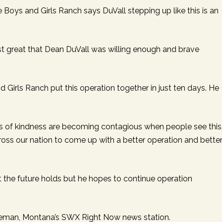
Boys and Girls Ranch says DuVall stepping up like this is an
t’s just great that Dean DuVall was willing enough and brave
 Girls Ranch put this operation together in just ten days. He
cts of kindness are becoming contagious when people see this
oss our nation to come up with a better operation and bette
 the future holds but he hopes to continue operation
eman, Montana’s SWX Right Now news station.