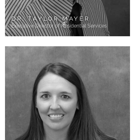
DR. TAYLOR MAYER
Executive Director of Residential Services