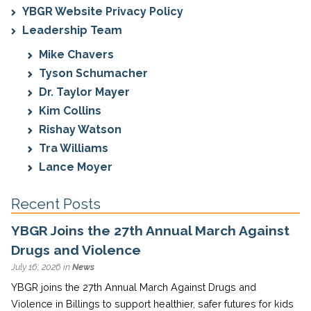
YBGR Website Privacy Policy
Leadership Team
Mike Chavers
Tyson Schumacher
Dr. Taylor Mayer
Kim Collins
Rishay Watson
Tra Williams
Lance Moyer
Recent Posts
YBGR Joins the 27th Annual March Against
Drugs and Violence
July 16, 2026 in
News
YBGR joins the 27th Annual March Against Drugs and
Violence in Billings to support healthier, safer futures for kids