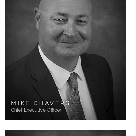
MIKE CHAVERS
Chief Executive Officer