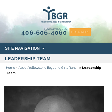
content
YBGR ADMISSIONS
406-606-4060
LEARN MORE
Skip
SITE NAVIGATION
to
LEADERSHIP TEAM
content
Home
»
About Yellowstone Boys and Girls Ranch
»
Leadership
Team