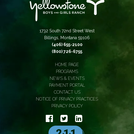
1732 South 72nd Street West
Billings, Montana 59106
(406) 655-2100
(800) 726-6755
HOME PAGE
PROGRAMS
NEWS & EVENTS
PAYMENT PORTAL
CONTACT US
NOTICE OF PRIVACY PRACTICES
PRIVACY POLICY