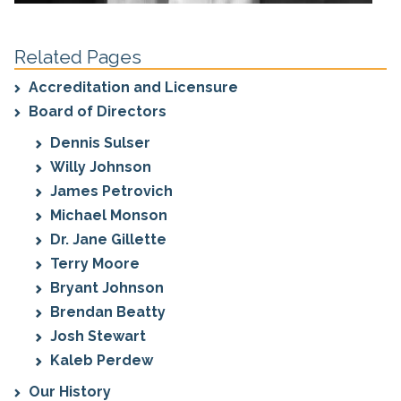
Related Pages
Accreditation and Licensure
Board of Directors
Dennis Sulser
Willy Johnson
James Petrovich
Michael Monson
Dr. Jane Gillette
Terry Moore
Bryant Johnson
Brendan Beatty
Josh Stewart
Kaleb Perdew
Our History