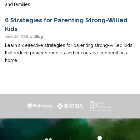
and families.
6 Strategies for Parenting Strong-Willed
Kids
June 26, 2026 in
Blog
Learn six effective strategies for parenting strong-willed kids
that reduce power struggles and encourage cooperation at
home.