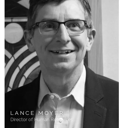
LANCE MOYER
Director of Human Resources