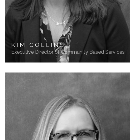
KIM COLLINS
Executive Director of Community Based Services