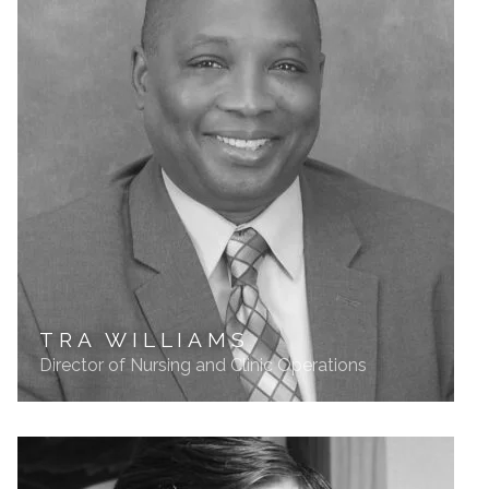
TRA WILLIAMS
Director of Nursing and Clinic Operations