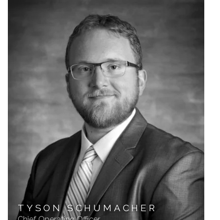
TYSON SCHUMACHER
Chief Operating Officer