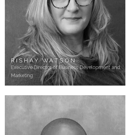
RISHAY WATSON
Executive Director of Business Development and
Marketing