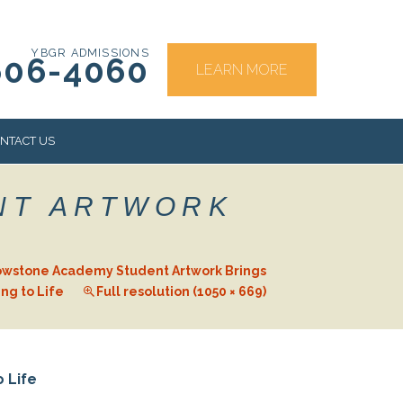
YBGR ADMISSIONS
606-4060
LEARN MORE
NTACT US
NT ARTWORK
RS
owstone Academy Student Artwork Brings
ng to Life
Full resolution (1050 × 669)