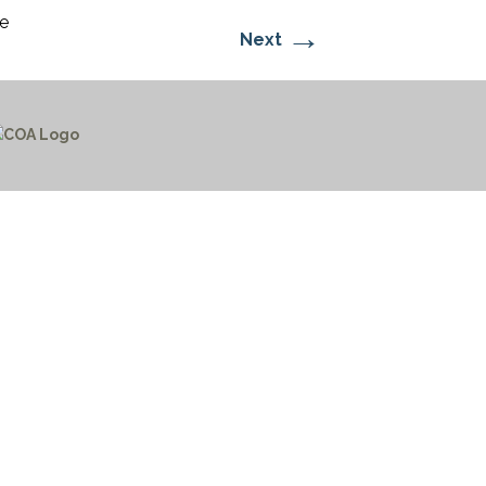
e
→
Next
CTICES