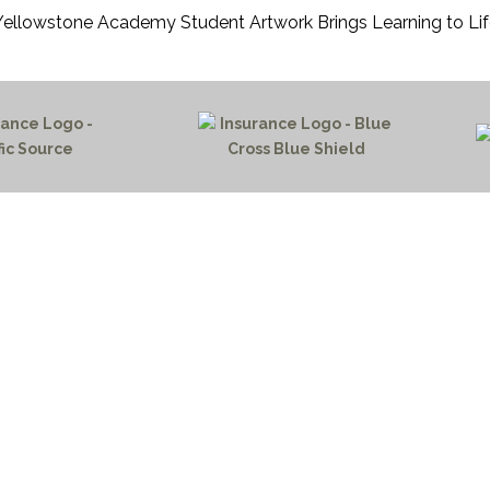
Yellowstone Academy Student Artwork Brings Learning to Lif
HOME PAGE
PROGRAMS
NEWS & EVENTS
outh 72nd Street West
PAYMENT PORTAL
gs, Montana 59106
CONTACT US
 655-2100
NOTICE OF PRIVACY PRA
 726-6755
PRIVACY POLICY