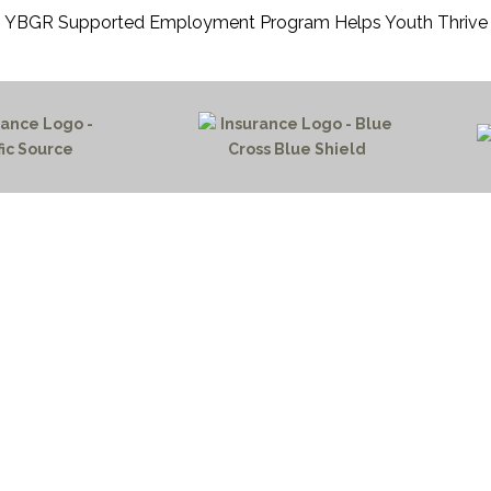
YBGR Supported Employment Program Helps Youth Thrive
HOME PAGE
PROGRAMS
NEWS & EVENTS
outh 72nd Street West
PAYMENT PORTAL
gs, Montana 59106
CONTACT US
 655-2100
NOTICE OF PRIVACY PRA
 726-6755
PRIVACY POLICY