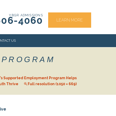
YBGR ADMISSIONS
606-4060
LEARN MORE
NTACT US
 PROGRAM
RS
’s Supported Employment Program Helps
uth Thrive
Full resolution (1050 × 669)