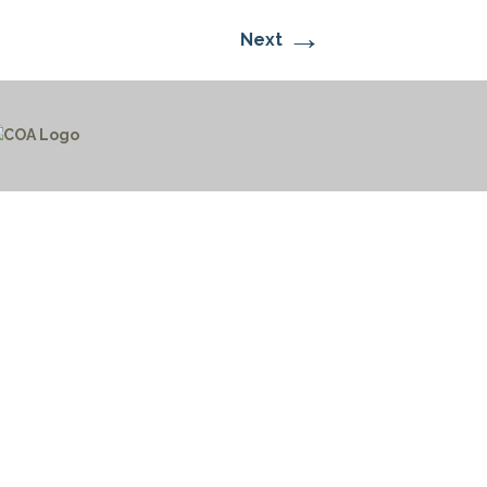
→
Next
CTICES