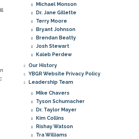
Michael Monson
ll
Dr. Jane Gillette
Terry Moore
Bryant Johnson
Brendan Beatty
Josh Stewart
Kaleb Perdew
Our History
in
YBGR Website Privacy Policy
c
Leadership Team
Mike Chavers
Tyson Schumacher
Dr. Taylor Mayer
Kim Collins
Rishay Watson
Tra Williams