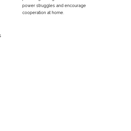
power struggles and encourage
cooperation at home.
s