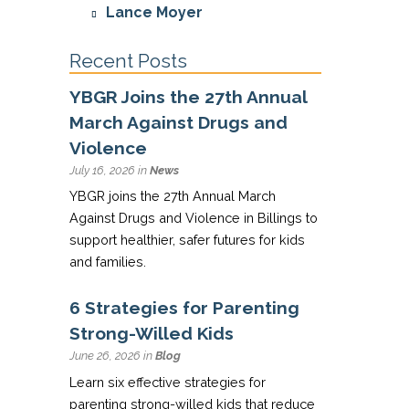
Lance Moyer
Recent Posts
YBGR Joins the 27th Annual
March Against Drugs and
Violence
July 16, 2026 in
News
YBGR joins the 27th Annual March
Against Drugs and Violence in Billings to
support healthier, safer futures for kids
and families.
6 Strategies for Parenting
Strong-Willed Kids
June 26, 2026 in
Blog
Learn six effective strategies for
parenting strong-willed kids that reduce