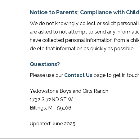
Notice to Parents; Compliance with Child
We do not knowingly collect or solicit personal
are asked to not attempt to send any informatio
have collected personal information from a child
delete that information as quickly as possible.
Questions?
Please use our
Contact Us
page to get in touch
Yellowstone Boys and Girls Ranch
1732 S 72ND ST W
Billings, MT 59106
Updated: June 2025.