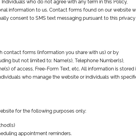
 Individuals who do not agree with any term in this Policy,
nal information to us. Contact forms found on our website wi
nally consent to SMS text messaging pursuant to this privacy
h contact forms (information you share with us) or by
ding but not limited to: Name(s), Telephone Number(s),
e(s) of access, Free-Form Text, etc. All information is stored 
ndividuals who manage the website or individuals with specifi
ebsite for the following purposes only:
thod(s)
heduling appointment reminders.