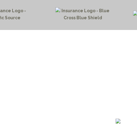
HOME PAGE
PROGRAMS
NEWS & EVENTS
outh 72nd Street West
PAYMENT PORTAL
gs, Montana 59106
CONTACT US
 655-2100
NOTICE OF PRIVACY PRA
 726-6755
PRIVACY POLICY