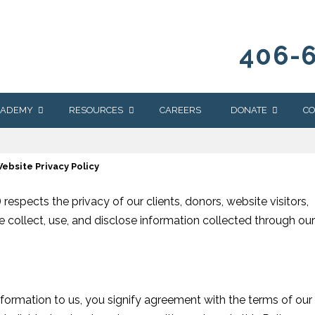
406-
CADEMY
RESOURCES
CAREERS
DONATE
CO
OUR BLOG
WAYS TO GIVE
ebsite Privacy Policy
NEWS & EVENTS
HOMES FOR HEIFE
WRANGLER
YELLOWSTONE
respects the privacy of our clients, donors, website visitors,
Y
IONS
NEWSLETTER
FOUNDATION
we collect, use, and disclose information collected through our
AL HEALTH
CES
STONE
APEUTIC
RAMMING
nformation to us, you signify agreement with the terms of our