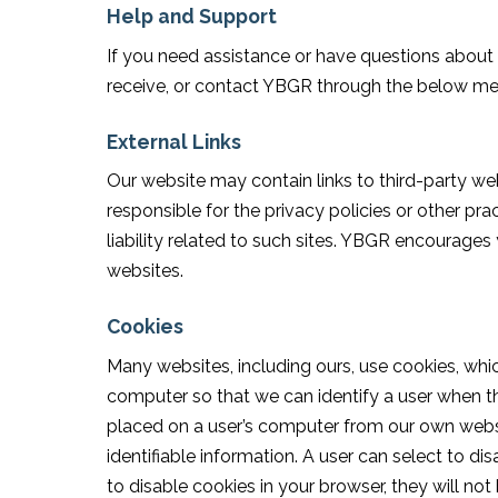
Help and Support
If you need assistance or have questions abou
receive, or contact YBGR through the below m
External Links
Our website may contain links to third-party we
responsible for the privacy policies or other pr
liability related to such sites. YBGR encourages
websites.
Cookies
Many websites, including ours, use cookies, whi
computer so that we can identify a user when th
placed on a user’s computer from our own websit
identifiable information. A user can select to d
to disable cookies in your browser, they will no