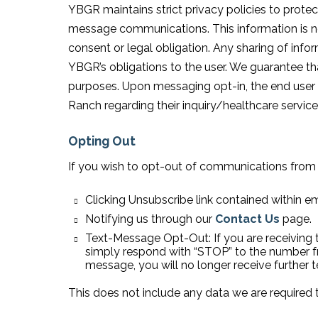
YBGR maintains strict privacy policies to protec
message communications. This information is nev
consent or legal obligation. Any sharing of inform
YBGR’s obligations to the user. We guarantee that
purposes. Upon messaging opt-in, the end user
Ranch regarding their inquiry/healthcare service
Opting Out
If you wish to opt-out of communications from
Clicking Unsubscribe link contained within em
Notifying us through our
Contact Us
page.
Text-Message Opt-Out: If you are receiving 
simply respond with “STOP” to the number 
message, you will no longer receive further 
This does not include any data we are required t