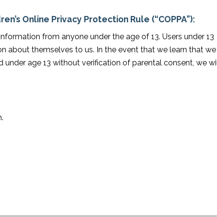
ren’s Online Privacy Protection Rule (“COPPA”):
 information from anyone under the age of 13. Users under 13
n about themselves to us. In the event that we learn that we
 under age 13 without verification of parental consent, we wil
.