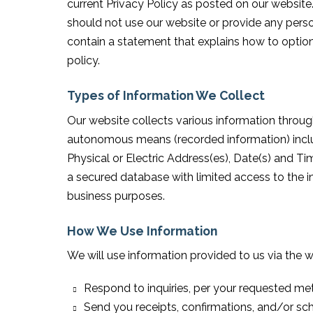
current Privacy Policy as posted on our website.
should not use our website or provide any perso
contain a statement that explains how to optio
policy.
Types of Information We Collect
Our website collects various information throug
autonomous means (recorded information) inclu
Physical or Electric Address(es), Date(s) and Tim
a secured database with limited access to the i
business purposes.
How We Use Information
We will use information provided to us via the w
Respond to inquiries, per your requested me
Send you receipts, confirmations, and/or sc