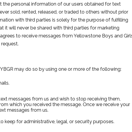
t the personal information of our users obtained for text
er sold, rented, released, or traded to others without prior
ation with third parties is solely for the purpose of fulfilling
 it will never be shared with third parties for marketing
 agrees to receive messages from Yellowstone Boys and Girl
 request.
 YBGR may do so by using one or more of the following:
ails.
text messages from us and wish to stop receiving them,
from which you received the message. Once we receive your
text messages from us.
o keep for administrative, legal, or security purposes.