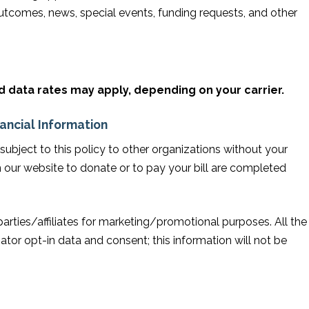
tcomes, news, special events, funding requests, and other
data rates may apply, depending on your carrier.
nancial Information
n subject to this policy to other organizations without your
 our website to donate or to pay your bill are completed
parties/affiliates for marketing/promotional purposes. All the
tor opt-in data and consent; this information will not be