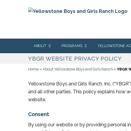
content
Skip
ABOUT
PROGRAMS
YELLOWSTONE A
to
YBGR WEBSITE PRIVACY POLICY
content
OUR STORY
GETTING STARTED
ABOUT US
Home
»
About Yellowstone Boys and Girls Ranch
»
YBGR W
OUR MISSION & VALUES
OUR CONTINUUM OF
PROGRAMS &
CARE
ADMISSIONS
OUR SERVICE AREAS
Yellowstone Boys and Girls Ranch, Inc. (“YBGR”) 
COMMUNITY-BASED
STUDENT & FAMIL
LOCAT
CARE
RESOURCES
and all other parties. This policy explains how 
OUR ACCREDITATION &
LICENSURE
MENT
website.
THERAPEUTIC GROUP
LEADERSHIP
SERVI
HOME CARE
OUR LEADERSHIP TEAM
Consent
CONTACT YELLOW
RESIDENTIAL CARE AT
ACADEMY
THER
THE RANCH
PROG
OUR BOARD OF
By using our website or by providing personal i
DIRECTORS