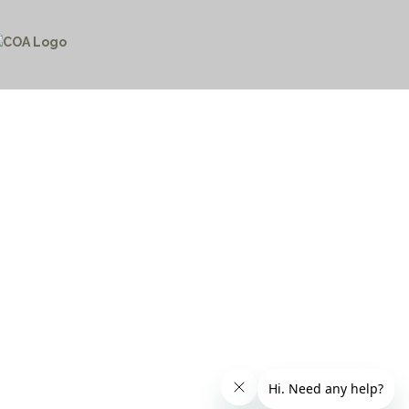
CTICES