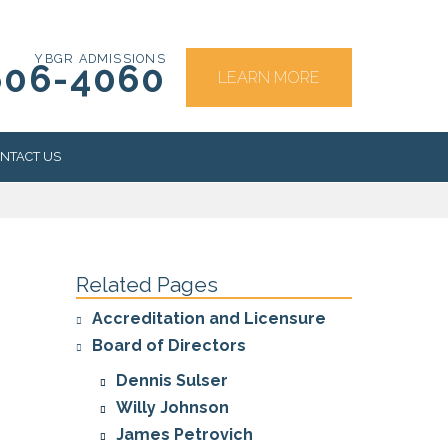
YBGR ADMISSIONS
606-4060
LEARN MORE
NTACT US
RS
Related Pages
Accreditation and Licensure
Board of Directors
Dennis Sulser
Willy Johnson
James Petrovich