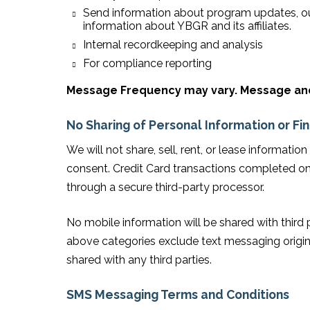
Send information about program updates, ou
information about YBGR and its affiliates.
Internal recordkeeping and analysis
For compliance reporting
Message Frequency may vary. Message and 
No Sharing of Personal Information or Fi
We will not share, sell, rent, or lease informatio
consent. Credit Card transactions completed on
through a secure third-party processor.
No mobile information will be shared with third 
above categories exclude text messaging origina
shared with any third parties.
SMS Messaging Terms and Conditions