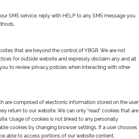
t our SMS service, reply with HELP to any SMS message you
ethods.
bsites that are beyond the control of YBGR. We are not
actices for outside website and expressly disclaim any and all
 you to review privacy policies when interacting with other
ch are comprised of electronic information stored on the user
ey return to our website. We can only “read” cookies that are
e. Usage of cookies is not linked to any personally
isable cookies by changing browser settings. If a user chooses
t be able to access portions of our website content.