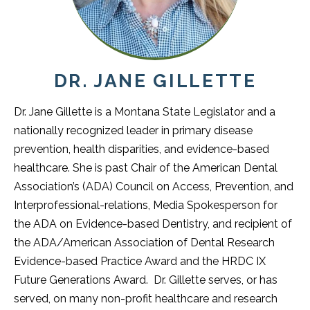
DR. JANE GILLETTE
Dr. Jane Gillette is a Montana State Legislator and a
nationally recognized leader in primary disease
prevention, health disparities, and evidence-based
healthcare. She is past Chair of the American Dental
Association’s (ADA) Council on Access, Prevention, and
Interprofessional-relations, Media Spokesperson for
the ADA on Evidence-based Dentistry, and recipient of
the ADA/American Association of Dental Research
Evidence-based Practice Award and the HRDC IX
Future Generations Award. Dr. Gillette serves, or has
served, on many non-profit healthcare and research