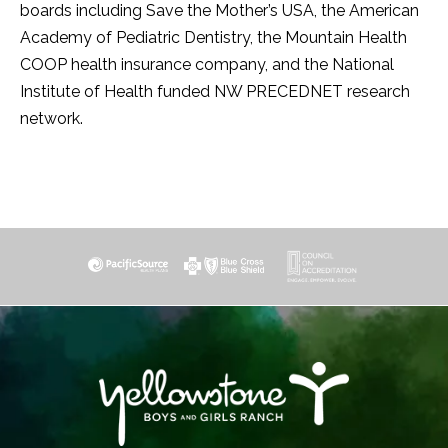
boards including Save the Mother’s USA, the American
Academy of Pediatric Dentistry, the Mountain Health
COOP health insurance company, and the National
Institute of Health funded NW PRECEDNET research
network.