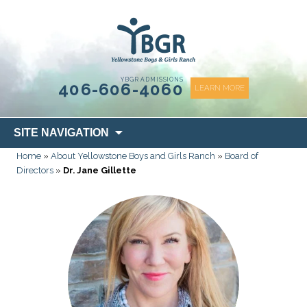
content
YBGR ADMISSIONS
406-606-4060
LEARN MORE
Skip
SITE NAVIGATION
to
Home
»
About Yellowstone Boys and Girls Ranch
»
Board of
content
Directors
»
Dr. Jane Gillette