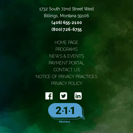
1732 South 72nd Street West
Billings, Montana 59106
(406) 655-2100
(800) 726-6755
HOME PAGE
PROGRAMS
NEWS & EVENTS
PAYMENT PORTAL
CONTACT US
NOTICE OF PRIVACY PRACTICES
PRIVACY POLICY