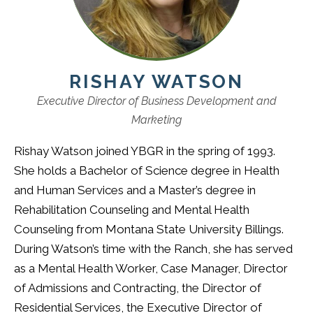
RISHAY WATSON
Executive Director of Business Development and
Marketing
Rishay Watson joined YBGR in the spring of 1993.
She holds a Bachelor of Science degree in Health
and Human Services and a Master’s degree in
Rehabilitation Counseling and Mental Health
Counseling from Montana State University Billings.
During Watson’s time with the Ranch, she has served
as a Mental Health Worker, Case Manager, Director
of Admissions and Contracting, the Director of
Residential Services, the Executive Director of