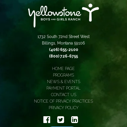
1732 South 72nd Street West
Billings, Montana 59106
(406) 655-2100
(800) 726-6755
HOME PAGE
PROGRAMS
NEWS & EVENTS
PAYMENT PORTAL
CONTACT US
NOTICE OF PRIVACY PRACTICES
PRIVACY POLICY