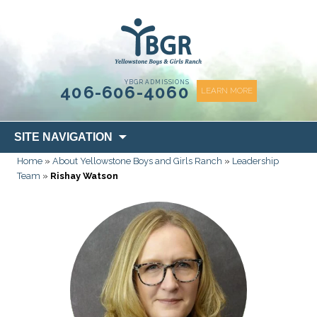
content
YBGR ADMISSIONS
406-606-4060
LEARN MORE
Skip
SITE NAVIGATION
to
Home
»
About Yellowstone Boys and Girls Ranch
»
Leadership
content
Team
»
Rishay Watson