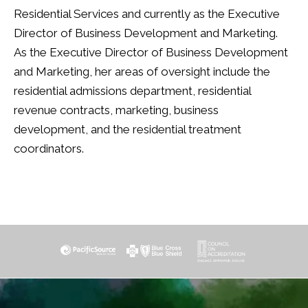
Residential Services and currently as the Executive
Director of Business Development and Marketing.
As the Executive Director of Business Development
and Marketing, her areas of oversight include the
residential admissions department, residential
revenue contracts, marketing, business
development, and the residential treatment
coordinators.