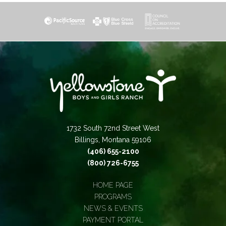
1732 South 72nd Street West
Billings, Montana 59106
(406) 655-2100
(800) 726-6755
HOME PAGE
PROGRAMS
NEWS & EVENTS
PAYMENT PORTAL