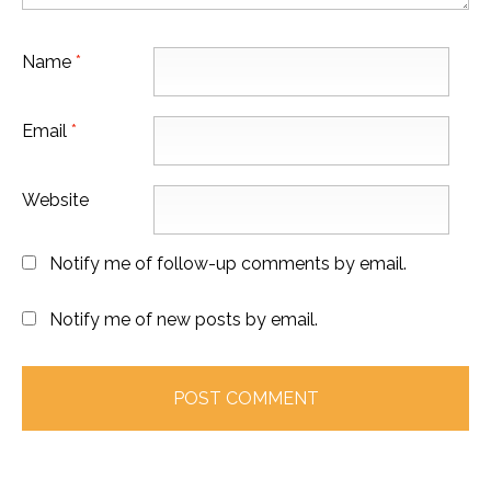
Name
*
Email
*
Website
Notify me of follow-up comments by email.
Notify me of new posts by email.