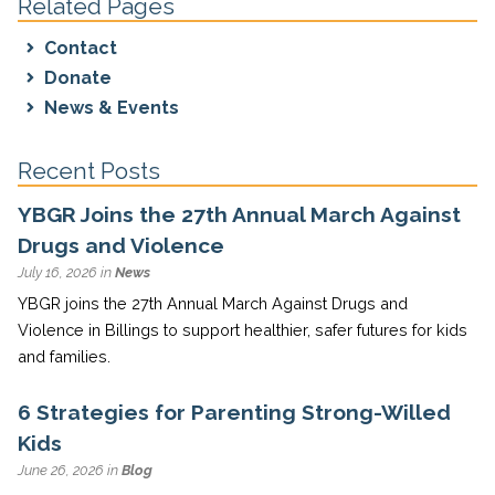
Related Pages
Contact
Donate
News & Events
Recent Posts
YBGR Joins the 27th Annual March Against
Drugs and Violence
July 16, 2026 in
News
YBGR joins the 27th Annual March Against Drugs and
Violence in Billings to support healthier, safer futures for kids
and families.
6 Strategies for Parenting Strong-Willed
Kids
June 26, 2026 in
Blog