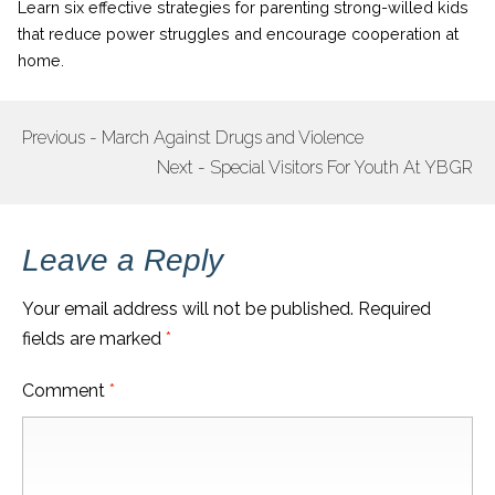
Learn six effective strategies for parenting strong-willed kids
that reduce power struggles and encourage cooperation at
home.
Previous - March Against Drugs and Violence
POST
Next - Special Visitors For Youth At YBGR
NAVIGATION
Leave a Reply
Your email address will not be published.
Required
fields are marked
*
Comment
*