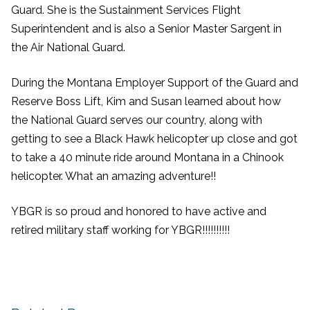
Guard. She is the Sustainment Services Flight
Superintendent and is also a Senior Master Sargent in
the Air National Guard.
During the Montana Employer Support of the Guard and
Reserve Boss Lift, Kim and S
usan learned about how
the National Guard serves our country, along with
getting to see a Black Hawk helicopter up close and got
to take a 40 minute ride around Montana in a Chinook
helicopter. What an amazing adventure!!
YBGR is so proud and honored to have active and
retired military staff working for YBGR!!!!!!!!!!