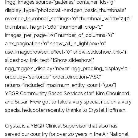
[ngg_images source=”galleries” container_ids=”9″
display_type=”photocrati-nextgen_basic_thumbnails”
override_thumbnail_settings=”0″ thumbnail_width=”240″
thumbnail_height=”160″ thumbnail_crop=”1″
images_per_page=”20″ number_of_columns=”0″
ajax_pagination=”0″ show_all_in_lightbox=”0″
use_imagebrowser_effect=”0″ show_slideshow_link=”1″
slideshow_link_text=”[Show slideshow]”
ngg_triggers_display=”never” ngg_proofing_display=”0″
order_by=”sortorder” order_direction=”ASC”
returns=”included” maximum_entity_count=”500″]
YBGR Community Based Services staff, Kim Chouinard
and Susan Frew got to take a very special ride on a very
special helicopter recently thanks to Crystal Hoffman.
Crystal is a YBGR Clinical Supervisor that also has
served our country for over 20 years in the Air National