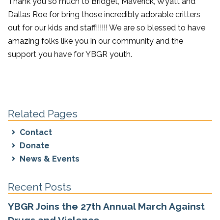
Thank you so much to Bridget, Maverick, Wyatt and
Dallas Roe for bring those incredibly adorable critters
out for our kids and staff!!!!!! We are so blessed to have
amazing folks like you in our community and the
support you have for YBGR youth.
Related Pages
Contact
Donate
News & Events
Recent Posts
YBGR Joins the 27th Annual March Against
Drugs and Violence