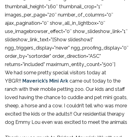
thumbnail_height=”160″ thumbnail_crop=”1″
images_per_page=”20″ number_of_columns=”0″
ajax_pagination=”0″ show_all_in_lightbox=”0″
use_imagebrowser_effect=”0″ show_slideshow_link=”1″
slideshow_link_text=”[Show slideshow]”
ngg_triggers_display=”never” ngg_proofing_display=”0″
order_by=”sortorder” order_direction=”ASC”
returns=”included” maximum_entity_count=”500″]
We had some pretty special visitors today at
YBGR!!
Maverick’s Mini Ark
came out today to the
ranch with their mobile petting zoo. Our kids and staff
loved having the chance to cuddle and pet mini goats,
sheep, a horse and a cow. I couldn’t tell who was more
excited the kids or the adults!! Our residential therapy
dog Emmy Lou even was excited to meet the animals