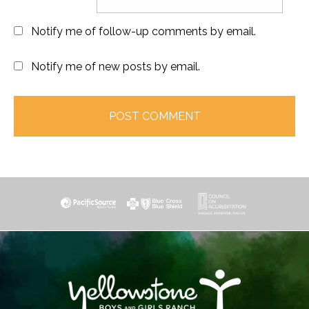
Notify me of follow-up comments by email.
Notify me of new posts by email.