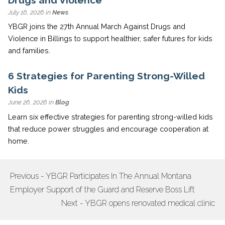
July 16, 2026 in
News
YBGR joins the 27th Annual March Against Drugs and
Violence in Billings to support healthier, safer futures for kids
and families.
6 Strategies for Parenting Strong-Willed
Kids
June 26, 2026 in
Blog
Learn six effective strategies for parenting strong-willed kids
that reduce power struggles and encourage cooperation at
home.
Previous - YBGR Participates In The Annual Montana
POST
Employer Support of the Guard and Reserve Boss Lift
NAVIGATION
Next - YBGR opens renovated medical clinic