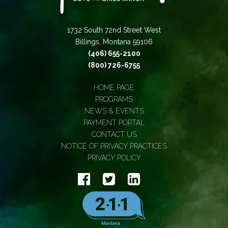
1732 South 72nd Street West
Billings, Montana 59106
(406) 655-2100
(800) 726-6755
HOME PAGE
PROGRAMS
NEWS & EVENTS
PAYMENT PORTAL
CONTACT US
NOTICE OF PRIVACY PRACTICES
PRIVACY POLICY