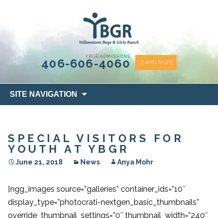
content
YBGR ADMISSIONS
406-606-4060
LEARN MORE
Skip
SITE NAVIGATION
to
content
SPECIAL VISITORS FOR
YOUTH AT YBGR
June 21, 2018
News
Anya Mohr
[ngg_images source=”galleries” container_ids=”10″
display_type=”photocrati-nextgen_basic_thumbnails”
override_thumbnail_settings=”0″ thumbnail_width=”240″