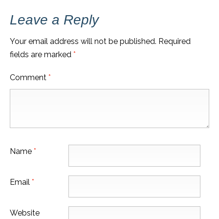
Leave a Reply
Your email address will not be published.
Required
fields are marked
*
Comment
*
Name
*
Email
*
Website