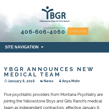
content
YBGR ADMISSIONS
406-606-4060
LEARN MORE
Skip
SITE NAVIGATION
to
content
YBGR ANNOUNCES NEW
MEDICAL TEAM
January 6, 2016
News
Anya Mohr
Five psychiatric providers from Montana Psychiatry are
joining the Yellowstone Boys and Girls Ranch’s medical
team as independent contractors, effective January 6.