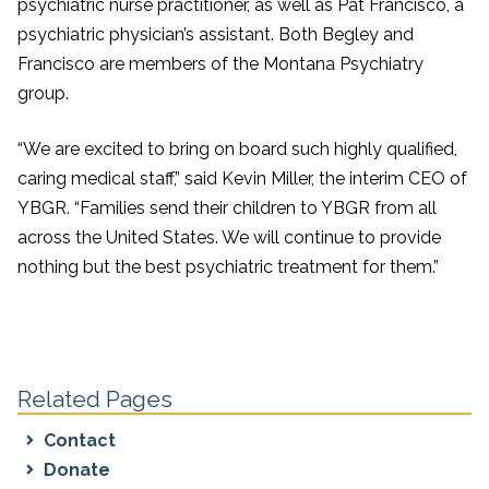
psychiatric nurse practitioner, as well as Pat Francisco, a
psychiatric physician’s assistant. Both Begley and
Francisco are members of the Montana Psychiatry
group.
“We are excited to bring on board such highly qualified,
caring medical staff,” said Kevin Miller, the interim CEO of
YBGR. “Families send their children to YBGR from all
across the United States. We will continue to provide
nothing but the best psychiatric treatment for them.”
Related Pages
Contact
Donate