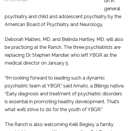
on in
general
psychiatry and child and adolescent psychiatry by the
American Board of Psychiatry and Neurology.
Deborah Malters, MD, and Belinda Hartley, MD, will also
be practicing at the Ranch. The three psychiatrists are
replacing Dr. Stephen Mandler, who left YBGR as the
medical director on January 5.
“I’m looking forward to leading such a dynamic
psychiatric team at YBGR,” said Amato, a Billings native.
“Early diagnosis and treatment of psychiatric disorders
is essential in promoting healthy development. That’s
what we’ll strive to do for the youth of YBGR.”
The Ranch is also welcoming Kelli Begley, a family