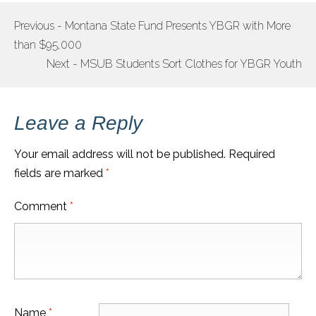
Previous - Montana State Fund Presents YBGR with More
POST
than $95,000
NAVIGATION
Next - MSUB Students Sort Clothes for YBGR Youth
Leave a Reply
Your email address will not be published.
Required
fields are marked
*
Comment
*
Name
*