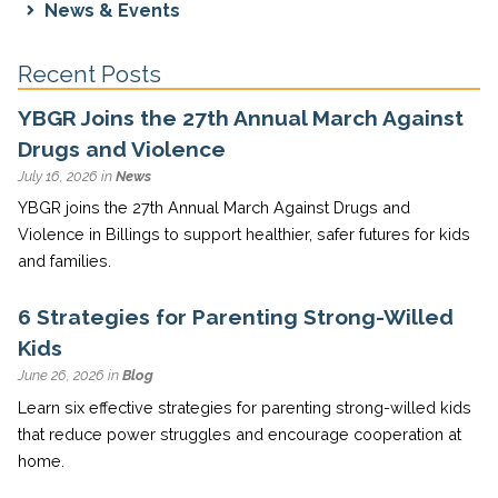
News & Events
Recent Posts
YBGR Joins the 27th Annual March Against
Drugs and Violence
July 16, 2026 in
News
YBGR joins the 27th Annual March Against Drugs and
Violence in Billings to support healthier, safer futures for kids
and families.
6 Strategies for Parenting Strong-Willed
Kids
June 26, 2026 in
Blog
Learn six effective strategies for parenting strong-willed kids
that reduce power struggles and encourage cooperation at
home.