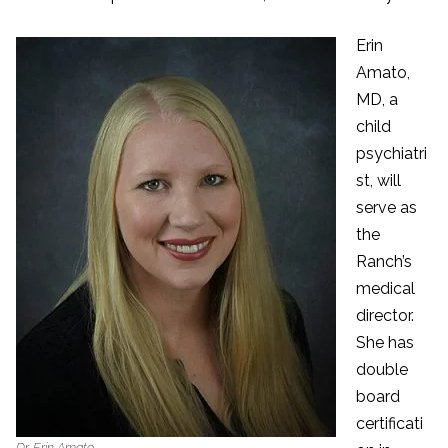
Erin
Amato,
MD, a
child
psychiatri
st, will
serve as
the
Ranch’s
medical
director.
She has
double
board
certificati
Dr. Erin Amato