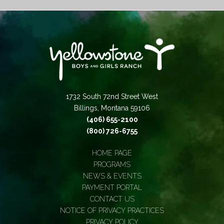
1732 South 72nd Street West
Billings, Montana 59106
(406) 655-2100
(800) 726-6755
HOME PAGE
PROGRAMS
NEWS & EVENTS
PAYMENT PORTAL
CONTACT US
NOTICE OF PRIVACY PRACTICES
PRIVACY POLICY