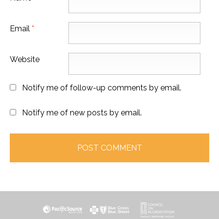
Email
*
Website
Notify me of follow-up comments by email.
Notify me of new posts by email.