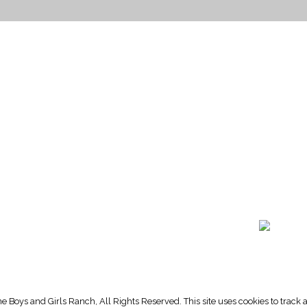
HOME PAGE
PROGRAMS
NEWS & EVENTS
outh 72nd Street West
PAYMENT PORTAL
gs, Montana 59106
CONTACT US
 655-2100
NOTICE OF PRIVACY PRA
 726-6755
PRIVACY POLICY
 Boys and Girls Ranch, All Rights Reserved. This site uses cookies to trac