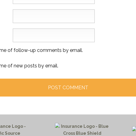
 me of follow-up comments by email.
 me of new posts by email.