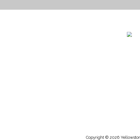
1732 S
Billin
(406)
(800)
Copyright © 2026 Yellowstone