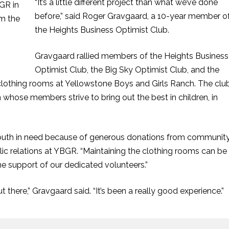
“It’s a little different project than what we’ve done
before,” said Roger Gravgaard, a 10-year member o
the Heights Business Optimist Club.
Gravgaard rallied members of the Heights Business
Optimist Club, the Big Sky Optimist Club, and the
 clothing rooms at Yellowstone Boys and Girls Ranch. The clu
 whose members strive to bring out the best in children, in
youth in need because of generous donations from communit
blic relations at YBGR. “Maintaining the clothing rooms can be
the support of our dedicated volunteers.”
t there,” Gravgaard said. “It’s been a really good experience.”