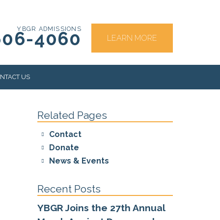
YBGR ADMISSIONS
606-4060
LEARN MORE
NTACT US
Related Pages
RS
Contact
Donate
News & Events
Recent Posts
YBGR Joins the 27th Annual