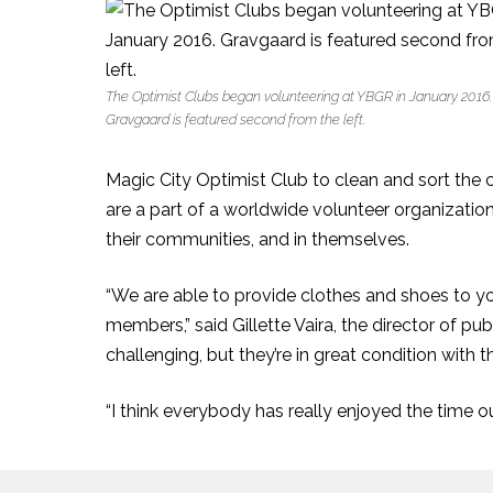
The Optimist Clubs began volunteering at YBGR in January 2016.
Gravgaard is featured second from the left.
Magic City Optimist Club to clean and sort the
are a part of a worldwide volunteer organization
their communities, and in themselves.
“We are able to provide clothes and shoes to 
members,” said Gillette Vaira, the director of pu
challenging, but they’re in great condition with 
“I think everybody has really enjoyed the time ou