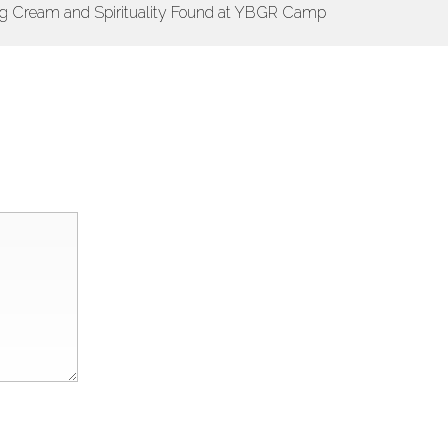
ng Cream and Spirituality Found at YBGR Camp