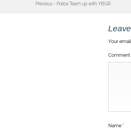
POST
Previous - Police Team up with YBGR
NAVIGATION
Leave
Your email
Commen
Name
*