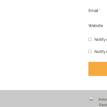
Email
*
Website
Notify
Notify