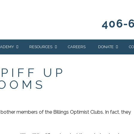
406-
CADEMY
RESOURCES
CAREERS
DONATE
CO
OUR BLOG
WAYS TO GIVE
PIFF UP
NEWS & EVENTS
HOMES FOR HEIFE
ROOMS
WRANGLER
YELLOWSTONE
Y
IONS
NEWSLETTER
FOUNDATION
AL HEALTH
CES
bother members of the Billings Optimist Clubs. In fact, they
STONE
APEUTIC
RAMMING