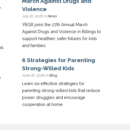
March Against Drugs and
Violence
f
July 16, 2026 in
News
YBGR joins the 27th Annual March
Against Drugs and Violence in Billings to
support healthier, safer futures for kids
and families.
bs
6 Strategies for Parenting
Strong-Willed Kids
June 26, 2026 in
Blog
y
Learn six effective strategies for
parenting strong-willed kids that reduce
power struggles and encourage
cooperation at home.