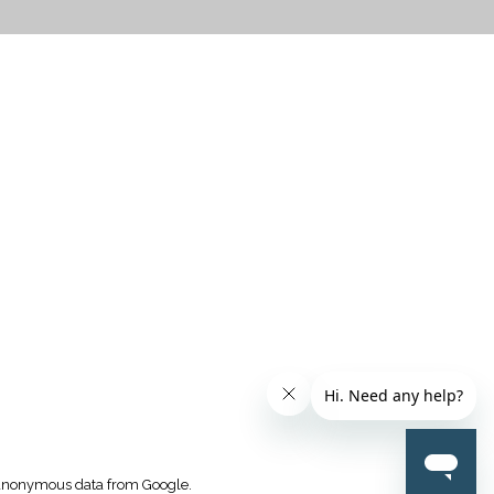
CTICES
k anonymous data from Google.