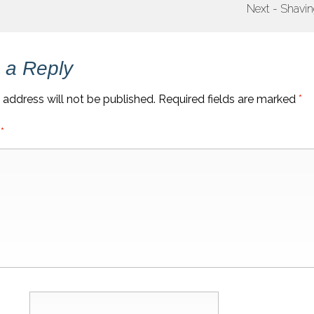
Next - Shavi
 a Reply
 address will not be published.
Required fields are marked
*
t
*