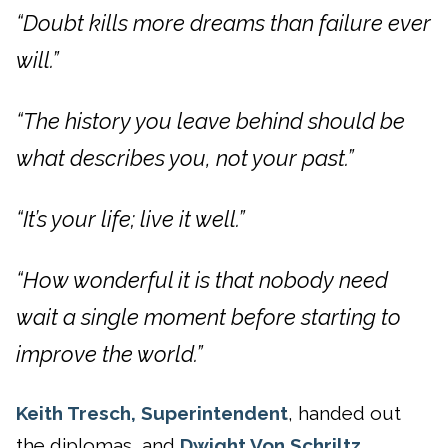
“Doubt kills more dreams than failure ever
will.”
“The history you leave behind should be
what describes you, not your past.”
“It’s your life; live it well.”
“How wonderful it is that nobody need
wait a single moment before starting to
improve the world.”
Keith Tresch, Superintendent
, handed out
the diplomas, and
Dwight Von Schriltz,