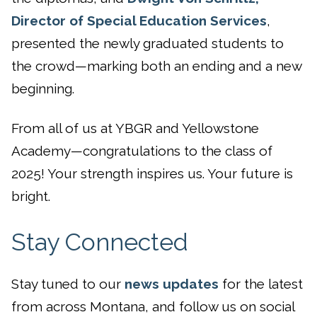
Director of Special Education Services
,
presented the newly graduated students to
the crowd—marking both an ending and a new
beginning.
From all of us at YBGR and Yellowstone
Academy—congratulations to the class of
2025! Your strength inspires us. Your future is
bright.
Stay Connected
Stay tuned to our
news updates
for the latest
from across Montana, and follow us on social