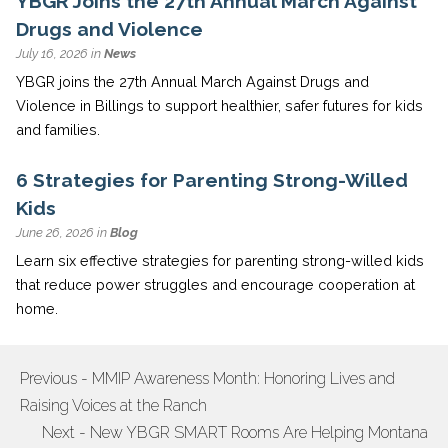
YBGR Joins the 27th Annual March Against
Drugs and Violence
July 16, 2026 in
News
YBGR joins the 27th Annual March Against Drugs and
Violence in Billings to support healthier, safer futures for kids
and families.
6 Strategies for Parenting Strong-Willed
Kids
June 26, 2026 in
Blog
Learn six effective strategies for parenting strong-willed kids
that reduce power struggles and encourage cooperation at
home.
Previous - MMIP Awareness Month: Honoring Lives and
POST
Raising Voices at the Ranch
NAVIGATION
Next - New YBGR SMART Rooms Are Helping Montana