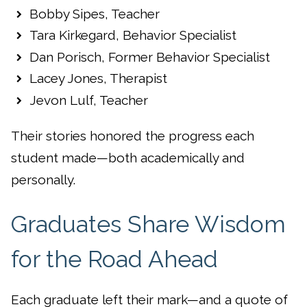
Bobby Sipes, Teacher
Tara Kirkegard, Behavior Specialist
Dan Porisch, Former Behavior Specialist
Lacey Jones, Therapist
Jevon Lulf, Teacher
Their stories honored the progress each
student made—both academically and
personally.
Graduates Share Wisdom
for the Road Ahead
Each graduate left their mark—and a quote of