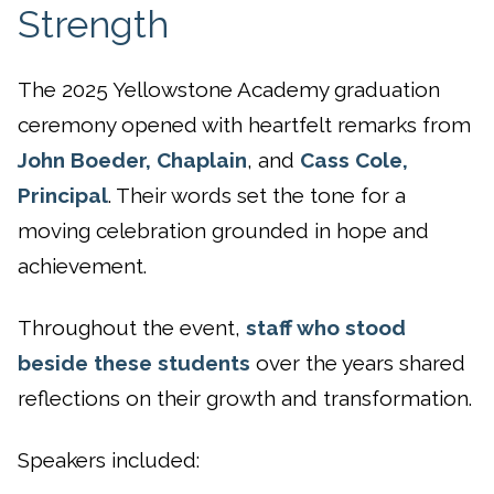
Strength
The 2025 Yellowstone Academy graduation
ceremony opened with heartfelt remarks from
John Boeder, Chaplain
, and
Cass Cole,
Principal
. Their words set the tone for a
moving celebration grounded in hope and
achievement.
Throughout the event,
staff who stood
beside these students
over the years shared
reflections on their growth and transformation.
Speakers included: