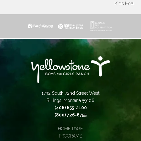
Kids Heal
1732 South 72nd Street West
Billings, Montana 59106
(406) 655-2100
(800) 726-6755
HOME PAGE
PROGRAMS