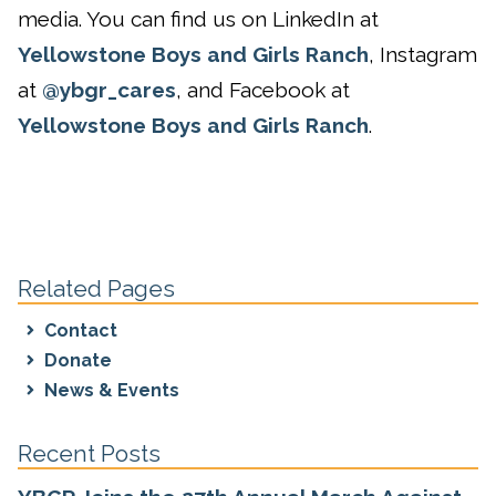
media. You can find us on LinkedIn at
Yellowstone Boys and Girls Ranch
, Instagram
at
@ybgr_cares
, and Facebook at
Yellowstone Boys and Girls Ranch
.
Related Pages
Contact
Donate
News & Events
Recent Posts