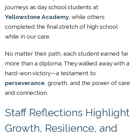
journeys as day school students at
Yellowstone Academy
, while others
completed the final stretch of high school
while in our care.
No matter their path, each student earned far
more than a diploma. They walked away with a
hard-won victory—a testament to
perseverance
, growth, and the power of care
and connection.
Staff Reflections Highlight
Growth, Resilience, and