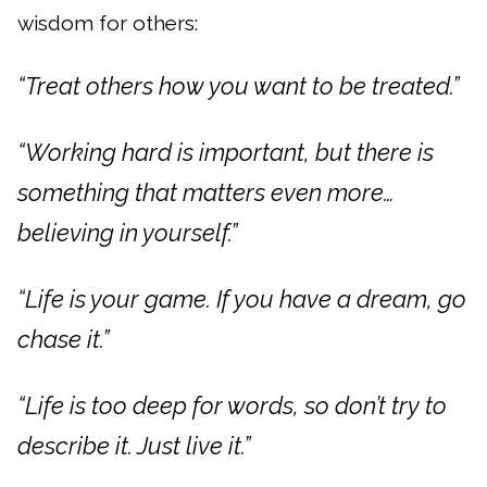
wisdom for others:
“Treat others how you want to be treated.”
“Working hard is important, but there is
something that matters even more…
believing in yourself.”
“Life is your game. If you have a dream, go
chase it.”
“Life is too deep for words, so don’t try to
describe it. Just live it.”