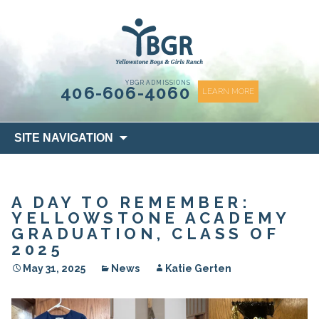
content
YBGR ADMISSIONS
406-606-4060
LEARN MORE
Skip
SITE NAVIGATION
to
content
A DAY TO REMEMBER:
YELLOWSTONE ACADEMY
GRADUATION, CLASS OF
2025
May 31, 2025
News
Katie Gerten