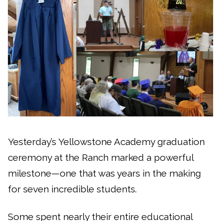
Yesterday’s Yellowstone Academy graduation
ceremony at the Ranch marked a powerful
milestone—one that was years in the making
for seven incredible students.
Some spent nearly their entire educational