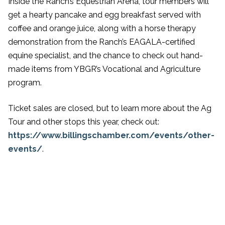
Inside the Ranch’s Equestrian Arena, tour members will
get a hearty pancake and egg breakfast served with
coffee and orange juice, along with a horse therapy
demonstration from the Ranch’s EAGALA-certified
equine specialist, and the chance to check out hand-
made items from YBGR’s Vocational and Agriculture
program.
Ticket sales are closed, but to learn more about the Ag
Tour and other stops this year, check out:
https://www.billingschamber.com/events/other-
events/
.