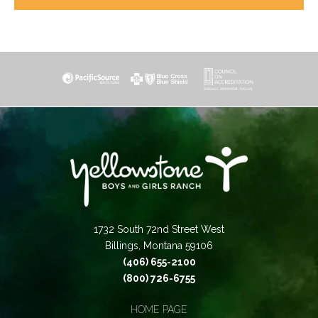
1732 South 72nd Street West
Billings, Montana 59106
(406) 655-2100
(800) 726-6755
HOME PAGE