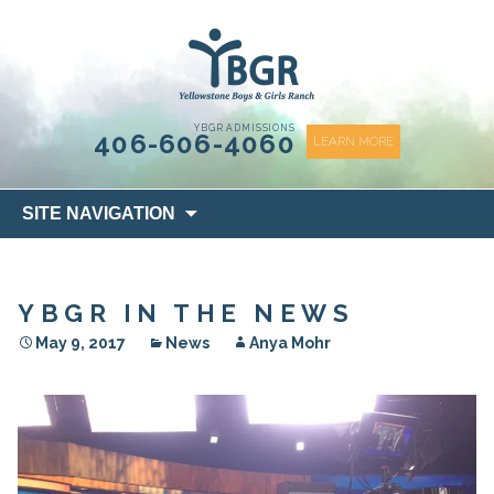
content
YBGR ADMISSIONS
406-606-4060
LEARN MORE
Skip
SITE NAVIGATION
to
content
YBGR IN THE NEWS
May 9, 2017
News
Anya Mohr