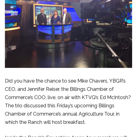
Did you have the chance to see Mike Chavers, YBGR’s
CEO, and Jennifer Reiser, the Billings Chamber of
Commerce’s COO, live, on air with KTVQ’s Ed McIntosh?
The trio discussed this Friday’s upcoming Billings
Chamber of Commerce’s annual Agriculture Tour, in
which the Ranch will host breakfast.