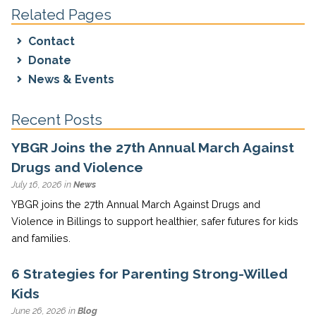
Related Pages
Contact
Donate
News & Events
Recent Posts
YBGR Joins the 27th Annual March Against
Drugs and Violence
July 16, 2026 in
News
YBGR joins the 27th Annual March Against Drugs and
Violence in Billings to support healthier, safer futures for kids
and families.
6 Strategies for Parenting Strong-Willed
Kids
June 26, 2026 in
Blog