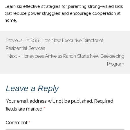
Learn six effective strategies for parenting strong-willed kids
that reduce power struggles and encourage cooperation at
home.
Previous - YBGR Hires New Executive Director of
POST
Residential Services
NAVIGATION
Next - Honeybees Arrive as Ranch Starts New Beekeeping
Program
Leave a Reply
Your email address will not be published.
Required
fields are marked
*
Comment
*