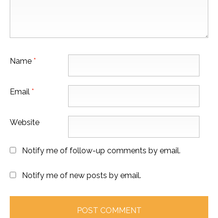
Name
*
Email
*
Website
Notify me of follow-up comments by email.
Notify me of new posts by email.