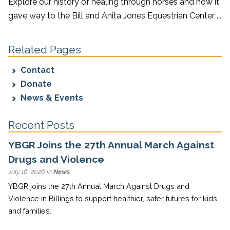
Explore our history of healing through horses and how it
gave way to the Bill and Anita Jones Equestrian Center ...
Related Pages
Contact
Donate
News & Events
Recent Posts
YBGR Joins the 27th Annual March Against
Drugs and Violence
July 16, 2026 in
News
YBGR joins the 27th Annual March Against Drugs and
Violence in Billings to support healthier, safer futures for kids
and families.