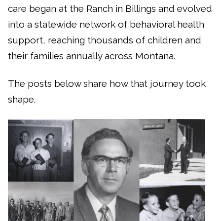
care began at the Ranch in Billings and evolved
into a statewide network of behavioral health
support, reaching thousands of children and
their families annually across Montana.
The posts below share how that journey took
shape.