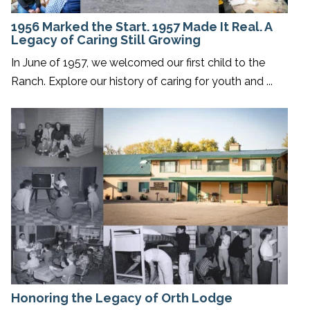
1956 Marked the Start. 1957 Made It Real. A
Legacy of Caring Still Growing
In June of 1957, we welcomed our first child to the
Ranch. Explore our history of caring for youth and ...
Honoring the Legacy of Orth Lodge