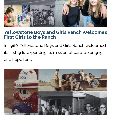
Yellowstone Boys and Girls Ranch Welcomes
First Girls to the Ranch
In 1980, Yellowstone Boys and Girls Ranch welcomed
its first girls, expanding its mission of care, belonging,
and hope for ...