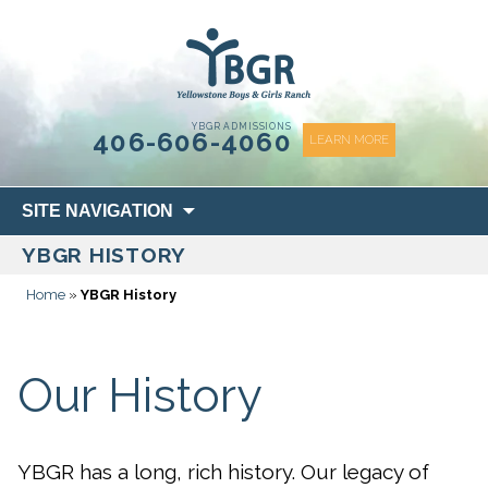
content
YBGR ADMISSIONS
406-606-4060
LEARN MORE
Skip
SITE NAVIGATION
to
YBGR HISTORY
content
Home
»
YBGR History
Our History
YBGR has a long, rich history. Our legacy of