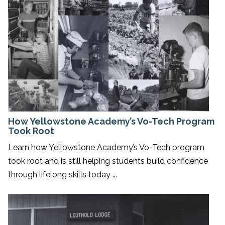
How Yellowstone Academy’s Vo-Tech Program
Took Root
Learn how Yellowstone Academy’s Vo-Tech program
took root and is still helping students build confidence
through lifelong skills today ...