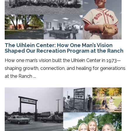
The Uihlein Center: How One Man’s Vision
Shaped Our Recreation Program at the Ranch
How one man’s vision built the Uihlein Center in 1973—
shaping growth, connection, and healing for generations
at the Ranch ...