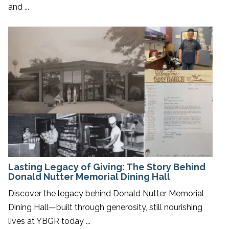
and ...
Lasting Legacy of Giving: The Story Behind
Donald Nutter Memorial Dining Hall
Discover the legacy behind Donald Nutter Memorial
Dining Hall—built through generosity, still nourishing
lives at YBGR today ...