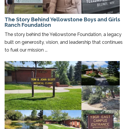
The Story Behind Yellowstone Boys and Girls
Ranch Foundation
The story behind the Yellowstone Foundation, a legacy
built on generosity, vision, and leadership that continues
to fuel our mission ...