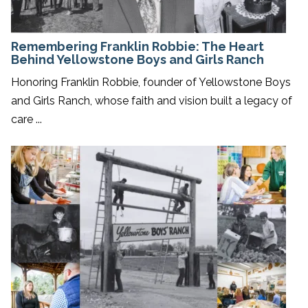
Remembering Franklin Robbie: The Heart
Behind Yellowstone Boys and Girls Ranch
Honoring Franklin Robbie, founder of Yellowstone Boys
and Girls Ranch, whose faith and vision built a legacy of
care ...