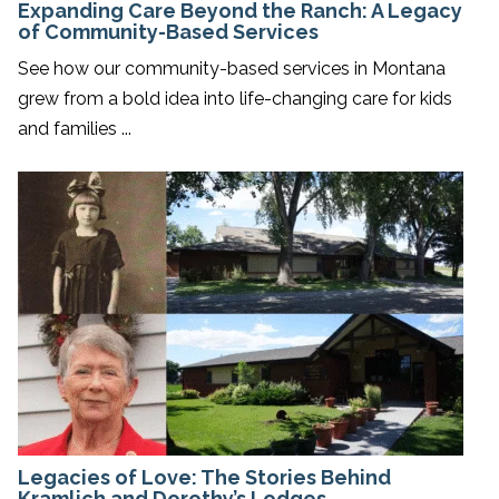
Expanding Care Beyond the Ranch: A Legacy
of Community-Based Services
See how our community-based services in Montana
grew from a bold idea into life-changing care for kids
and families ...
Legacies of Love: The Stories Behind
Kramlich and Dorothy’s Lodges