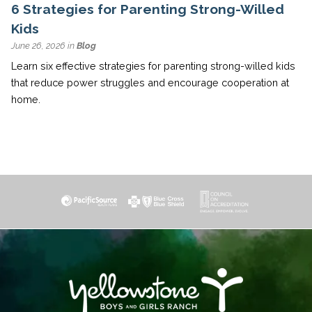
6 Strategies for Parenting Strong-Willed
Kids
June 26, 2026 in
Blog
Learn six effective strategies for parenting strong-willed kids
that reduce power struggles and encourage cooperation at
home.