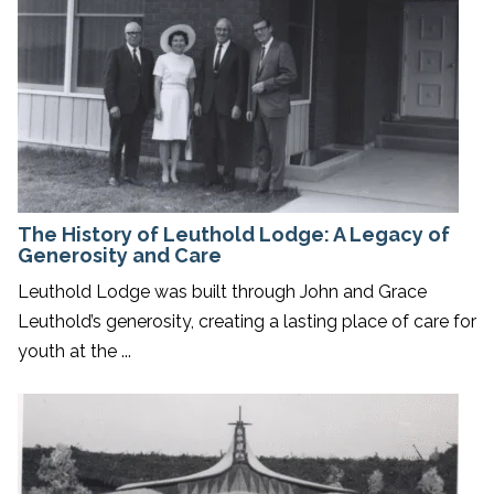
The History of Leuthold Lodge: A Legacy of
Generosity and Care
Leuthold Lodge was built through John and Grace
Leuthold’s generosity, creating a lasting place of care for
youth at the ...