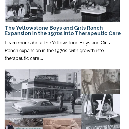
The Yellowstone Boys and Girls Ranch
Expansion in the 1970s Into Therapeutic Care
Learn more about the Yellowstone Boys and Girls
Ranch expansion in the 1970s, with growth into
therapeutic care ...