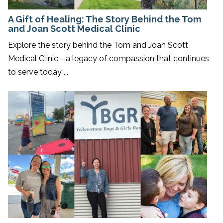
A Gift of Healing: The Story Behind the Tom
and Joan Scott Medical Clinic
Explore the story behind the Tom and Joan Scott
Medical Clinic—a legacy of compassion that continues
to serve today ...