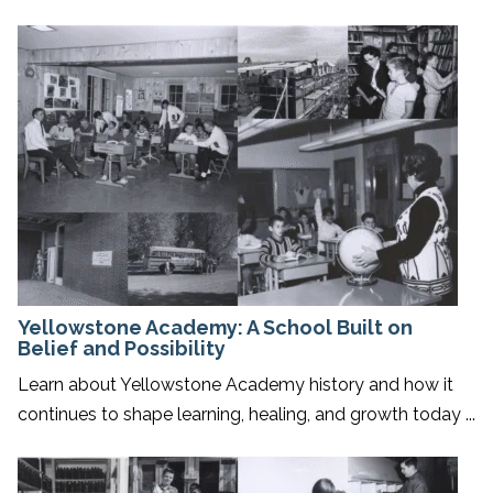
Yellowstone Academy: A School Built on
Belief and Possibility
Learn about Yellowstone Academy history and how it
continues to shape learning, healing, and growth today ...