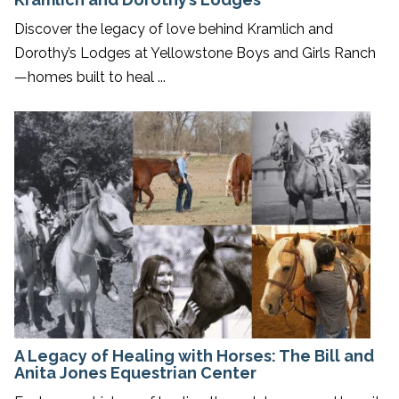
Discover the legacy of love behind Kramlich and
Dorothy’s Lodges at Yellowstone Boys and Girls Ranch
—homes built to heal ...
A Legacy of Healing with Horses: The Bill and
Anita Jones Equestrian Center