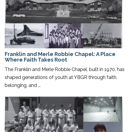
Franklin and Merle Robbie Chapel: A Place
Where Faith Takes Root
The Franklin and Merle Robbie Chapel, built in 1970, has
shaped generations of youth at YBGR through faith,
belonging, and ...