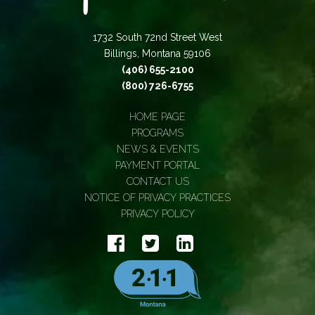
1732 South 72nd Street West
Billings, Montana 59106
(406) 655-2100
(800) 726-6755
HOME PAGE
PROGRAMS
NEWS & EVENTS
PAYMENT PORTAL
CONTACT US
NOTICE OF PRIVACY PRACTICES
PRIVACY POLICY