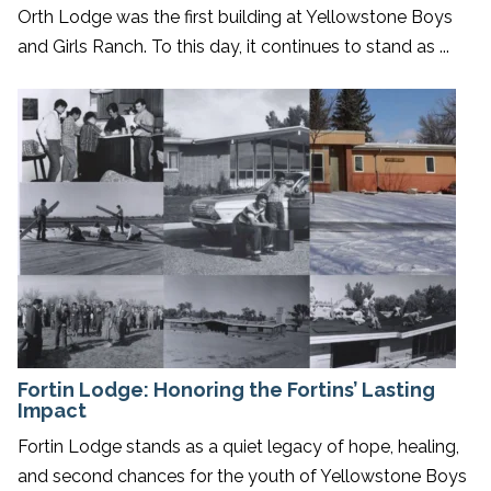
Orth Lodge was the first building at Yellowstone Boys
and Girls Ranch. To this day, it continues to stand as ...
Fortin Lodge: Honoring the Fortins’ Lasting
Impact
Fortin Lodge stands as a quiet legacy of hope, healing,
and second chances for the youth of Yellowstone Boys