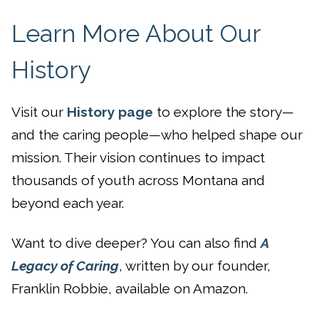
Learn More About Our
History
Visit our
History page
to explore the story—
and the caring people—who helped shape our
mission. Their vision continues to impact
thousands of youth across Montana and
beyond each year.
Want to dive deeper? You can also find
A
Legacy of Caring
, written by our founder,
Franklin Robbie, available on Amazon.