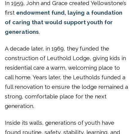
In 1959, John and Grace created Yellowstone’s
first
endowment fund, laying a foundation
of caring that would support youth for
generations
.
A decade later, in 1969, they funded the
construction of Leuthold Lodge, giving kids in
residential care a warm, welcoming place to
call home. Years later, the Leutholds funded a
full renovation to ensure the lodge remained a
strong, comfortable place for the next
generation.
Inside its walls, generations of youth have
found routine, safety, stability, learning, and