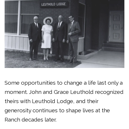
Some opportunities to change a life last only a
moment. John and Grace Leuthold recognized
theirs with Leuthold Lodge, and their
generosity continues to shape lives at the
Ranch decades later.