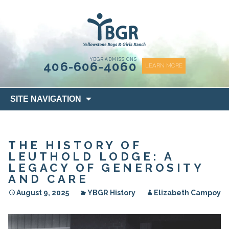
content
YBGR ADMISSIONS
406-606-4060
LEARN MORE
Skip
SITE NAVIGATION
to
content
THE HISTORY OF
LEUTHOLD LODGE: A
LEGACY OF GENEROSITY
AND CARE
August 9, 2025
YBGR History
Elizabeth Campoy