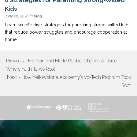
Kids
June 26, 2026 in
Blog
Learn six effective strategies for parenting strong-willed kids
that reduce power struggles and encourage cooperation at
home.
Previous - Franklin and Merle Robbie Chapel: A Place
POST
Where Faith Takes Root
NAVIGATION
Next - How Yellowstone Academy’s Vo-Tech Program Took
Root