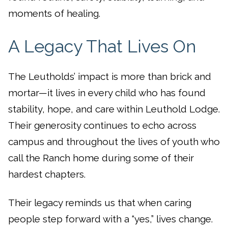
moments of healing.
A Legacy That Lives On
The Leutholds’ impact is more than brick and
mortar—it lives in every child who has found
stability, hope, and care within Leuthold Lodge.
Their generosity continues to echo across
campus and throughout the lives of youth who
call the Ranch home during some of their
hardest chapters.
Their legacy reminds us that when caring
people step forward with a “yes,” lives change.