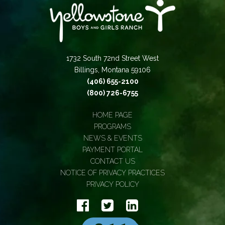
1732 South 72nd Street West
Billings, Montana 59106
(406) 655-2100
(800) 726-6755
HOME PAGE
PROGRAMS
NEWS & EVENTS
PAYMENT PORTAL
CONTACT US
NOTICE OF PRIVACY PRACTICES
PRIVACY POLICY