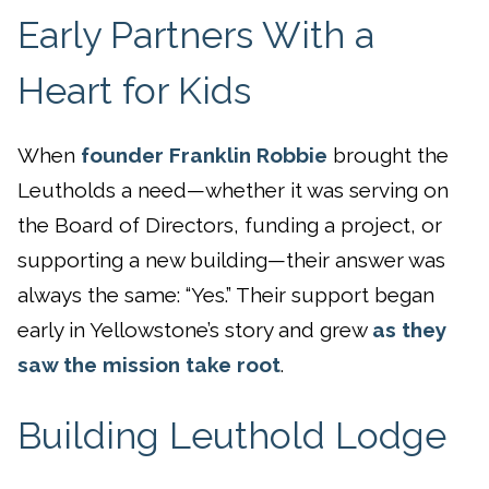
Early Partners With a
Heart for Kids
When
founder Franklin Robbie
brought the
Leutholds a need—whether it was serving on
the Board of Directors, funding a project, or
supporting a new building—their answer was
always the same: “Yes.” Their support began
early in Yellowstone’s story and grew
as they
saw the mission take root
.
Building Leuthold Lodge