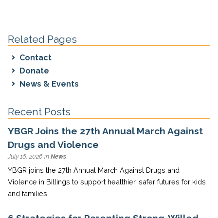
Related Pages
Contact
Donate
News & Events
Recent Posts
YBGR Joins the 27th Annual March Against
Drugs and Violence
July 16, 2026 in
News
YBGR joins the 27th Annual March Against Drugs and
Violence in Billings to support healthier, safer futures for kids
and families.
6 Strategies for Parenting Strong-Willed