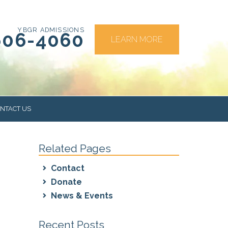
YBGR ADMISSIONS
606-4060
LEARN MORE
NTACT US
Related Pages
RS
Contact
Donate
News & Events
Recent Posts