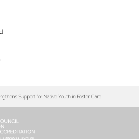
nd
n
engthens Support for Native Youth in Foster Care