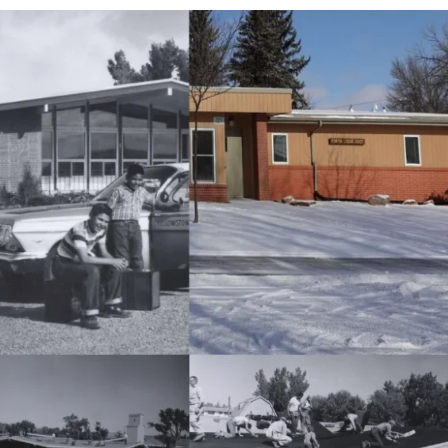
APEUTIC
RAMMING