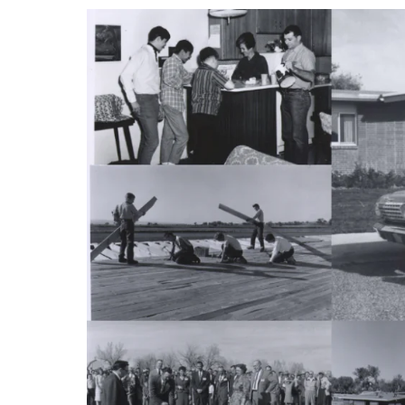
RESIDENTIAL CARE AT
ACADEMY
THER
THE RANCH
PROG
OUR BOARD OF
DIRECTORS