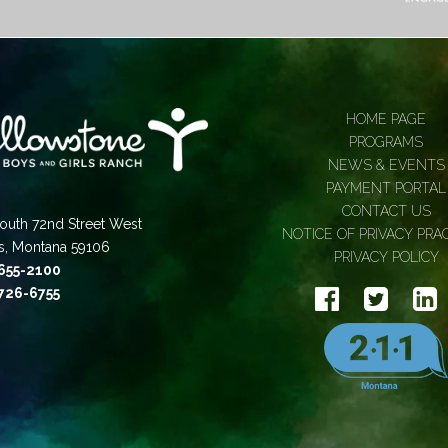
HOME PAGE
PROGRAMS
NEWS & EVENTS
PAYMENT PORTAL
CONTACT US
outh 72nd Street West
NOTICE OF PRIVACY PRA
gs, Montana 59106
PRIVACY POLICY
 655-2100
 726-6755