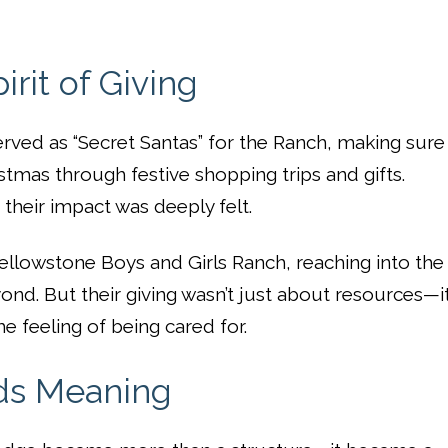
rit of Giving
erved as “Secret Santas” for the Ranch, making sure
stmas through festive shopping trips and gifts.
heir impact was deeply felt.
ellowstone Boys and Girls Ranch, reaching into the
ond. But their giving wasn’t just about resources—i
he feeling of being cared for.
lds Meaning