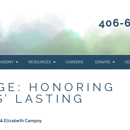
406-
CADEMY
RESOURCES
CAREERS
DONATE
CO
OUR BLOG
WAYS TO GIVE
GE: HONORING
NEWS & EVENTS
HOMES FOR HEIFE
S’ LASTING
WRANGLER
YELLOWSTONE
Y
IONS
NEWSLETTER
FOUNDATION
AL HEALTH
CES
Elizabeth Campoy
STONE