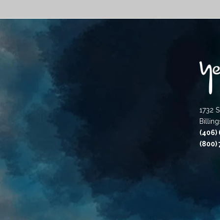
1732 S
Billin
(406)
(800)