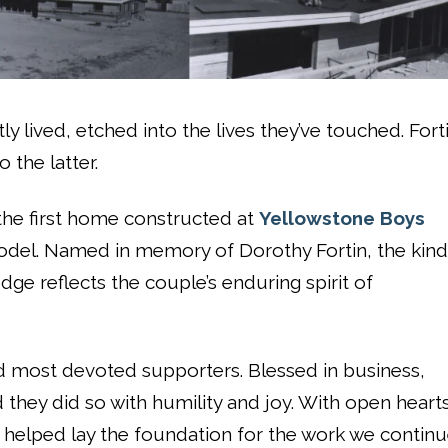
y lived, etched into the lives they’ve touched. Fort
 the latter.
 the first home constructed at
Yellowstone Boys
del. Named in memory of Dorothy Fortin, the kind
odge reflects the couple’s enduring spirit of
d most devoted supporters. Blessed in business,
 they did so with humility and joy. With open heart
y helped lay the foundation for the work we contin