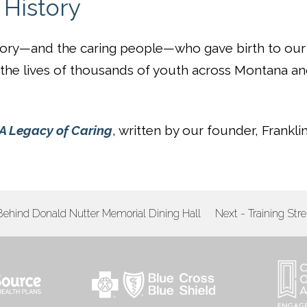
History
tory—and the caring people—who gave birth to our
h the lives of thousands of youth across Montana a
A Legacy of Caring
, written by our founder, Frankli
 Behind Donald Nutter Memorial Dining Hall
Next - Training Str