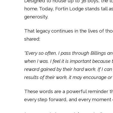
Designed to house up to 36 boys, the 
home. Today, Fortin Lodge stands tall 
generosity.
That legacy continues in the lives of t
shared:
“Every so often, I pass through Billings a
when I was. I feel it is important because 
reward gained by their hard work. If I ca
results of their work, it may encourage or
These words are a powerful reminder tha
every step forward, and every moment o