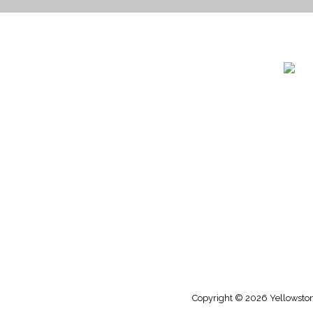
1732 S
Billin
(406)
(800)
Copyright © 2026 Yellowstone