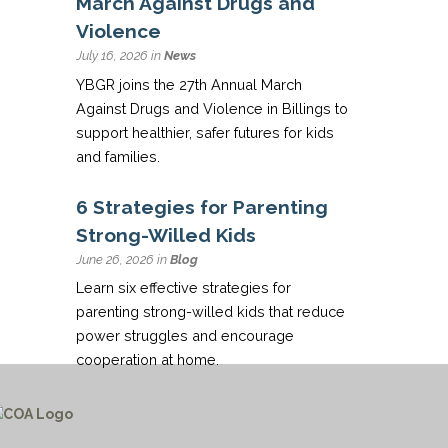
March Against Drugs and
Violence
July 16, 2026 in
News
YBGR joins the 27th Annual March
Against Drugs and Violence in Billings to
support healthier, safer futures for kids
and families.
6 Strategies for Parenting
Strong-Willed Kids
June 26, 2026 in
Blog
Learn six effective strategies for
parenting strong-willed kids that reduce
power struggles and encourage
cooperation at home.