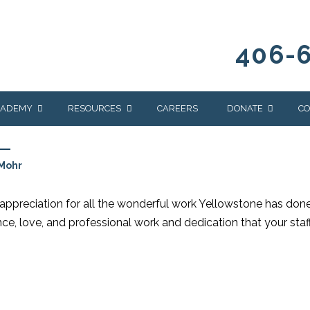
406-
CADEMY
RESOURCES
CAREERS
DONATE
CO
L
OUR BLOG
WAYS TO GIVE
Mohr
NEWS & EVENTS
HOMES FOR HEIFE
WRANGLER
YELLOWSTONE
e appreciation for all the wonderful work Yellowstone has done
Y
IONS
NEWSLETTER
FOUNDATION
nce, love, and professional work and dedication that your staf
AL HEALTH
CES
STONE
APEUTIC
RAMMING