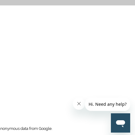
CTICES
k anonymous data from Google.