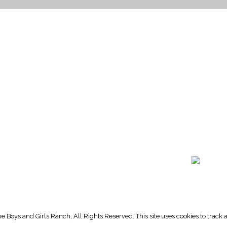
HOME PAGE
PROGRAMS
NEWS & EVENTS
outh 72nd Street West
PAYMENT PORTAL
gs, Montana 59106
CONTACT US
 655-2100
NOTICE OF PRIVACY PRA
 726-6755
PRIVACY POLICY
 Boys and Girls Ranch, All Rights Reserved. This site uses cookies to trac