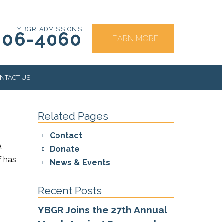
YBGR ADMISSIONS
606-4060
LEARN MORE
NTACT US
Related Pages
RS
Contact
.
Donate
f has
News & Events
Recent Posts
YBGR Joins the 27th Annual