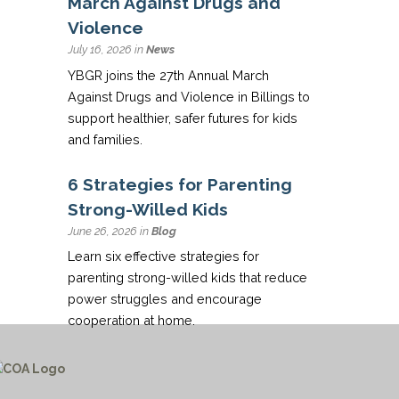
March Against Drugs and
Violence
July 16, 2026 in
News
YBGR joins the 27th Annual March
Against Drugs and Violence in Billings to
support healthier, safer futures for kids
and families.
6 Strategies for Parenting
Strong-Willed Kids
June 26, 2026 in
Blog
Learn six effective strategies for
parenting strong-willed kids that reduce
power struggles and encourage
cooperation at home.