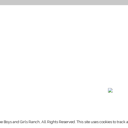
HOME PAGE
PROGRAMS
NEWS & EVENTS
outh 72nd Street West
PAYMENT PORTAL
gs, Montana 59106
CONTACT US
 655-2100
NOTICE OF PRIVACY PRA
 726-6755
PRIVACY POLICY
 Boys and Girls Ranch, All Rights Reserved. This site uses cookies to trac