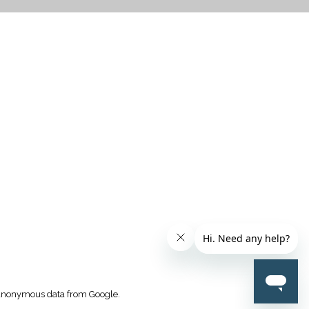
CTICES
k anonymous data from Google.