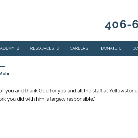
406-
CADEMY
RESOURCES
CAREERS
DONATE
CO
L
OUR BLOG
WAYS TO GIVE
Mohr
NEWS & EVENTS
HOMES FOR HEIFE
WRANGLER
YELLOWSTONE
 you and thank God for you and all the staff at Yellowstone
Y
IONS
NEWSLETTER
FOUNDATION
rk you did with him is largely responsible.”
AL HEALTH
CES
STONE
APEUTIC
RAMMING