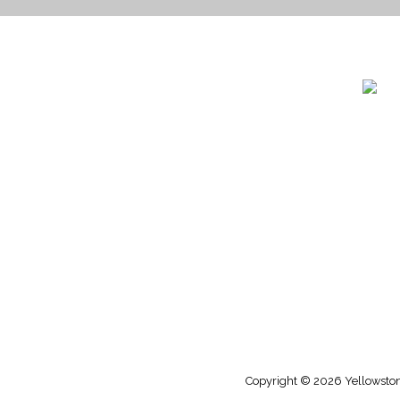
1732 S
Billin
(406)
(800)
Copyright © 2026 Yellowstone