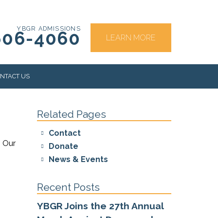
YBGR ADMISSIONS
606-4060
LEARN MORE
NTACT US
Related Pages
RS
Contact
. Our
Donate
News & Events
Recent Posts
YBGR Joins the 27th Annual