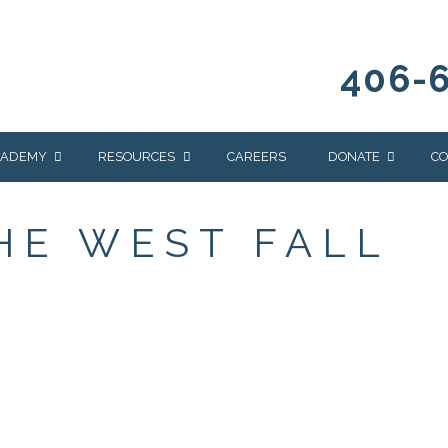
406-
CADEMY
RESOURCES
CAREERS
DONATE
CO
OUR BLOG
WAYS TO GIVE
THE WEST FALL
NEWS & EVENTS
HOMES FOR HEIFE
WRANGLER
YELLOWSTONE
Y
IONS
NEWSLETTER
FOUNDATION
AL HEALTH
CES
STONE
APEUTIC
RAMMING