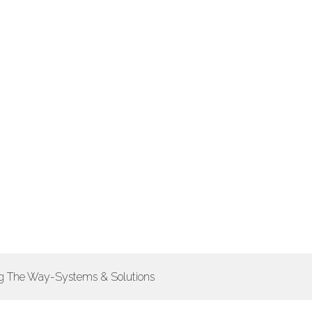
ing The Way-Systems & Solutions