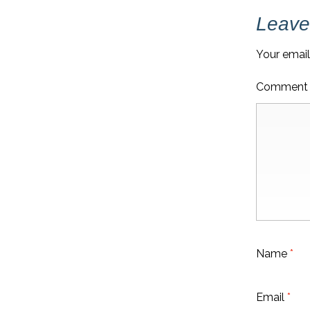
NAVIGATION
Leave
Your email
Commen
Name
*
Email
*