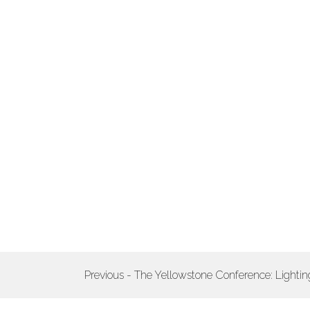
POST
Previous - The Yellowstone Conference: Light