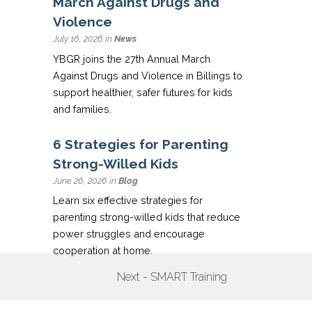
March Against Drugs and
Violence
July 16, 2026 in
News
YBGR joins the 27th Annual March
Against Drugs and Violence in Billings to
support healthier, safer futures for kids
and families.
6 Strategies for Parenting
Strong-Willed Kids
June 26, 2026 in
Blog
Learn six effective strategies for
parenting strong-willed kids that reduce
power struggles and encourage
cooperation at home.
Next - SMART Training