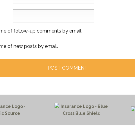
 me of follow-up comments by email.
 me of new posts by email.