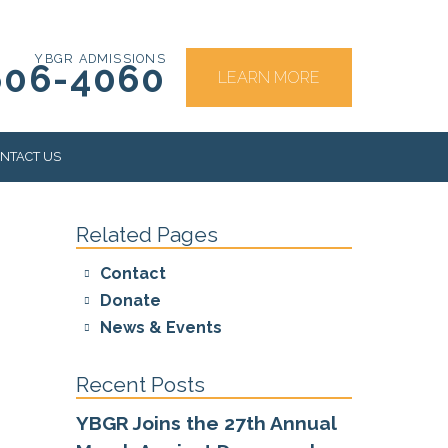
YBGR ADMISSIONS
606-4060
LEARN MORE
NTACT US
Related Pages
RS
Contact
Donate
News & Events
Recent Posts
YBGR Joins the 27th Annual