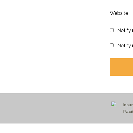
Website
Notify
Notify