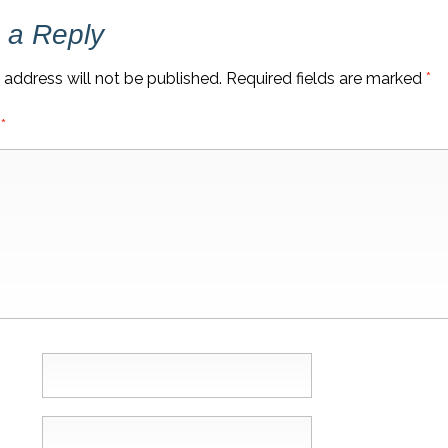
 a Reply
 address will not be published.
Required fields are marked
*
t
*