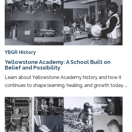
YBGR History
Yellowstone Academy: A School Built on
Belief and Possibility
Learn about Yellowstone Academy history and how it
continues to shape learning, healing, and growth today ...