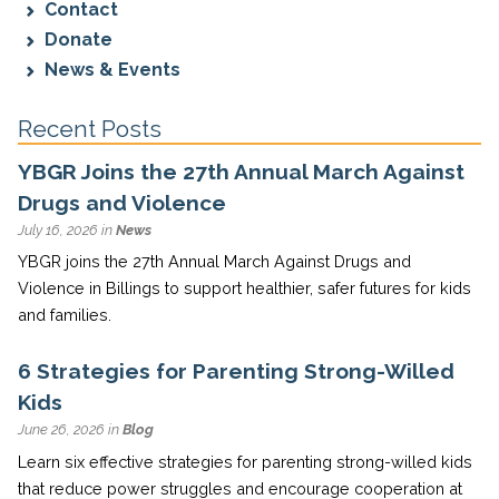
Contact
Donate
News & Events
Recent Posts
YBGR Joins the 27th Annual March Against
Drugs and Violence
July 16, 2026 in
News
YBGR joins the 27th Annual March Against Drugs and
Violence in Billings to support healthier, safer futures for kids
and families.
6 Strategies for Parenting Strong-Willed
Kids
June 26, 2026 in
Blog
Learn six effective strategies for parenting strong-willed kids
that reduce power struggles and encourage cooperation at