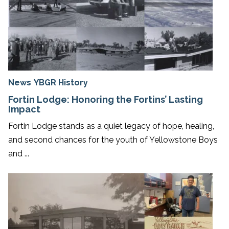
News
YBGR History
Fortin Lodge: Honoring the Fortins’ Lasting
Impact
Fortin Lodge stands as a quiet legacy of hope, healing,
and second chances for the youth of Yellowstone Boys
and ...