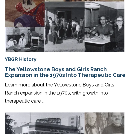
YBGR History
The Yellowstone Boys and Girls Ranch
Expansion in the 1970s Into Therapeutic Care
Learn more about the Yellowstone Boys and Girls
Ranch expansion in the 1970s, with growth into
therapeutic care ...