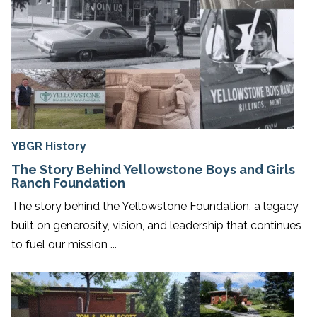
YBGR History
The Story Behind Yellowstone Boys and Girls
Ranch Foundation
The story behind the Yellowstone Foundation, a legacy
built on generosity, vision, and leadership that continues
to fuel our mission ...