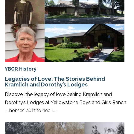
YBGR History
Legacies of Love: The Stories Behind
Kramlich and Dorothy’s Lodges
Discover the legacy of love behind Kramlich and
Dorothy’s Lodges at Yellowstone Boys and Girls Ranch
—homes built to heal ...