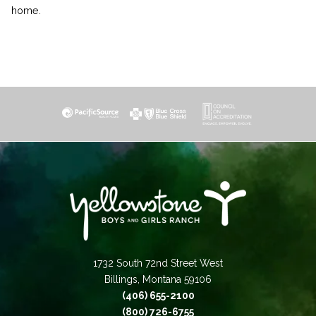
home.
1732 South 72nd Street West
Billings, Montana 59106
(406) 655-2100
(800) 726-6755