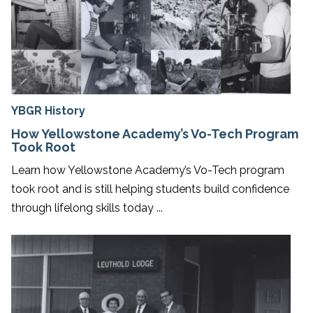
YBGR History
How Yellowstone Academy’s Vo-Tech Program
Took Root
Learn how Yellowstone Academy’s Vo-Tech program
took root and is still helping students build confidence
through lifelong skills today ...