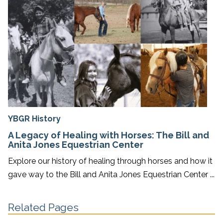
YBGR History
A Legacy of Healing with Horses: The Bill and
Anita Jones Equestrian Center
Explore our history of healing through horses and how it
gave way to the Bill and Anita Jones Equestrian Center ...
Related Pages