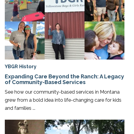
YBGR History
Expanding Care Beyond the Ranch: A Legacy
of Community-Based Services
See how our community-based services in Montana
grew from a bold idea into life-changing care for kids
and families ...