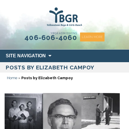
content
YBGR ADMISSIONS
406-606-4060
LEARN MORE
Skip
SITE NAVIGATION
to
POSTS BY ELIZABETH CAMPOY
content
Home
»
Posts by Elizabeth Campoy