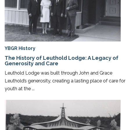
YBGR History
The History of Leuthold Lodge: A Legacy of
Generosity and Care
Leuthold Lodge was built through John and Grace
Leuthold’s generosity, creating a lasting place of care for
youth at the ...