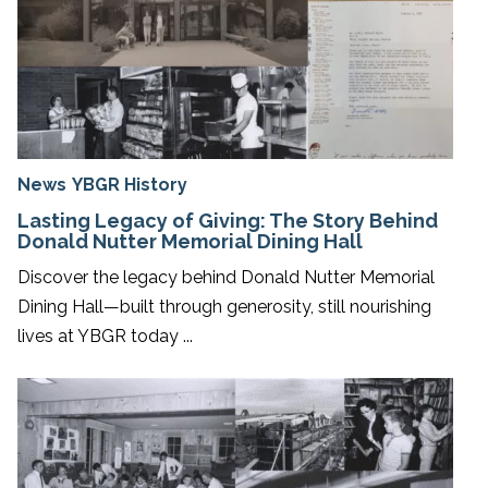
News
YBGR History
Lasting Legacy of Giving: The Story Behind
Donald Nutter Memorial Dining Hall
Discover the legacy behind Donald Nutter Memorial
Dining Hall—built through generosity, still nourishing
lives at YBGR today ...