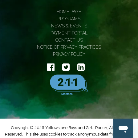
HOME PAGE
PROGRAMS
NEWS & EVENTS
PAYMENT PORTAL
CONTACT US
NOTICE OF PRIVACY PRACTICES
PRIVACY POLICY
Copyright © 2026 Yellowstone Boys and Girls Ranch, All Rights
Reserved. This site uses cookies to track anonymous data from Google.