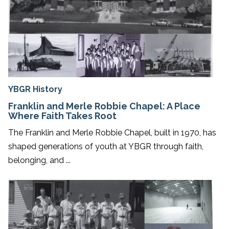
YBGR History
Franklin and Merle Robbie Chapel: A Place
Where Faith Takes Root
The Franklin and Merle Robbie Chapel, built in 1970, has
shaped generations of youth at YBGR through faith,
belonging, and ...