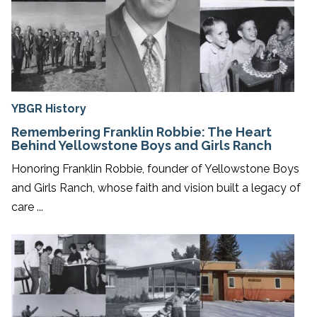
YBGR History
Remembering Franklin Robbie: The Heart
Behind Yellowstone Boys and Girls Ranch
Honoring Franklin Robbie, founder of Yellowstone Boys
and Girls Ranch, whose faith and vision built a legacy of
care ...