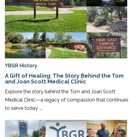
YBGR History
A Gift of Healing: The Story Behind the Tom
and Joan Scott Medical Clinic
Explore the story behind the Tom and Joan Scott
Medical Clinic—a legacy of compassion that continues
to serve today ...