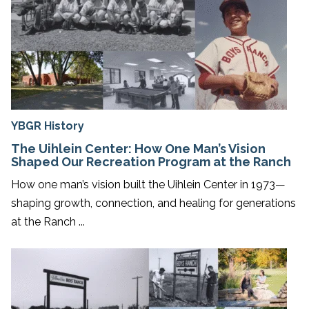
YBGR History
The Uihlein Center: How One Man’s Vision
Shaped Our Recreation Program at the Ranch
How one man’s vision built the Uihlein Center in 1973—
shaping growth, connection, and healing for generations
at the Ranch ...