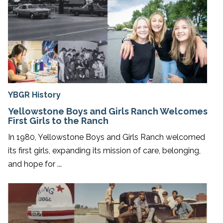
YBGR History
Yellowstone Boys and Girls Ranch Welcomes
First Girls to the Ranch
In 1980, Yellowstone Boys and Girls Ranch welcomed
its first girls, expanding its mission of care, belonging,
and hope for ...