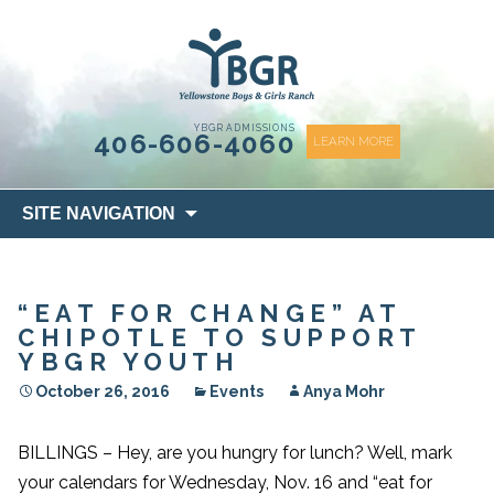
content
YBGR ADMISSIONS
406-606-4060
LEARN MORE
Skip
SITE NAVIGATION
to
content
“EAT FOR CHANGE” AT
CHIPOTLE TO SUPPORT
YBGR YOUTH
October 26, 2016
Events
Anya Mohr
BILLINGS – Hey, are you hungry for lunch? Well, mark
your calendars for Wednesday, Nov. 16 and “eat for