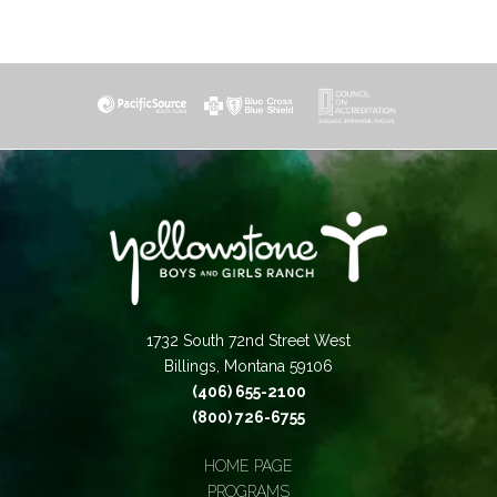
1732 South 72nd Street West
Billings, Montana 59106
(406) 655-2100
(800) 726-6755
HOME PAGE
PROGRAMS