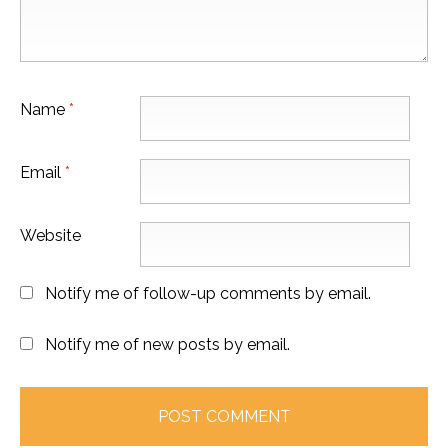
Name
*
Email
*
Website
Notify me of follow-up comments by email.
Notify me of new posts by email.