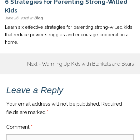
6 Strategies for Parenting Strong-Willed
Kids
June 26, 2026 in
Blog
Learn six effective strategies for parenting strong-willed kids
that reduce power struggles and encourage cooperation at
home.
Next - Warming Up Kids with Blankets and Bears
POST
NAVIGATION
Leave a Reply
Your email address will not be published.
Required
fields are marked
*
Comment
*