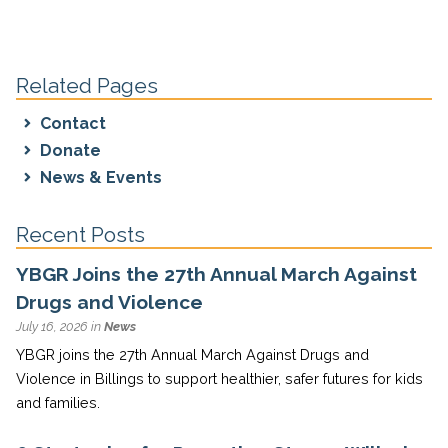
Related Pages
Contact
Donate
News & Events
Recent Posts
YBGR Joins the 27th Annual March Against
Drugs and Violence
July 16, 2026 in
News
YBGR joins the 27th Annual March Against Drugs and
Violence in Billings to support healthier, safer futures for kids
and families.