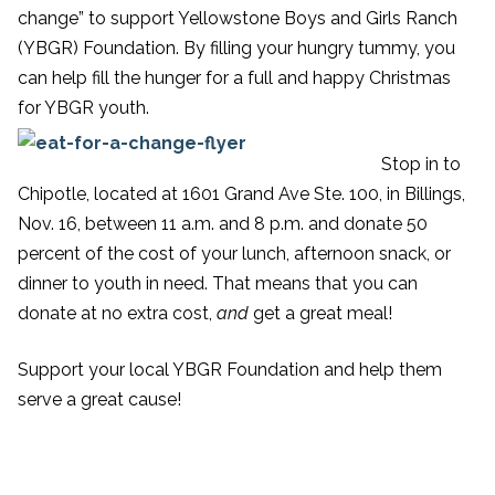
change” to support Yellowstone Boys and Girls Ranch
(YBGR) Foundation. By filling your hungry tummy, you
can help fill the hunger for a full and happy Christmas
for YBGR youth.
Stop in to
Chipotle, located at 1601 Grand Ave Ste. 100, in Billings,
Nov. 16, between 11 a.m. and 8 p.m. and donate 50
percent of the cost of your lunch, afternoon snack, or
dinner to youth in need. That means that you can
donate at no extra cost,
and
get a great meal!
Support your local YBGR Foundation and help them
serve a great cause!