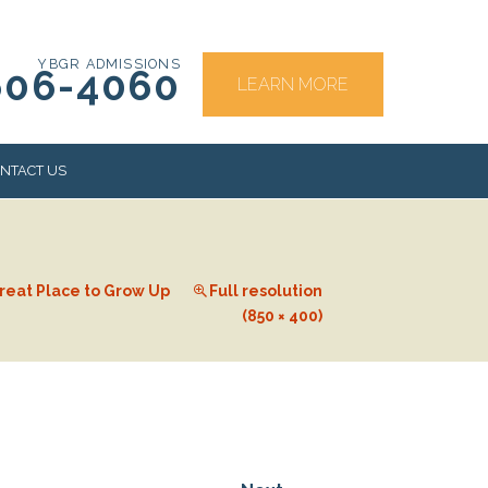
YBGR ADMISSIONS
606-4060
LEARN MORE
NTACT US
RS
reat Place to Grow Up
Full resolution
(850 × 400)