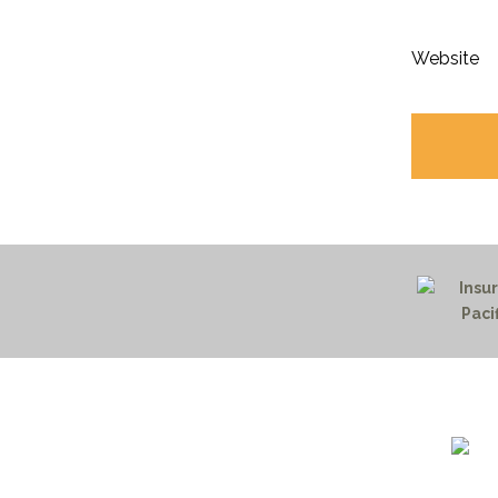
Website