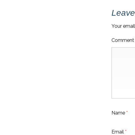
Leave
Your email
Commen
Name
*
Email
*