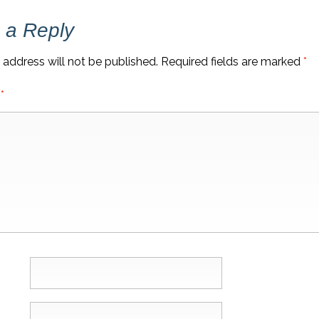
 a Reply
 address will not be published.
Required fields are marked
*
t
*