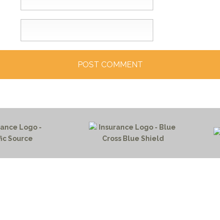
HOME PAGE
PROGRAMS