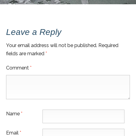
Leave a Reply
Your email address will not be published.
Required
fields are marked
*
Comment
*
Name
*
Email
*