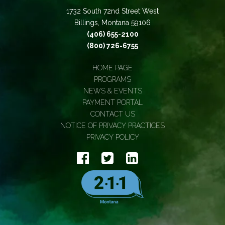
1732 South 72nd Street West
Billings, Montana 59106
(406) 655-2100
(800) 726-6755
HOME PAGE
PROGRAMS
NEWS & EVENTS
PAYMENT PORTAL
CONTACT US
NOTICE OF PRIVACY PRACTICES
PRIVACY POLICY