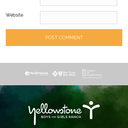
Website