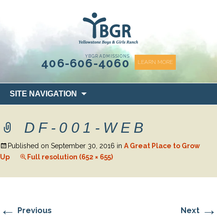
content
YBGR ADMISSIONS
406-606-4060
LEARN MORE
Skip
SITE NAVIGATION
to
content
DF-001-WEB
Published on
September 30, 2016
in
A Great Place to Grow
Up
Full resolution (652 × 655)
←
→
Previous
Next