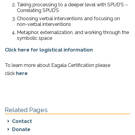
Taking processing to a deeper level with SPUD’S –
Correlating SPUD’S
Choosing verbal interventions and focusing on
non-verbal interventions
Metaphor, externalization, and working through the
symbolic space
Click here for logistical information
To learn more about Eagala Certification please
click
here
Related Pages
Contact
Donate