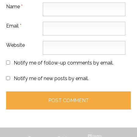
Name
*
Email
*
Website
Notify me of follow-up comments by email.
Notify me of new posts by email.