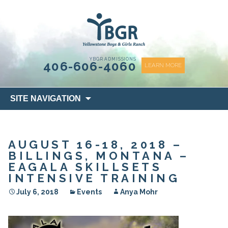
content
YBGR ADMISSIONS
406-606-4060
LEARN MORE
Skip
SITE NAVIGATION
to
content
AUGUST 16-18, 2018 –
BILLINGS, MONTANA –
EAGALA SKILLSETS
INTENSIVE TRAINING
July 6, 2018
Events
Anya Mohr