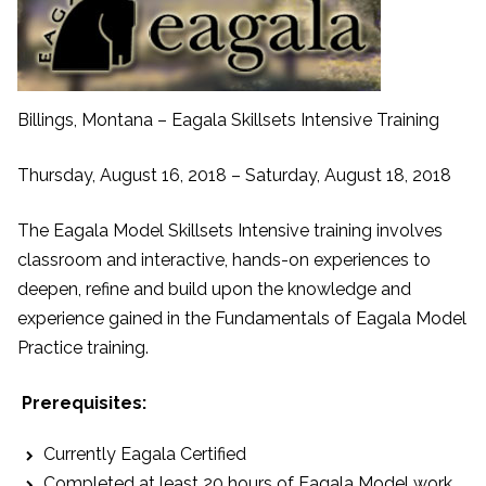
Billings, Montana – Eagala Skillsets Intensive Training
Thursday, August 16, 2018 – Saturday, August 18, 2018
The Eagala Model Skillsets Intensive training involves
classroom and interactive, hands-on experiences to
deepen, refine and build upon the knowledge and
experience gained in the Fundamentals of Eagala Model
Practice training.
Prerequisites:
Currently Eagala Certified
Completed at least 20 hours of Eagala Model work