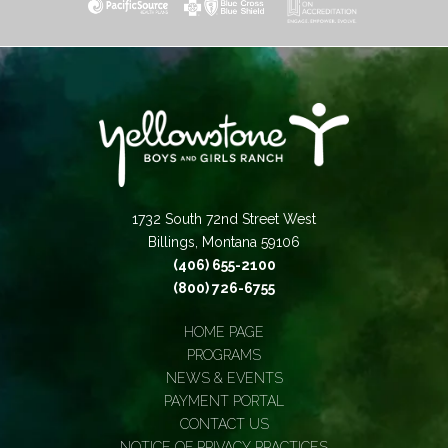
1732 South 72nd Street West
Billings, Montana 59106
(406) 655-2100
(800) 726-6755
HOME PAGE
PROGRAMS
NEWS & EVENTS
PAYMENT PORTAL
CONTACT US
NOTICE OF PRIVACY PRACTICES