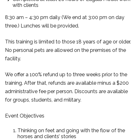
with clients
8:30 am – 4:30 pm daily (We end at 3:00 pm on day
three.) Lunches will be provided.
This training is limited to those 18 years of age or older.
No personal pets are allowed on the premises of the
facility.
We offer a 100% refund up to three weeks prior to the
training. After that, refunds are available minus a $200
administrative fee per person. Discounts are available
for groups, students, and military.
Event Objectives
Thinking on feet and going with the flow of the
horses and clients’ stories