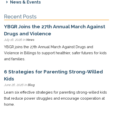
News & Events
Recent Posts
YBGR Joins the 27th Annual March Against
Drugs and Violence
July 16, 2026 in
News
YBGR joins the 27th Annual March Against Drugs and
Violence in Billings to support healthier, safer futures for kids
and families.
6 Strategies for Parenting Strong-Willed
Kids
June 26, 2026 in
Blog
Learn six effective strategies for parenting strong-willed kids
that reduce power struggles and encourage cooperation at
home.