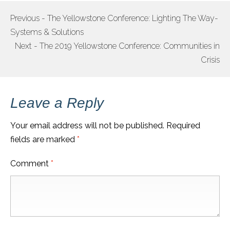
Previous - The Yellowstone Conference: Lighting The Way-
POST
Systems & Solutions
NAVIGATION
Next - The 2019 Yellowstone Conference: Communities in
Crisis
Leave a Reply
Your email address will not be published.
Required
fields are marked
*
Comment
*