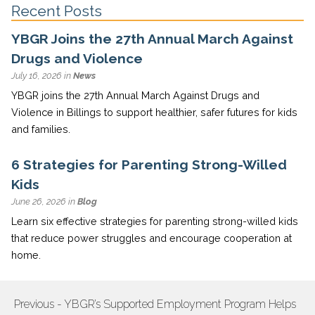
Recent Posts
YBGR Joins the 27th Annual March Against
Drugs and Violence
July 16, 2026 in
News
YBGR joins the 27th Annual March Against Drugs and
Violence in Billings to support healthier, safer futures for kids
and families.
6 Strategies for Parenting Strong-Willed
Kids
June 26, 2026 in
Blog
Learn six effective strategies for parenting strong-willed kids
that reduce power struggles and encourage cooperation at
home.
Previous - YBGR’s Supported Employment Program Helps
POST