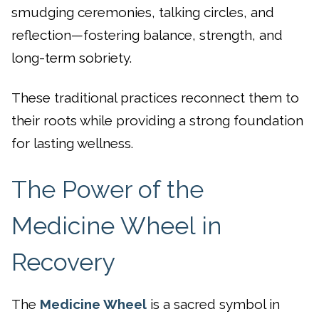
smudging ceremonies, talking circles, and
reflection—fostering balance, strength, and
long-term sobriety.
These traditional practices reconnect them to
their roots while providing a strong foundation
for lasting wellness.
The Power of the
Medicine Wheel in
Recovery
The
Medicine Wheel
is a sacred symbol in