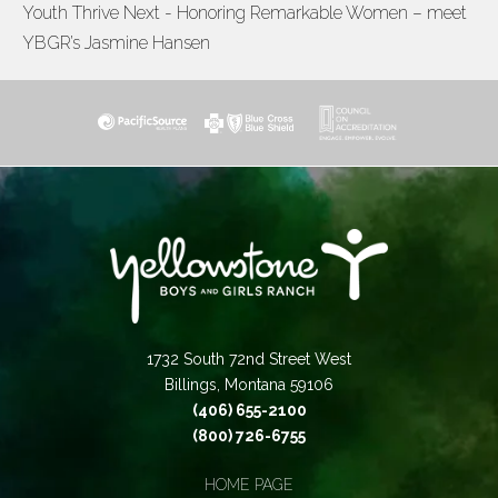
Youth Thrive
Next - Honoring Remarkable Women – meet
NAVIGATION
YBGR’s Jasmine Hansen
1732 South 72nd Street West
Billings, Montana 59106
(406) 655-2100
(800) 726-6755
HOME PAGE