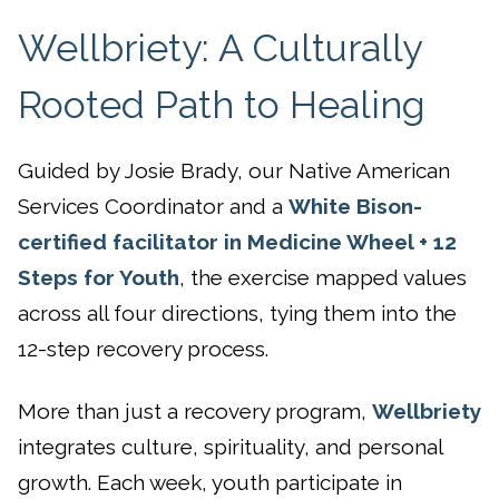
Wellbriety: A Culturally
Rooted Path to Healing
Guided by Josie Brady, our Native American
Services Coordinator and a
White Bison-
certified facilitator in Medicine Wheel + 12
Steps for Youth
, the exercise mapped values
across all four directions, tying them into the
12-step recovery process.
More than just a recovery program,
Wellbriety
integrates culture, spirituality, and personal
growth. Each week, youth participate in