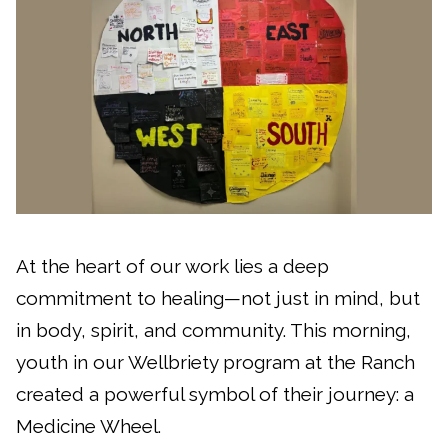
At the heart of our work lies a deep
commitment to healing—not just in mind, but
in body, spirit, and community. This morning,
youth in our Wellbriety program at the Ranch
created a powerful symbol of their journey: a
Medicine Wheel.