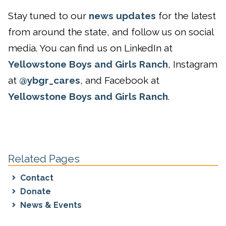
Stay tuned to our
news updates
for the latest
from around the state, and follow us on social
media. You can find us on LinkedIn at
Yellowstone Boys and Girls Ranch
, Instagram
at
@ybgr_cares
, and Facebook at
Yellowstone Boys and Girls Ranch
.
Related Pages
Contact
Donate
News & Events