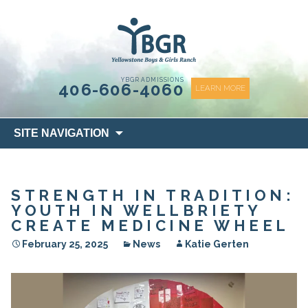
content
YBGR ADMISSIONS
406-606-4060
LEARN MORE
Skip
SITE NAVIGATION
to
content
STRENGTH IN TRADITION:
YOUTH IN WELLBRIETY
CREATE MEDICINE WHEEL
February 25, 2025
News
Katie Gerten