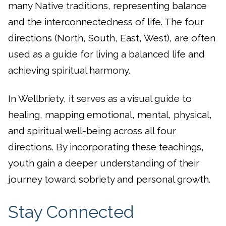
many Native traditions, representing balance
and the interconnectedness of life. The four
directions (North, South, East, West), are often
used as a guide for living a balanced life and
achieving spiritual harmony.
In Wellbriety, it serves as a visual guide to
healing, mapping emotional, mental, physical,
and spiritual well-being across all four
directions. By incorporating these teachings,
youth gain a deeper understanding of their
journey toward sobriety and personal growth.
Stay Connected