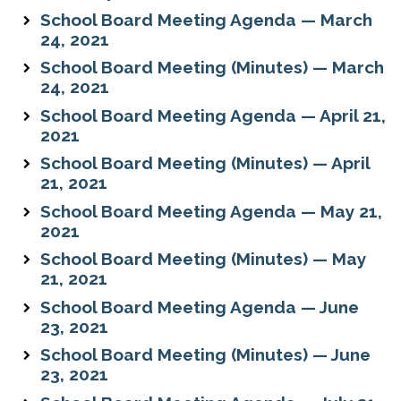
School Board Meeting Agenda — March
24, 2021
School Board Meeting (Minutes) — March
24, 2021
School Board Meeting Agenda — April 21,
2021
School Board Meeting (Minutes) — April
21, 2021
School Board Meeting Agenda — May 21,
2021
School Board Meeting (Minutes) — May
21, 2021
School Board Meeting Agenda — June
23, 2021
School Board Meeting (Minutes) — June
23, 2021