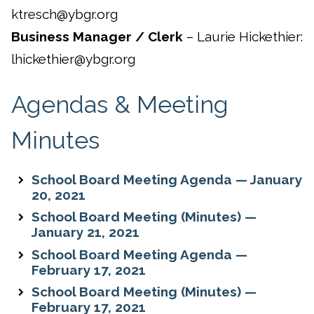
ktresch@ybgr.org
Business Manager / Clerk
– Laurie Hickethier:
lhickethier@ybgr.org
Agendas & Meeting
Minutes
School Board Meeting Agenda — January
20, 2021
School Board Meeting (Minutes) —
January 21, 2021
School Board Meeting Agenda —
February 17, 2021
School Board Meeting (Minutes) —
February 17, 2021