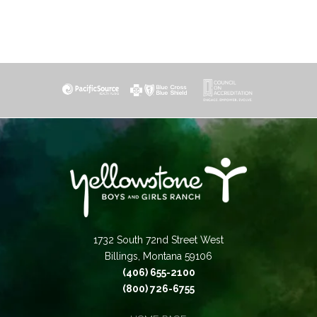
1732 South 72nd Street West
Billings, Montana 59106
(406) 655-2100
(800) 726-6755