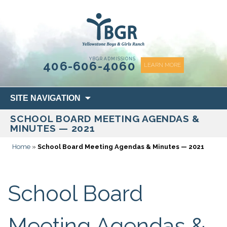
content
YBGR ADMISSIONS
406-606-4060
LEARN MORE
Skip
SITE NAVIGATION
to
SCHOOL BOARD MEETING AGENDAS &
content
MINUTES — 2021
Home
»
School Board Meeting Agendas & Minutes — 2021
School Board
Meeting Agendas &