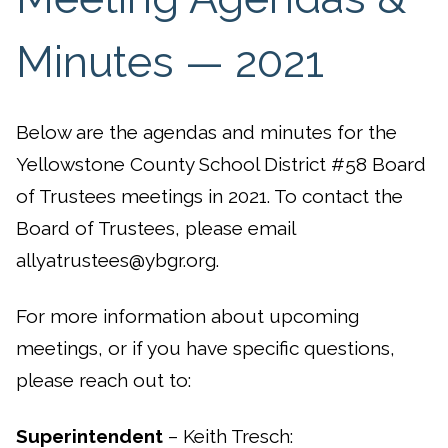
Minutes — 2021
Below are the agendas and minutes for the
Yellowstone County School District #58 Board
of Trustees meetings in 2021. To contact the
Board of Trustees, please email
allyatrustees@ybgr.org.
For more information about upcoming
meetings, or if you have specific questions,
please reach out to:
Superintendent
– Keith Tresch: