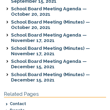
September 15, 2021
School Board Meeting Agenda —
October 20, 2021
School Board Meeting (Minutes) —
October 20, 2021
School Board Meeting Agenda —
November 17, 2021
School Board Meeting (Minutes) —
November 17, 2021
School Board Meeting Agenda —
December 15, 2021
School Board Meeting (Minutes) —
December 15, 2021
Related Pages
Contact