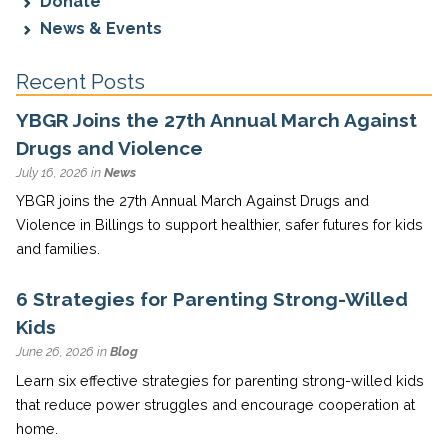
Donate
News & Events
Recent Posts
YBGR Joins the 27th Annual March Against
Drugs and Violence
July 16, 2026 in
News
YBGR joins the 27th Annual March Against Drugs and
Violence in Billings to support healthier, safer futures for kids
and families.
6 Strategies for Parenting Strong-Willed
Kids
June 26, 2026 in
Blog
Learn six effective strategies for parenting strong-willed kids
that reduce power struggles and encourage cooperation at
home.