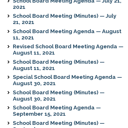
School Board Meeting Agenda — July 21,
2021
School Board Meeting (Minutes) — July
21, 2021
School Board Meeting Agenda — August
11, 2021
Revised School Board Meeting Agenda —
August 11, 2021
School Board Meeting (Minutes) —
August 11, 2021
Special School Board Meeting Agenda —
August 30, 2021
School Board Meeting (Minutes) —
August 30, 2021
School Board Meeting Agenda —
September 15, 2021
School Board Meeting (Minutes) —