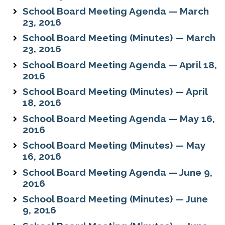
School Board Meeting Agenda — March
23, 2016
School Board Meeting (Minutes) — March
23, 2016
School Board Meeting Agenda — April 18,
2016
School Board Meeting (Minutes) — April
18, 2016
School Board Meeting Agenda — May 16,
2016
School Board Meeting (Minutes) — May
16, 2016
School Board Meeting Agenda — June 9,
2016
School Board Meeting (Minutes) — June
9, 2016