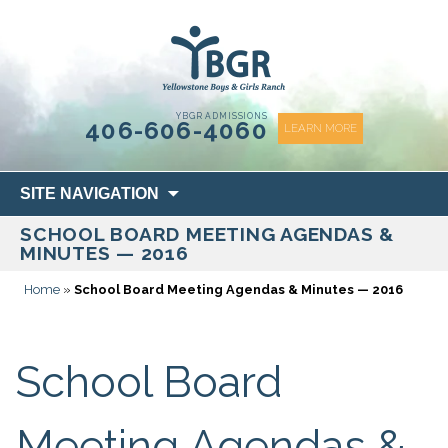
content
YBGR ADMISSIONS
406-606-4060
LEARN MORE
Skip
SITE NAVIGATION
to
SCHOOL BOARD MEETING AGENDAS &
content
MINUTES — 2016
Home
»
School Board Meeting Agendas & Minutes — 2016
School Board
Meeting Agendas &