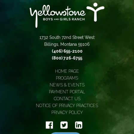
1732 South 72nd Street West
Billings, Montana 59106
(406) 655-2100
(800) 726-6755
HOME PAGE
PROGRAMS
NEWS & EVENTS
PAYMENT PORTAL
CONTACT US
NOTICE OF PRIVACY PRACTICES
PRIVACY POLICY