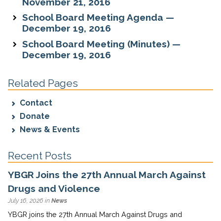
November 21, 2016
School Board Meeting Agenda —
December 19, 2016
School Board Meeting (Minutes) —
December 19, 2016
Related Pages
Contact
Donate
News & Events
Recent Posts
YBGR Joins the 27th Annual March Against
Drugs and Violence
July 16, 2026 in
News
YBGR joins the 27th Annual March Against Drugs and