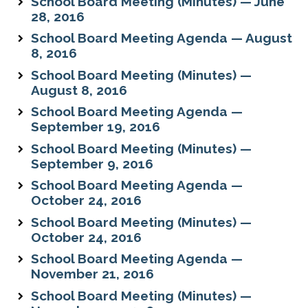
School Board Meeting (Minutes) — June
28, 2016
School Board Meeting Agenda — August
8, 2016
School Board Meeting (Minutes) —
August 8, 2016
School Board Meeting Agenda —
September 19, 2016
School Board Meeting (Minutes) —
September 9, 2016
School Board Meeting Agenda —
October 24, 2016
School Board Meeting (Minutes) —
October 24, 2016
School Board Meeting Agenda —
November 21, 2016
School Board Meeting (Minutes) —