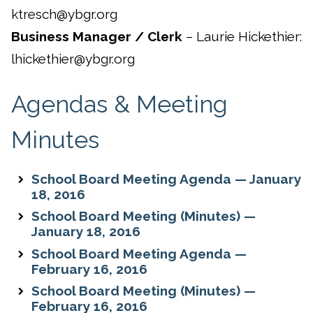
ktresch@ybgr.org
Business Manager / Clerk
– Laurie Hickethier:
lhickethier@ybgr.org
Agendas & Meeting
Minutes
School Board Meeting Agenda — January
18, 2016
School Board Meeting (Minutes) —
January 18, 2016
School Board Meeting Agenda —
February 16, 2016
School Board Meeting (Minutes) —
February 16, 2016