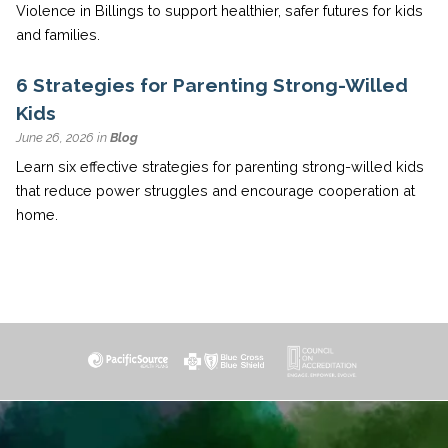
Violence in Billings to support healthier, safer futures for kids
and families.
6 Strategies for Parenting Strong-Willed
Kids
June 26, 2026 in
Blog
Learn six effective strategies for parenting strong-willed kids
that reduce power struggles and encourage cooperation at
home.