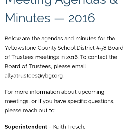
Minutes — 2016
Below are the agendas and minutes for the
Yellowstone County School District #58 Board
of Trustees meetings in 2016. To contact the
Board of Trustees, please email
allyatrustees@ybgr.org.
For more information about upcoming
meetings, or if you have specific questions,
please reach out to:
Superintendent
– Keith Tresch: