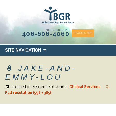
content
YBGR ADMISSIONS
406-606-4060
LEARN MORE
Skip
SITE NAVIGATION
to
content
JAKE-AND-
EMMY-LOU
Published on
September 6, 2016
in
Clinical Services
Full resolution (596 × 385)