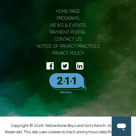
HOME PAGE
PROGRAMS
NEWS & EVENTS
PAYMENT PORTAL
CONTACT US
NOTICE OF PRIVACY PRACTICES
PRIVACY POLICY
Copyright © 2026 Yellowstone Boys and Girls Ranch, All Rights
Reserved. This site uses cookies to track anonymous data from Google.