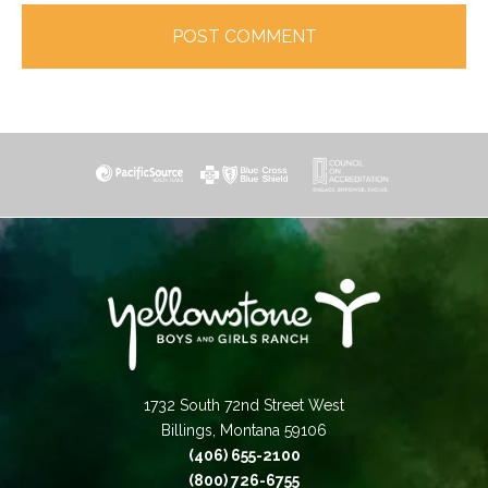
1732 South 72nd Street West
Billings, Montana 59106
(406) 655-2100
(800) 726-6755