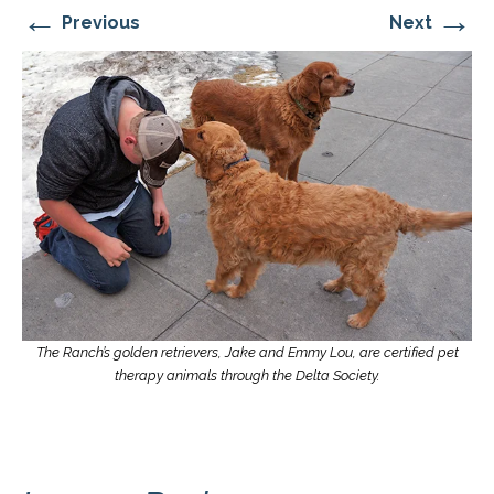
←
→
Previous
Next
The Ranch’s golden retrievers, Jake and Emmy Lou, are certified pet
therapy animals through the Delta Society.