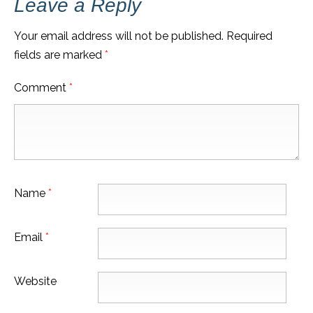
Leave a Reply
Your email address will not be published.
Required
fields are marked
*
Comment
*
Name
*
Email
*
Website