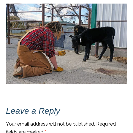
Leave a Reply
Your email address will not be published.
Required
fields are marked
*