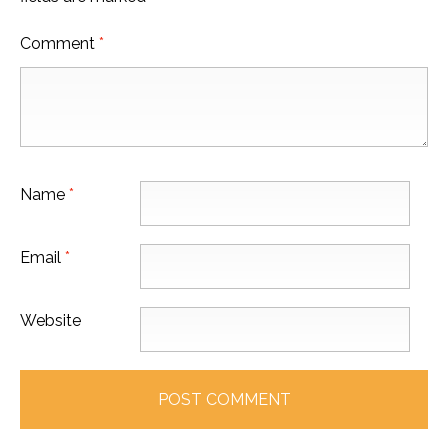
Comment
*
Name
*
Email
*
Website