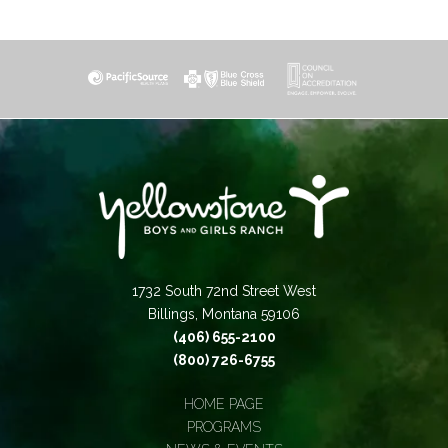
1732 South 72nd Street West
Billings, Montana 59106
(406) 655-2100
(800) 726-6755
HOME PAGE
PROGRAMS