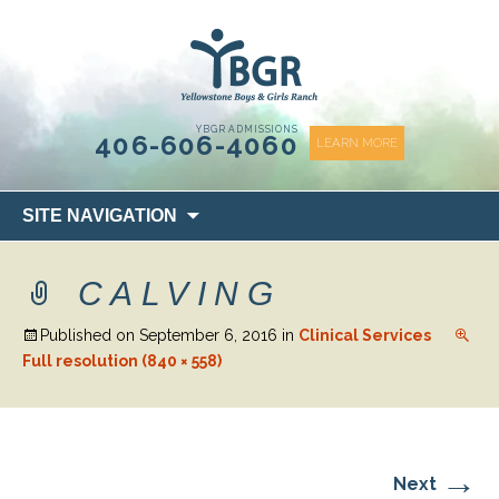
content
YBGR ADMISSIONS
406-606-4060
LEARN MORE
Skip
SITE NAVIGATION
to
content
CALVING
Published on
September 6, 2016
in
Clinical Services
Full resolution (840 × 558)
→
Next