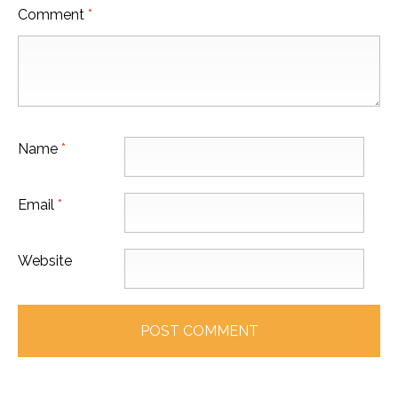
Comment
*
Name
*
Email
*
Website