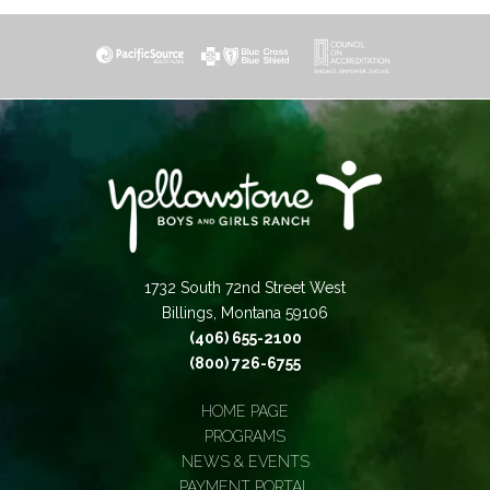
1732 South 72nd Street West
Billings, Montana 59106
(406) 655-2100
(800) 726-6755
HOME PAGE
PROGRAMS
NEWS & EVENTS
PAYMENT PORTAL