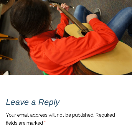
Leave a Reply
Your email address will not be published.
Required
fields are marked
*