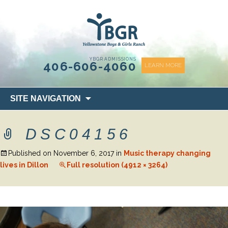
content
YBGR ADMISSIONS
406-606-4060
LEARN MORE
Skip
SITE NAVIGATION
to
content
DSC04156
Published on
November 6, 2017
in
Music therapy changing
lives in Dillon
Full resolution (4912 × 3264)