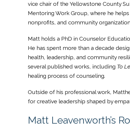
vice chair of the Yellowstone County Sui
Mentoring Work Group, where he helps l
nonprofits, and community organization
Matt holds a PhD in Counselor Education
He has spent more than a decade desig
health, leadership, and community resilie
several published works, including
To Le
healing process of counseling.
Outside of his professional work, Matthe
for creative leadership shaped by empat
Matt Leavenworth’s Ro