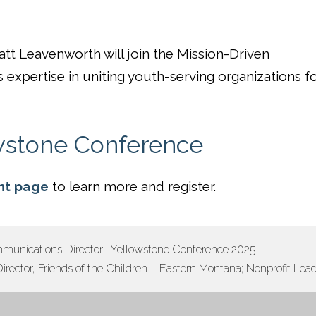
tt Leavenworth will join the Mission-Driven
s expertise in uniting youth-serving organizations f
wstone Conference
nt page
to learn more and register.
munications Director | Yellowstone Conference 2025
irector, Friends of the Children – Eastern Montana; Nonprofit Le