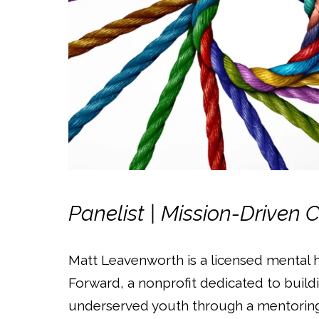
Panelist | Mission-Driven 
Matt Leavenworth is a licensed mental 
Forward, a nonprofit dedicated to buil
underserved youth through a mentoring 