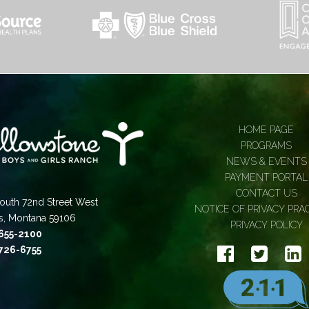
HOME PAGE
PROGRAMS
NEWS & EVENTS
PAYMENT PORTAL
CONTACT US
outh 72nd Street West
NOTICE OF PRIVACY PRA
gs, Montana 59106
PRIVACY POLICY
 655-2100
 726-6755