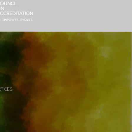
CTICES