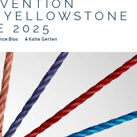
EVENTION
APEUTIC
RAMMING
| YELLOWSTONE
 2025
nce Bios
Katie Gerten