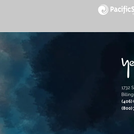
1732 S
Billin
(406)
(800)