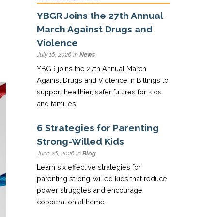
YBGR Joins the 27th Annual
March Against Drugs and
Violence
July 16, 2026 in
News
YBGR joins the 27th Annual March
Against Drugs and Violence in Billings to
support healthier, safer futures for kids
and families.
6 Strategies for Parenting
Strong-Willed Kids
June 26, 2026 in
Blog
Learn six effective strategies for
parenting strong-willed kids that reduce
power struggles and encourage
cooperation at home.