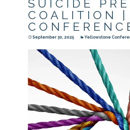
SUICIDE PR
RESIDENTIAL CARE AT
ACADEMY
THER
THE RANCH
PROG
OUR BOARD OF
COALITION 
DIRECTORS
CONFERENCE
September 30, 2025
Yellowstone Confere