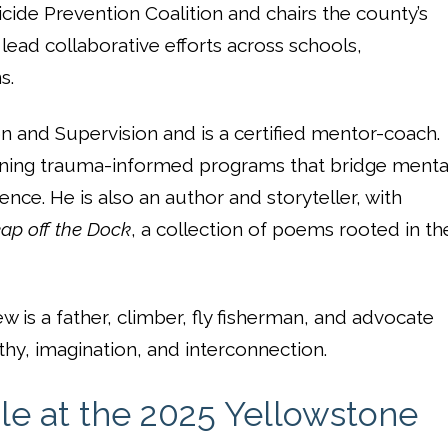
cide Prevention Coalition and chairs the county’s
ead collaborative efforts across schools,
s.
 and Supervision and is a certified mentor-coach.
ning trauma-informed programs that bridge menta
nce. He is also an author and storyteller, with
ap off the Dock
, a collection of poems rooted in th
w is a father, climber, fly fisherman, and advocate
hy, imagination, and interconnection.
le at the 2025 Yellowstone