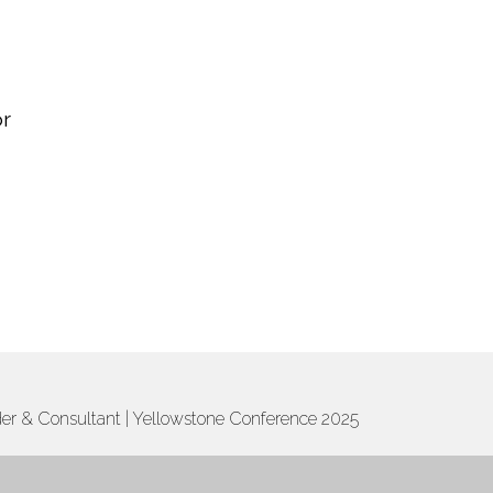
or
ader & Consultant | Yellowstone Conference 2025