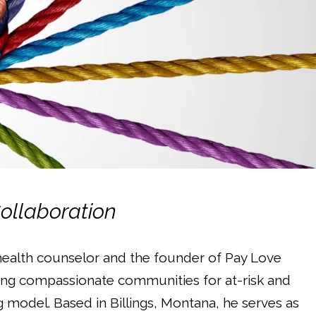
Collaboration
health counselor and the founder of Pay Love
ding compassionate communities for at-risk and
model. Based in Billings, Montana, he serves as