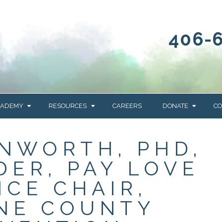
406-
CADEMY
RESOURCES
CAREERS
DONATE
CO
OUR BLOG
WAYS TO GIVE
NWORTH, PHD,
NEWS & EVENTS
HOMES FOR HEIFE
DER, PAY LOVE
WRANGLER
YELLOWSTONE
Y
IONS
NEWSLETTER
FOUNDATION
ICE CHAIR,
AL HEALTH
NE COUNTY
CES
STONE