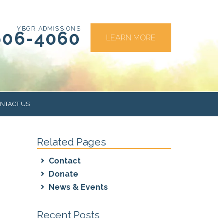
YBGR ADMISSIONS
606-4060
LEARN MORE
NTACT US
Related Pages
RS
Contact
Donate
News & Events
Recent Posts