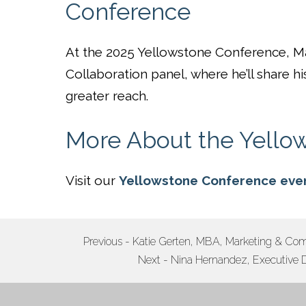
Conference
At the 2025 Yellowstone Conference, Ma
Collaboration panel, where he’ll share hi
greater reach.
More About the Yello
Visit our
Yellowstone Conference eve
POST
Previous - Katie Gerten, MBA, Marketing & Com
Next - Nina Hernandez, Executive D
NAVIGATION